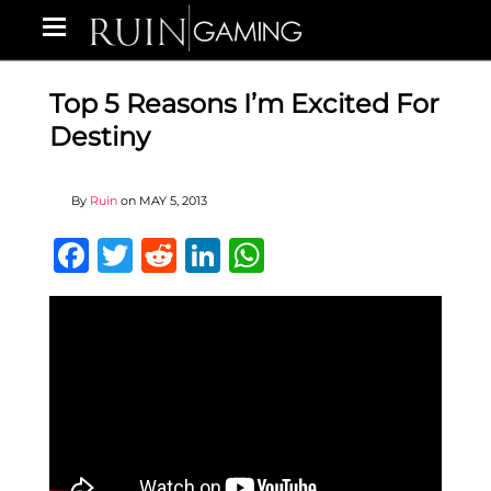
Top 5 Reasons I’m Excited For
Destiny
By
Ruin
on
MAY 5, 2013
Facebook
Twitter
Reddit
LinkedIn
WhatsApp