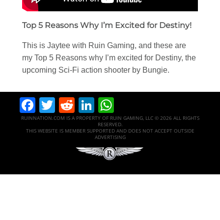
Top 5 Reasons Why I’m Excited for Destiny!
This is Jaytee with Ruin Gaming, and these are
my Top 5 Reasons why I’m excited for Destiny, the
upcoming Sci-Fi action shooter by Bungie.
Facebook
Twitter
Reddit
LinkedIn
WhatsApp
RUINNATION.COM IS A PROPERTY OF RUIN GAMING, LLC © 2026 ALL RIGHTS
RESERVED.
THIS WEBSITE IS MEMBER SUPPORTED AND DOES NOT ACCEPT OUTSIDE
ADVERTISING