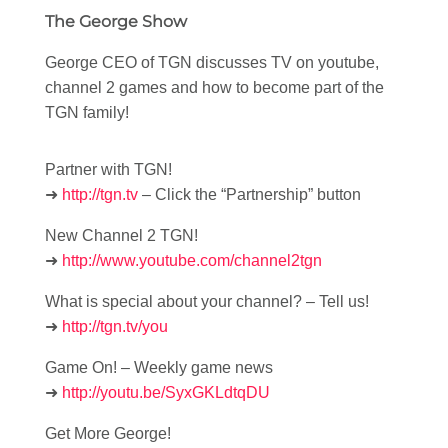
The George Show
George CEO of TGN discusses TV on youtube,
channel 2 games and how to become part of the
TGN family!
Partner with TGN!
➜
http://tgn.tv
– Click the “Partnership” button
New Channel 2 TGN!
➜
http://www.youtube.com/channel2tgn
What is special about your channel? – Tell us!
➜
http://tgn.tv/you
Game On! – Weekly game news
➜
http://youtu.be/SyxGKLdtqDU
Get More George!