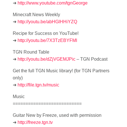
➜
http://www.youtube.com/tgnGeorge
Minecraft News Weekly
➜
http://youtu.be/abHGlHHiYZQ
Recipe for Success on YouTube!
➜
http://youtu.be/7X3TzEBYFMI
TGN Round Table
➜
http://youtu.be/dZjVGEMJPic
– TGN Podcast
Get the full TGN Music library! (for TGN Partners
only)
➜
http://file.tgn.tv/music
Music
===========================
Guitar New by Freeze, used with permission
➜
http://freeze.tgn.tv