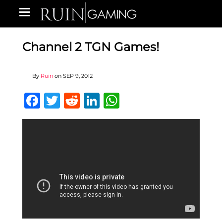
Channel 2 TGN Games!
By
Ruin
on
SEP 9, 2012
Facebook
Twitter
Reddit
LinkedIn
WhatsApp