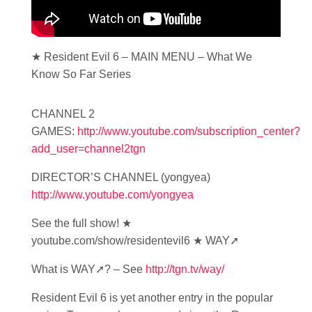
★ Resident Evil 6 – MAIN MENU – What We
Know So Far Series
CHANNEL 2
GAMES:
http://www.youtube.com/subscription_center?
add_user=channel2tgn
DIRECTOR’S CHANNEL (yongyea)
http://www.youtube.com/yongyea
See the full show! ★
youtube.com/show/residentevil6 ★ WAY➚
What is WAY➚? – See
http://tgn.tv/way/
Resident Evil 6 is yet another entry in the popular