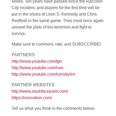
series. Ten years have passed since the Raccoon
City incident, and players for the first time will be
put in the shoes of Leon S. Kennedy and Chris
Redfield in the same game. They must once again
unravel the plots of bio-terorrism and fight to
survive.
Make sure to comment, rate, and SUBSCCRIBE!
PARTNERS
http://www.youtube.com/tgn
http://www.youtube.com/ruin
http://www.youtube.com/ruinskyrim
PARTNER WEBSITES
http://www.slashfacepalm.com/
https://ruinnation.com/
Tell us what you think in the comments below.