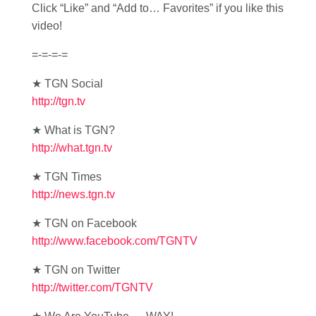
Click “Like” and “Add to… Favorites” if you like this
video!
=-=-=-=
★ TGN Social
http://tgn.tv
★ What is TGN?
http://what.tgn.tv
★ TGN Times
http://news.tgn.tv
★ TGN on Facebook
http://www.facebook.com/TGNTV
★ TGN on Twitter
http://twitter.com/TGNTV