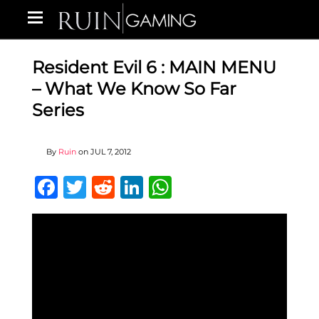
Resident Evil 6 : MAIN MENU
– What We Know So Far
Series
By
Ruin
on
JUL 7, 2012
Facebook
Twitter
Reddit
LinkedIn
WhatsApp