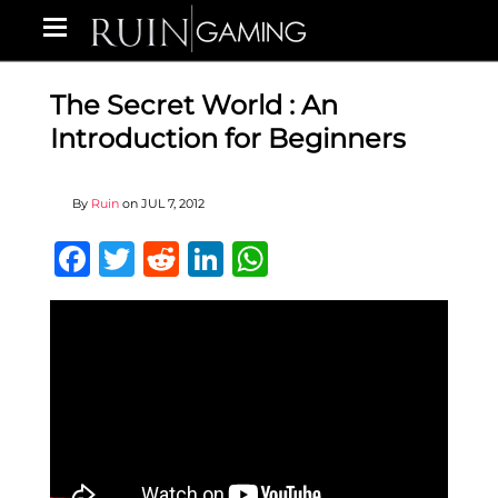
The Secret World : An
Introduction for Beginners
By
Ruin
on
JUL 7, 2012
Facebook
Twitter
Reddit
LinkedIn
WhatsApp