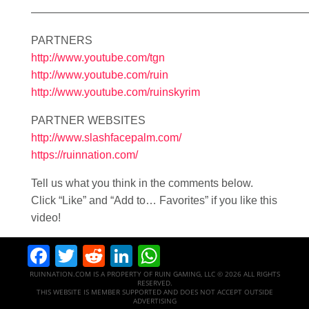
—————————————————————————
PARTNERS
http://www.youtube.com/tgn
http://www.youtube.com/ruin
http://www.youtube.com/ruinskyrim
PARTNER WEBSITES
http://www.slashfacepalm.com/
https://ruinnation.com/
Tell us what you think in the comments below.
Click “Like” and “Add to… Favorites” if you like this
video!
Facebook
Twitter
Reddit
LinkedIn
WhatsApp
RUINNATION.COM IS A PROPERTY OF RUIN GAMING, LLC © 2026 ALL RIGHTS
RESERVED.
THIS WEBSITE IS MEMBER SUPPORTED AND DOES NOT ACCEPT OUTSIDE
ADVERTISING