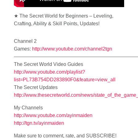
★ The Secret World for Beginners – Leveling,
Crafting, Ability & Skill Points, Updates!
Channel 2
Games:
http://www.youtube.com/channel2tgn
—————————————————————————
The Secret World Video Guides
http://www.youtube.com/playlist?
list=PL73B754DD283890F0&feature=view_all
The Secret Updates
http://www.thesecretworld.com/news/state_of_the_game
My Channels
http://www.youtube.com/ayinmaiden
http://tgn.tv/ayinmaiden
Make sure to comment, rate, and SUBSCRIBE!