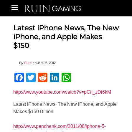
Latest iPhone News, The New
iPhone, and Apple Makes
$150
By
Ruin
on
JUN 6, 2012
Facebook
Twitter
Reddit
LinkedIn
WhatsApp
http://www.youtube.com/watch?v=pCiI_zDi6kM
Latest iPhone News, The New iPhone, and Apple
Makes $150 Billion!
http://www.penchenk.com/2011/08/iphone-5-