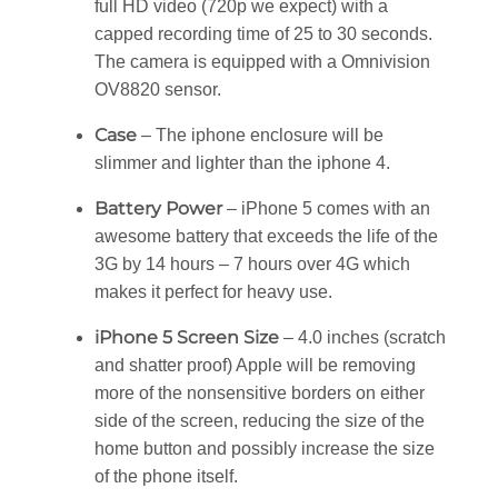
full HD video (720p we expect) with a
capped recording time of 25 to 30 seconds.
The camera is equipped with a Omnivision
OV8820 sensor.
Case
– The iphone enclosure will be
slimmer and lighter than the iphone 4.
Battery Power
– iPhone 5 comes with an
awesome battery that exceeds the life of the
3G by 14 hours – 7 hours over 4G which
makes it perfect for heavy use.
iPhone 5 Screen Size
– 4.0 inches (scratch
and shatter proof) Apple will be removing
more of the nonsensitive borders on either
side of the screen, reducing the size of the
home button and possibly increase the size
of the phone itself.