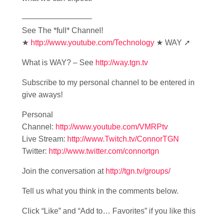
—————————
See The *full* Channel!
★
http://www.youtube.com/Technology
★ WAY ➚
What is WAY? – See
http://way.tgn.tv
Subscribe to my personal channel to be entered in
give aways!
Personal
Channel:
http://www.youtube.com/VMRPtv
Live Stream:
http://www.Twitch.tv/ConnorTGN
Twitter:
http://www.twitter.com/connortgn
Join the conversation at
http://tgn.tv/groups/
Tell us what you think in the comments below.
Click “Like” and “Add to… Favorites” if you like this