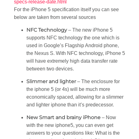
specs-release-date.html
For the iPhone 5 specification itself you can see
below are taken from several sources
NFC Technology
– The new iPhone 5
supports NFC technology the one which is
used in Google’s Flagship Android phone,
the Nexus S. With NFC technology, iPhone 5
will have extremely high data transfer rate
between two devices.
Slimmer and lighter
– The enclosure for
the iphone 5 (or 4s) will be much more
economically spaced, allowing for a slimmer
and lighter iphone than it’s predecessor.
New Smart and brainy iPhone
– Now
with the new iphone5, you can even get
answers to your questions like: What is the