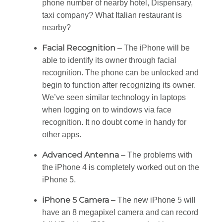
phone number of nearby hotel, Dispensary,
taxi company? What Italian restaurant is
nearby?
Facial Recognition
– The iPhone will be
able to identify its owner through facial
recognition. The phone can be unlocked and
begin to function after recognizing its owner.
We’ve seen similar technology in laptops
when logging on to windows via face
recognition. It no doubt come in handy for
other apps.
Advanced Antenna
– The problems with
the iPhone 4 is completely worked out on the
iPhone 5.
iPhone 5 Camera
– The new iPhone 5 will
have an 8 megapixel camera and can record