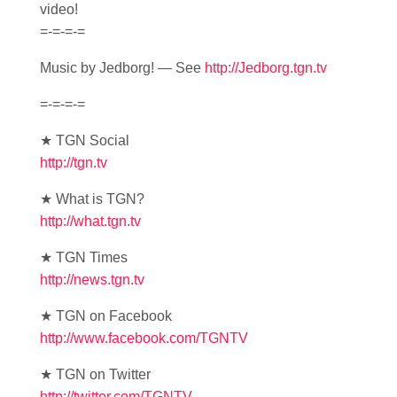
video!
=-=-=-=
Music by Jedborg! — See
http://Jedborg.tgn.tv
=-=-=-=
★ TGN Social
http://tgn.tv
★ What is TGN?
http://what.tgn.tv
★ TGN Times
http://news.tgn.tv
★ TGN on Facebook
http://www.facebook.com/TGNTV
★ TGN on Twitter
http://twitter.com/TGNTV