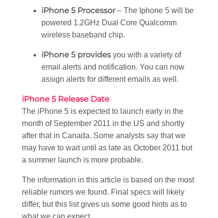
iPhone 5 Processor
– The Iphone 5 will be
powered 1.2GHz Dual Core Qualcomm
wireless baseband chip.
iPhone 5 provides
you with a variety of
email alerts and notification. You can now
assign alerts for different emails as well.
iPhone 5 Release Date
The iPhone 5 is expected to launch early in the
month of September 2011 in the US and shortly
after that in Canada. Some analysts say that we
may have to wait until as late as October 2011 but
a summer launch is more probable.
The information in this article is based on the most
reliable rumors we found. Final specs will likely
differ, but this list gives us some good hints as to
what we can expect.