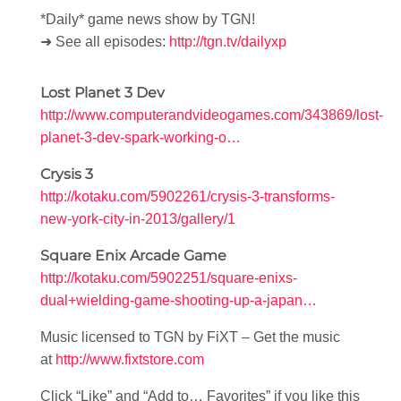
*Daily* game news show by TGN!
➜ See all episodes:
http://tgn.tv/dailyxp
Lost Planet 3 Dev
http://www.computerandvideogames.com/343869/lost-
planet-3-dev-spark-working-o…
Crysis 3
http://kotaku.com/5902261/crysis-3-transforms-
new-york-city-in-2013/gallery/1
Square Enix Arcade Game
http://kotaku.com/5902251/square-enixs-
dual+wielding-game-shooting-up-a-japan…
Music licensed to TGN by FiXT – Get the music
at
http://www.fixtstore.com
Click “Like” and “Add to… Favorites” if you like this