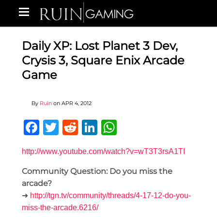
Daily XP: Lost Planet 3 Dev,
Crysis 3, Square Enix Arcade
Game
By
Ruin
on
APR 4, 2012
Facebook
Twitter
Reddit
LinkedIn
WhatsApp
http://www.youtube.com/watch?v=wT3T3rsA1TI
Community Question: Do you miss the
arcade?
➜
http://tgn.tv/community/threads/4-17-12-do-you-
miss-the-arcade.6216/