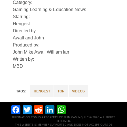
Category:
Gaming Learning & Education News
Starring:
Hengest
Directed by:
Awall and John
Produced by:
John Mike Awall William Ian
Written by:
MBD
HENGEST
TGN
VIDEOS
Facebook
Twitter
Reddit
LinkedIn
WhatsApp
RUINNATION.COM IS A PROPERTY OF RUIN GAMING, LLC © 2026 ALL RIGHTS
RESERVED.
THIS WEBSITE IS MEMBER SUPPORTED AND DOES NOT ACCEPT OUTSIDE