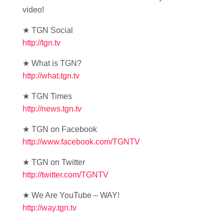
video!
★ TGN Social
http://tgn.tv
★ What is TGN?
http://what.tgn.tv
★ TGN Times
http://news.tgn.tv
★ TGN on Facebook
http://www.facebook.com/TGNTV
★ TGN on Twitter
http://twitter.com/TGNTV
★ We Are YouTube – WAY!
http://way.tgn.tv