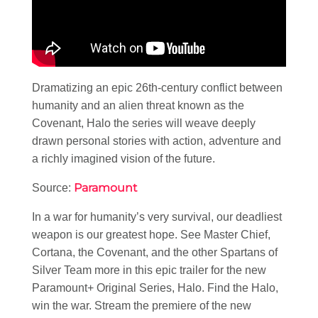
Dramatizing an epic 26th-century conflict between
humanity and an alien threat known as the
Covenant, Halo the series will weave deeply
drawn personal stories with action, adventure and
a richly imagined vision of the future.
Paramount
Source:
In a war for humanity’s very survival, our deadliest
weapon is our greatest hope. See Master Chief,
Cortana, the Covenant, and the other Spartans of
Silver Team more in this epic trailer for the new
Paramount+ Original Series, Halo. Find the Halo,
win the war. Stream the premiere of the new