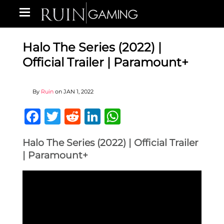
Halo The Series (2022) |
Official Trailer | Paramount+
By
Ruin
on
JAN 1, 2022
Facebook
Twitter
Reddit
LinkedIn
WhatsApp
Halo The Series (2022) | Official Trailer
| Paramount+