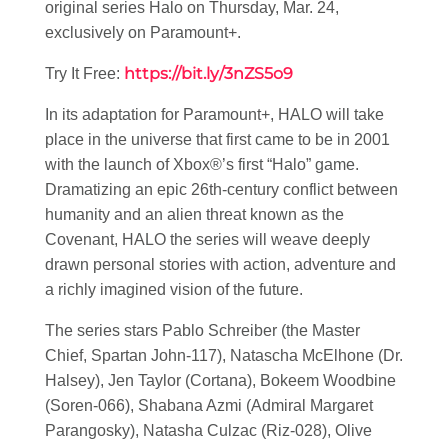
original series Halo on Thursday, Mar. 24,
exclusively on Paramount+.
https://bit.ly/3nZS5o9
Try It Free:
In its adaptation for Paramount+, HALO will take
place in the universe that first came to be in 2001
with the launch of Xbox®’s first “Halo” game.
Dramatizing an epic 26th-century conflict between
humanity and an alien threat known as the
Covenant, HALO the series will weave deeply
drawn personal stories with action, adventure and
a richly imagined vision of the future.
The series stars Pablo Schreiber (the Master
Chief, Spartan John-117), Natascha McElhone (Dr.
Halsey), Jen Taylor (Cortana), Bokeem Woodbine
(Soren-066), Shabana Azmi (Admiral Margaret
Parangosky), Natasha Culzac (Riz-028), Olive