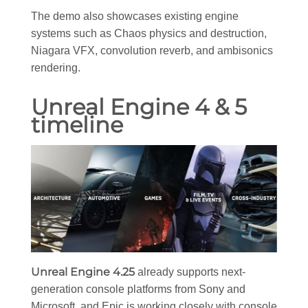
The demo also showcases existing engine
systems such as Chaos physics and destruction,
Niagara VFX, convolution reverb, and ambisonics
rendering.
Unreal Engine 4 & 5
timeline
Unreal Engine 4.25
already supports next-
generation console platforms from Sony and
Microsoft, and Epic is working closely with console