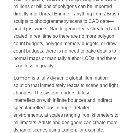
millions or billions of polygons can be imported
directly into Unreal Engine—anything from ZBrush
sculpts to photogrammetry scans to CAD data—
and it just works. Nanite geometry is streamed and
scaled in real time so there are no more polygon
count budgets, polygon memory budgets, or draw
count budgets; there is no need to bake details to
normal maps or manually author LODs; and there
is no loss in quality.
Lumen
is a fully dynamic global illumination
solution that immediately reacts to scene and light
changes. The system renders diffuse
interreflection with infinite bounces and indirect
specular reflections in huge, detailed
environments, at scales ranging from kilometers to
millimeters. Artists and designers can create more
dynamic scenes using Lumen, for example,