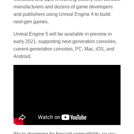
manufacturers and dozens of game developers
and publishers using Unreal Engine 4 to build
next-gen games.
Unreal Engine 5 will be available in preview in
early 2021, supporting next-generation consoles,
current-generation consoles, PC, Mac, iOS, and
Android.
We’re designing for forward compatibility, so you