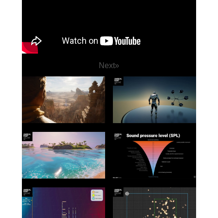
Next
»