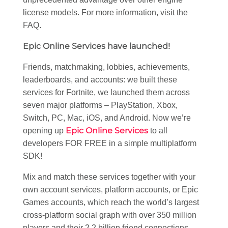
license models. For more information, visit the
FAQ.
Epic Online Services have launched!
Friends, matchmaking, lobbies, achievements,
leaderboards, and accounts: we built these
services for Fortnite, we launched them across
seven major platforms – PlayStation, Xbox,
Switch, PC, Mac, iOS, and Android. Now we’re
Epic Online Services
opening up
to all
developers FOR FREE in a simple multiplatform
SDK!
Mix and match these services together with your
own account services, platform accounts, or Epic
Games accounts, which reach the world’s largest
cross-platform social graph with over 350 million
players and their 2.2 billion friend connections