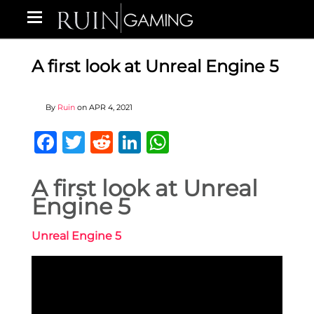
A first look at Unreal Engine 5
By
Ruin
on
APR 4, 2021
Facebook
Twitter
Reddit
LinkedIn
WhatsApp
A first look at Unreal
Engine 5
Unreal Engine 5