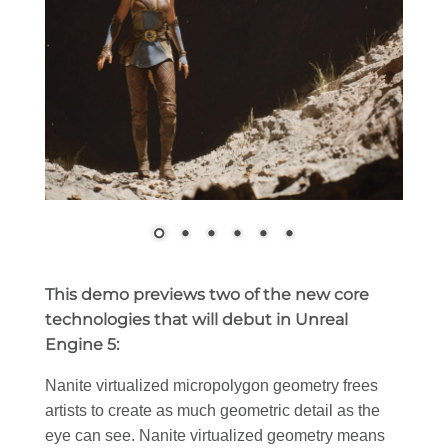
This demo previews two of the new core
technologies that will debut in Unreal
Engine 5:
Nanite virtualized micropolygon geometry frees
artists to create as much geometric detail as the
eye can see. Nanite virtualized geometry means