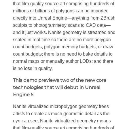
that film-quality source art comprising hundreds of
millions or billions of polygons can be imported
directly into Unreal Engine—anything from ZBrush
sculpts to photogrammetry scans to CAD data—
and it just works. Nanite geometry is streamed and
scaled in real time so there are no more polygon
count budgets, polygon memory budgets, or draw
count budgets; there is no need to bake details to
normal maps or manually author LODs; and there
is no loss in quality.
This demo previews two of the new core
technologies that will debut in Unreal
Engine 5:
Nanite virtualized micropolygon geometry frees
artists to create as much geometric detail as the
eye can see. Nanite virtualized geometry means
that film-quality source art comprising hundreds of