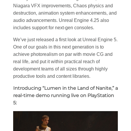
Niagara VFX improvements, Chaos physics and
destruction, animation system enhancements, and
audio advancements. Unreal Engine 4.25 also
includes support for next-gen consoles.
We’ve just released a first look at Unreal Engine 5.
One of our goals in this next generation is to
achieve photorealism on par with movie CG and
real life, and put it within practical reach of
development teams of all sizes through highly
productive tools and content libraries.
Introducing “Lumen in the Land of Nanite,” a
real-time demo running live on PlayStation
5: