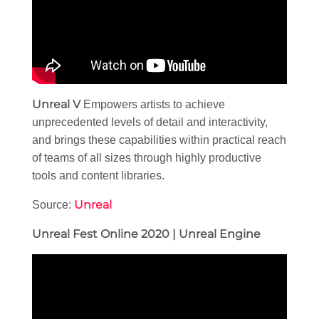
Unreal V
Empowers artists to achieve
unprecedented levels of detail and interactivity,
and brings these capabilities within practical reach
of teams of all sizes through highly productive
tools and content libraries.
Unreal
Source:
Unreal Fest Online 2020 | Unreal Engine