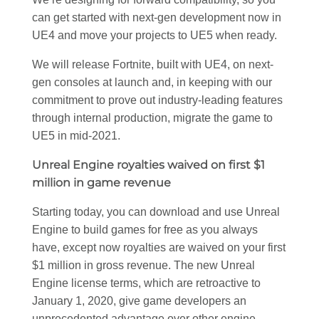
can get started with next-gen development now in
UE4 and move your projects to UE5 when ready.
We will release Fortnite, built with UE4, on next-
gen consoles at launch and, in keeping with our
commitment to prove out industry-leading features
through internal production, migrate the game to
UE5 in mid-2021.
Unreal Engine royalties waived on first $1
million in game revenue
Starting today, you can download and use Unreal
Engine to build games for free as you always
have, except now royalties are waived on your first
$1 million in gross revenue. The new Unreal
Engine license terms, which are retroactive to
January 1, 2020, give game developers an
unprecedented advantage over other engine