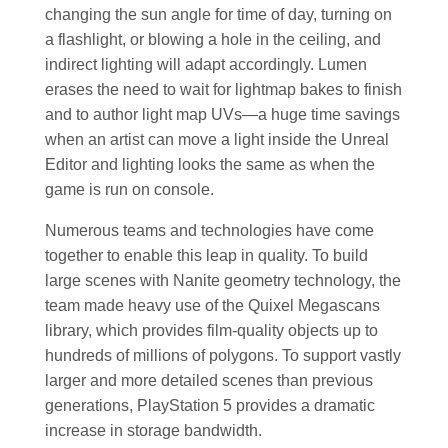
changing the sun angle for time of day, turning on
a flashlight, or blowing a hole in the ceiling, and
indirect lighting will adapt accordingly. Lumen
erases the need to wait for lightmap bakes to finish
and to author light map UVs—a huge time savings
when an artist can move a light inside the Unreal
Editor and lighting looks the same as when the
game is run on console.
Numerous teams and technologies have come
together to enable this leap in quality. To build
large scenes with Nanite geometry technology, the
team made heavy use of the Quixel Megascans
library, which provides film-quality objects up to
hundreds of millions of polygons. To support vastly
larger and more detailed scenes than previous
generations, PlayStation 5 provides a dramatic
increase in storage bandwidth.