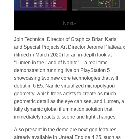
Next
»
Join Technical Director of Graphics Brian Karis
and Special Projects Art Director Jerome Platteaux
(filmed in March 2020) for an in-depth look at
“Lumen in the Land of Nanite” – a real-time
demonstration running live on PlayStation 5
showcasing two new core technologies that will
debut in UE5: Nanite virtualized micropolygon
geometry, which frees artists to create as much
geometric detail as the eye can see, and Lumen, a
fully dynamic global illumination solution that
immediately reacts to scene and light changes.
Also present in the demo are next-gen features
already available in Unreal Engine 4.25, such as