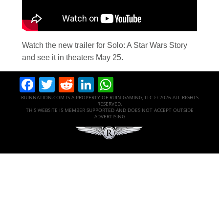
Watch the new trailer for Solo: A Star Wars Story
and see it in theaters May 25.
Facebook
Twitter
Reddit
LinkedIn
WhatsApp
RUINNATION.COM IS A PROPERTY OF RUIN GAMING, LLC © 2026 ALL RIGHTS
RESERVED.
THIS WEBSITE IS MEMBER SUPPORTED AND DOES NOT ACCEPT OUTSIDE
ADVERTISING