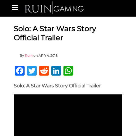
Solo: A Star Wars Story
Official Trailer
By
Ruin
on
APR 4, 2018
Facebook
Twitter
Reddit
LinkedIn
WhatsApp
Solo: A Star Wars Story Official Trailer