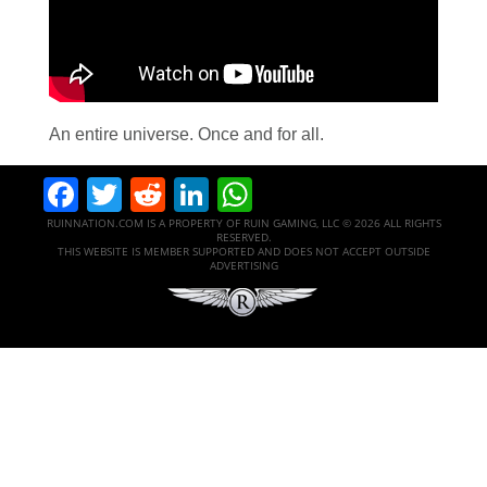
An entire universe. Once and for all.
Facebook
Twitter
Reddit
LinkedIn
WhatsApp
RUINNATION.COM IS A PROPERTY OF RUIN GAMING, LLC © 2026 ALL RIGHTS
RESERVED.
THIS WEBSITE IS MEMBER SUPPORTED AND DOES NOT ACCEPT OUTSIDE
ADVERTISING