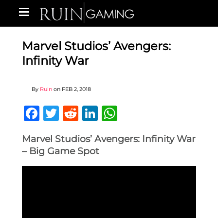
Marvel Studios’ Avengers:
Infinity War
By
Ruin
on
FEB 2, 2018
Facebook
Twitter
Reddit
LinkedIn
WhatsApp
Marvel Studios’ Avengers: Infinity War
– Big Game Spot