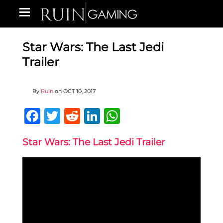
Star Wars: The Last Jedi
Trailer
By
Ruin
on
OCT 10, 2017
Facebook
Twitter
Reddit
LinkedIn
WhatsApp
Star Wars: The Last Jedi Trailer