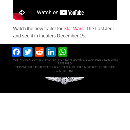
Watch the new trailer for
Star Wars
: The Last Jedi
and see it in theaters December 15.
Facebook
Twitter
Reddit
LinkedIn
WhatsApp
RUINNATION.COM IS A PROPERTY OF RUIN GAMING, LLC © 2026 ALL RIGHTS
RESERVED.
THIS WEBSITE IS MEMBER SUPPORTED AND DOES NOT ACCEPT OUTSIDE
ADVERTISING