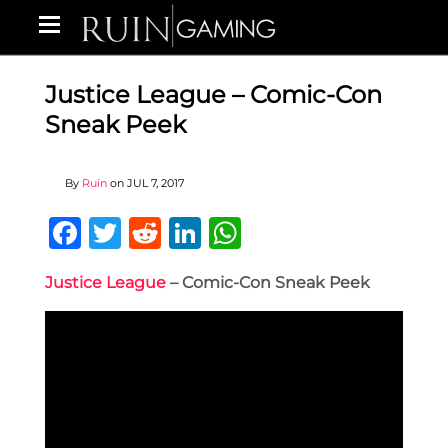
Justice League – Comic-Con
Sneak Peek
By
Ruin
on
JUL 7, 2017
Facebook
Twitter
Reddit
LinkedIn
WhatsApp
Justice League
– Comic-Con Sneak Peek