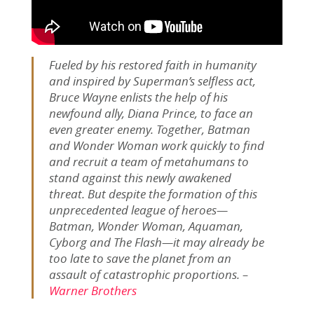
Fueled by his restored faith in humanity
and inspired by Superman’s selfless act,
Bruce Wayne enlists the help of his
newfound ally, Diana Prince, to face an
even greater enemy. Together, Batman
and Wonder Woman work quickly to find
and recruit a team of metahumans to
stand against this newly awakened
threat. But despite the formation of this
unprecedented league of heroes—
Batman, Wonder Woman, Aquaman,
Cyborg and The Flash—it may already be
too late to save the planet from an
assault of catastrophic proportions. –
Warner Brothers