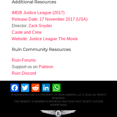
Additional Resources
IMDB Justice League (2017)
Release Date
:
17 November 2017 (USA)
Director:
Zack Snyder
Caste and Crew
Website
:
Justice League The Movie
Ruin Community Resources
Ruin Forums
Support us on
Patreon
Ruin Discord
Facebook
Twitter
Reddit
LinkedIn
WhatsApp
RUINNATION.COM IS A PROPERTY OF RUIN GAMING, LLC © 2026 ALL RIGHTS
RESERVED.
THIS WEBSITE IS MEMBER SUPPORTED AND DOES NOT ACCEPT OUTSIDE
ADVERTISING