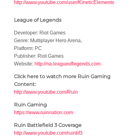
http://www.youtube.com/user/KineticElements
League of Legends
Developer: Riot Games
Genre: Multiplayer Hero Arena,
Platform: PC
Publisher: Riot Games
Website:
http://na.leagueoflegends.com
Click here to watch more Ruin Gaming
Content:
http://www.youtube.com/Ruin
Ruin Gaming
https://www.ruinnation.com
Ruin Battlefield 3 Coverage
http://www.youtube.com/ruinbf3