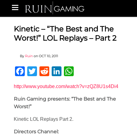
Kinetic – “The Best and The
Worst!” LOL Replays – Part 2
By
Ruin
on
OCT 10, 2011
Facebook
Twitter
Reddit
LinkedIn
WhatsApp
http://www.youtube.com/watch?v=zQZ8U1s4Di4
Ruin Gaming presents: “The Best and The
Worst!”
Kinetic LOL Replays Part 2.
Directors Channel: