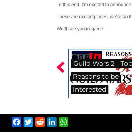
To this end, I’m excited to announce
These are exciting times; we’re on t
We’ll see you in-game.
Guild Wars 2 - Top
Reasons to be
Interested
Facebook
Twitter
Reddit
LinkedIn
WhatsApp