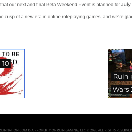
July
 that our next and final Beta Weekend Event is planned for
he cusp of a new era in online roleplaying games, and we’re glad
 10
Ruin 
Wars 
RUINNATION.COM IS A PROPERTY OF RUIN GAMING, LLC © 2026 ALL RIGHTS RESERVED