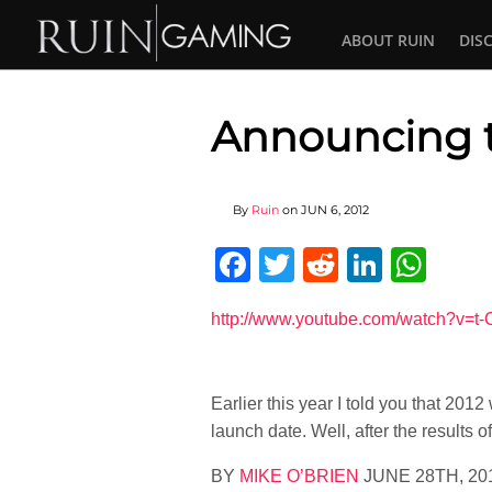
ABOUT RUIN
DIS
Announcing t
By
Ruin
on
JUN 6, 2012
Facebook
Twitter
Reddit
Linked
Wha
http://www.youtube.com/watch?v=
Earlier this year I told you that 201
launch date. Well, after the results o
BY
MIKE O’BRIEN
JUNE 28TH, 20