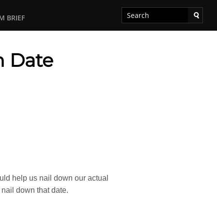
M BRIEF
h Date
ould help us nail down our actual
o nail down that date.