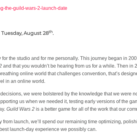
ng-the-guild-wars-2-launch-date
th
Tuesday, August 28
.
n
 for the studio and for me personally. This journey began in 20
2
and that you wouldn’t be hearing from us for a while. Then in
breathing online world that challenges convention, that’s designe
el in an online world.
decisions, we were bolstered by the knowledge that we were not 
upporting us when we needed it, testing early versions of the ga
ay.
Guild Wars 2
is a better game for all of the work that our com
 from launch, we’ll spend our remaining time optimizing, polish
 best launch-day experience we possibly can.