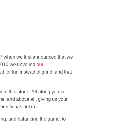
07 when we first announced that we
 2010 we unveiled
our
d for fun instead of grind, and that
in this alone. All along you’ve
me, and above all, giving us your
munity has put in.
ing, and balancing the game, to