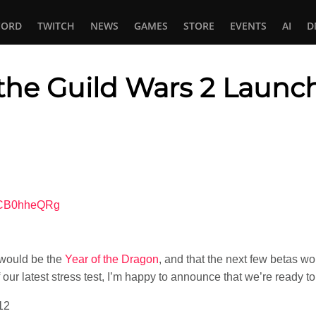
CORD
TWITCH
NEWS
GAMES
STORE
EVENTS
AI
D
he Guild Wars 2 Launc
In
tsApp
t-CB0hheQRg
2 would be the
Year of the Dragon
, and that the next few betas w
f our latest stress test, I’m happy to announce that we’re ready t
12