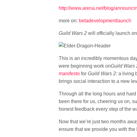
http://www.arena.net/blog/announci
more on:
beta
development
launch
Guild Wars 2
will officially launch o
This is an incredibly momentous day
were beginning work on
Guild Wars 
manifesto
for
Guild Wars 2:
a living 
brings social interaction to a new lev
Through all the long hours and hard 
been there for us, cheering us on, s
honest feedback every step of the w
Now that we’re just two months away
ensure that we provide you with the