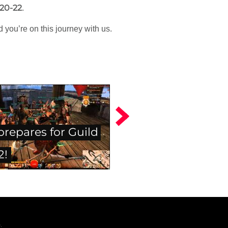
 20-22
.
 you’re on this journey with us.
prepares for Guild
2!
.