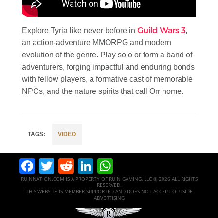
Guild Wars 3
Explore Tyria like never before in
,
an action-adventure MMORPG and modern
evolution of the genre. Play solo or form a band of
adventurers, forging impactful and enduring bonds
with fellow players, a formative cast of memorable
NPCs, and the nature spirits that call Orr home.
VIDEO
Facebook
Twitter
Reddit
LinkedIn
WhatsApp
RUINNATION.COM IS A PROPERTY OF RUIN GAMING, LLC © 2026 ALL RIGHTS
RESERVED.
THIS WEBSITE IS MEMBER SUPPORTED AND DOES NOT ACCEPT OUTSIDE
ADVERTISING