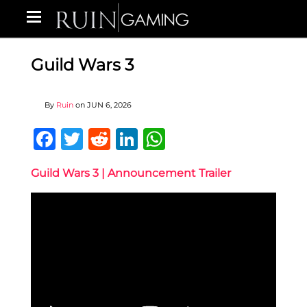
Guild Wars 3
By
Ruin
on
JUN 6, 2026
Facebook
Twitter
Reddit
LinkedIn
WhatsApp
Guild Wars 3 | Announcement Trailer