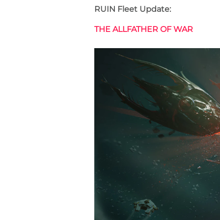
RUIN Fleet Update:
THE ALLFATHER OF WAR