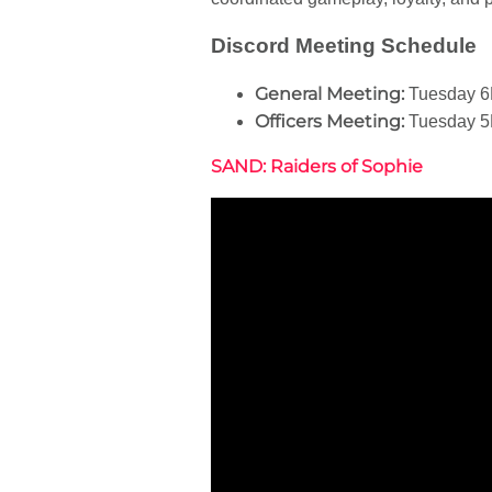
Discord Meeting Schedule
General Meeting:
Tuesday 6
Officers Meeting:
Tuesday 5
SAND: Raiders of Sophie