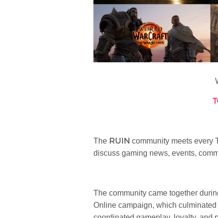
T
RUIN
The
community meets every Tu
discuss gaming news, events, commu
The community came together during
Online campaign, which culminated i
coordinated gameplay, loyalty, and 