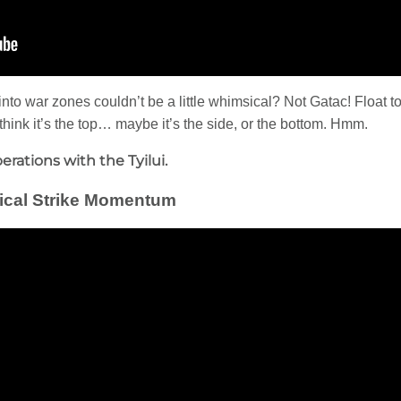
nto war zones couldn’t be a little whimsical? Not Gatac! Float to 
e think it’s the top… maybe it’s the side, or the bottom. Hmm.
erations with the Tyilui.
ctical Strike Momentum