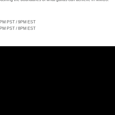
PM PST / 9PM EST
PM PST / 8PM EST