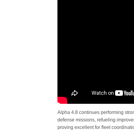
Alpha 4.8 continues performing stro
defense missions, refueling improvem
proving excellent for fleet coordinati