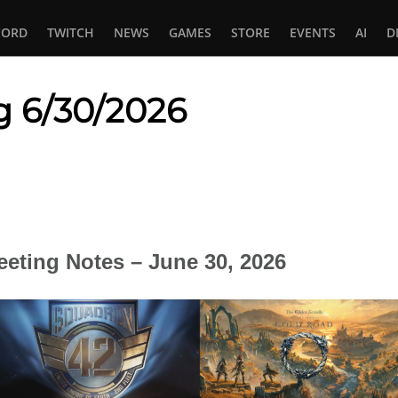
CORD
TWITCH
NEWS
GAMES
STORE
EVENTS
AI
D
g 6/30/2026
In
tsApp
eting Notes – June 30, 2026