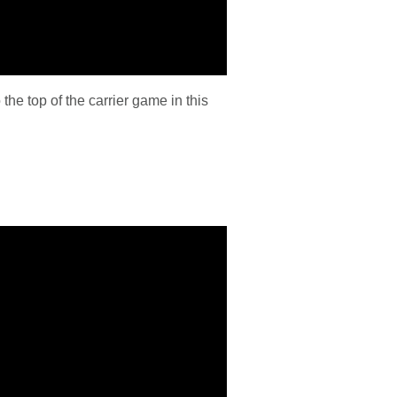
the top of the carrier game in this