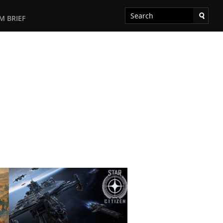
M BRIEF