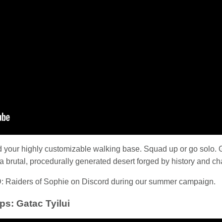
d your highly customizable walking base. Squad up or go solo. 
n a brutal, procedurally generated desert forged by history and ch
: Raiders of Sophie on Discord during our summer campaign.
ps: Gatac Tyilui