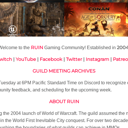
RUIN
200
Welcome to the
Gaming Community! Established in
witch
|
YouTube
|
Facebook
|
Twitter
|
Instagram
|
Patre
GUILD MEETING ARCHIVES
esday at 6PM Pacific Standard Time on Discord to recognize 
nity feedback, and scheduling for the upcoming week.
ABOUT RUIN
 the 2004 launch of World of Warcraft. The guild assumed the
n the World First Inevitable City conquest. For over two decade
pushing the boundaries of what guilds can achieve in MMOs.