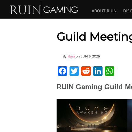
ABOUT RUIN
DIS
Guild Meetin
By
Ruin
on
JUN 6, 2026
Facebook
Twitter
Reddit
Linked
Wha
RUIN Gaming Guild Me