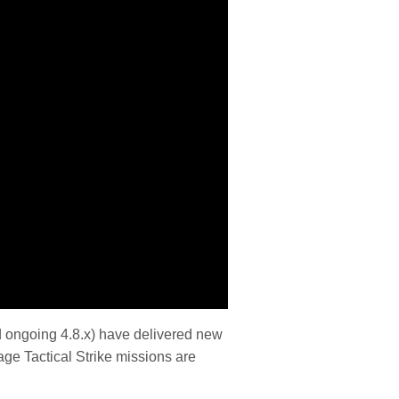
d ongoing 4.8.x) have delivered new
age Tactical Strike missions are