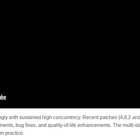
ngly with sustained high concurrency. Recent patches (4.8.2 an
ents, bug fixes, and quality-of-life enhancements. The multi-st
on practice.