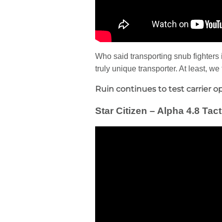
Who said transporting snub fighters i
truly unique transporter. At least, w
Ruin continues to test carrier op
Star Citizen – Alpha 4.8 Ta