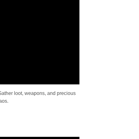
Gather loot, weapons, and precious
aos.