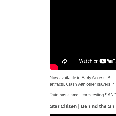
Now available in Early Access! Buil
artifacts. Clash with other players i
Ruin has a small team testing SAND
Star Citizen | Behind the Shi