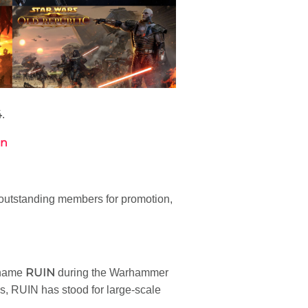
4
.
on
outstanding members for promotion,
RUIN
 name
during the Warhammer
s, RUIN has stood for large-scale