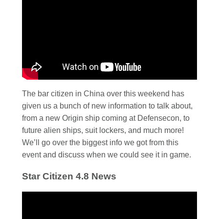
The bar citizen in China over this weekend has
given us a bunch of new information to talk about,
from a new Origin ship coming at Defensecon, to
future alien ships, suit lockers, and much more!
We’ll go over the biggest info we got from this
event and discuss when we could see it in game.
Star Citizen 4.8 News