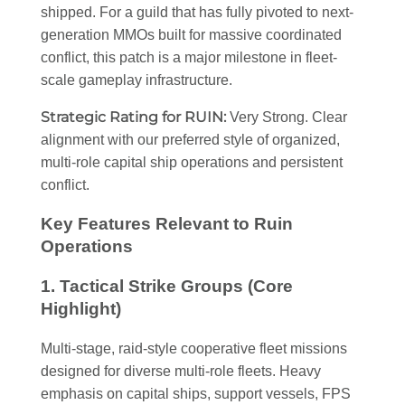
shipped. For a guild that has fully pivoted to next-
generation MMOs built for massive coordinated
conflict, this patch is a major milestone in fleet-
scale gameplay infrastructure.
Strategic Rating for RUIN:
Very Strong. Clear
alignment with our preferred style of organized,
multi-role capital ship operations and persistent
conflict.
Key Features Relevant to Ruin
Operations
1. Tactical Strike Groups (Core
Highlight)
Multi-stage, raid-style cooperative fleet missions
designed for diverse multi-role fleets. Heavy
emphasis on capital ships, support vessels, FPS