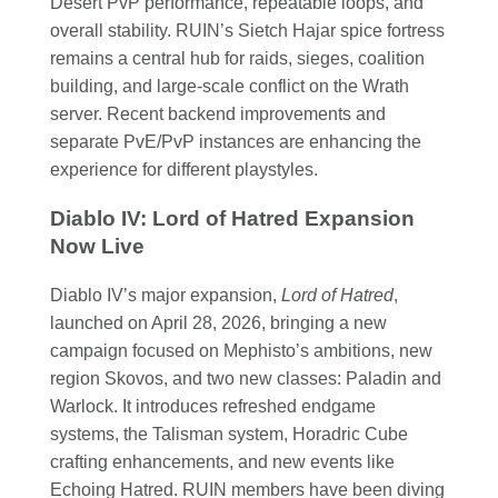
Desert PvP performance, repeatable loops, and
overall stability. RUIN’s Sietch Hajar spice fortress
remains a central hub for raids, sieges, coalition
building, and large-scale conflict on the Wrath
server. Recent backend improvements and
separate PvE/PvP instances are enhancing the
experience for different playstyles.
Diablo IV: Lord of Hatred Expansion
Now Live
Diablo IV’s major expansion,
Lord of Hatred
,
launched on April 28, 2026, bringing a new
campaign focused on Mephisto’s ambitions, new
region Skovos, and two new classes: Paladin and
Warlock. It introduces refreshed endgame
systems, the Talisman system, Horadric Cube
crafting enhancements, and new events like
Echoing Hatred. RUIN members have been diving