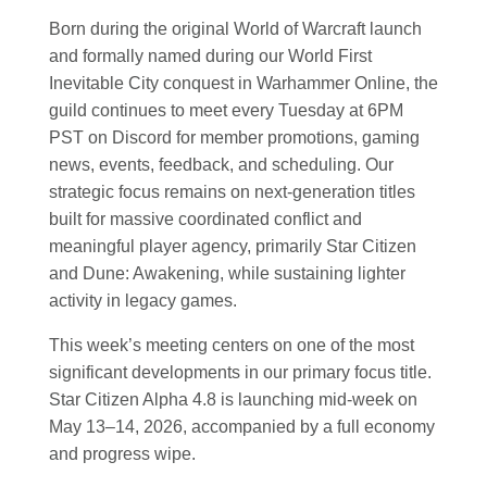
Born during the original World of Warcraft launch
and formally named during our World First
Inevitable City conquest in Warhammer Online, the
guild continues to meet every Tuesday at 6PM
PST on Discord for member promotions, gaming
news, events, feedback, and scheduling. Our
strategic focus remains on next-generation titles
built for massive coordinated conflict and
meaningful player agency, primarily Star Citizen
and Dune: Awakening, while sustaining lighter
activity in legacy games.
This week’s meeting centers on one of the most
significant developments in our primary focus title.
Star Citizen Alpha 4.8 is launching mid-week on
May 13–14, 2026, accompanied by a full economy
and progress wipe.