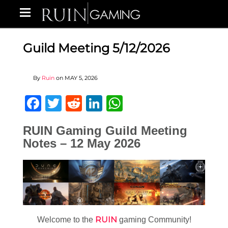
Guild Meeting 5/12/2026
By
Ruin
on
MAY 5, 2026
Facebook
Twitter
Reddit
LinkedIn
WhatsApp
RUIN Gaming Guild Meeting
Notes – 12 May 2026
RUIN
Welcome to the
gaming Community!