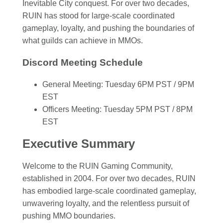
Inevitable City conquest. For over two decades,
RUIN has stood for large-scale coordinated
gameplay, loyalty, and pushing the boundaries of
what guilds can achieve in MMOs.
Discord Meeting Schedule
General Meeting: Tuesday 6PM PST / 9PM
EST
Officers Meeting: Tuesday 5PM PST / 8PM
EST
Executive Summary
Welcome to the RUIN Gaming Community,
established in 2004. For over two decades, RUIN
has embodied large-scale coordinated gameplay,
unwavering loyalty, and the relentless pursuit of
pushing MMO boundaries.