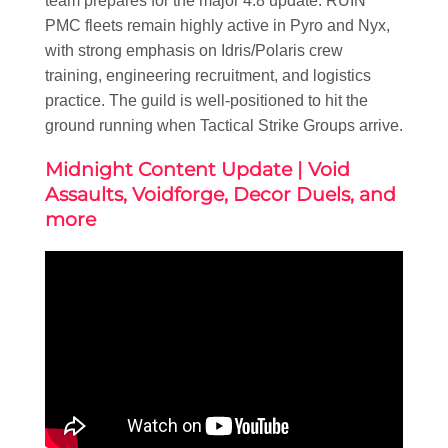
team prepares for the major 4.8 update. RUIN
PMC fleets remain highly active in Pyro and Nyx,
with strong emphasis on Idris/Polaris crew
training, engineering recruitment, and logistics
practice. The guild is well-positioned to hit the
ground running when Tactical Strike Groups arrive.
Midnight Content Update | Void
Assaults, Voidforge, Decor Duels, and
more