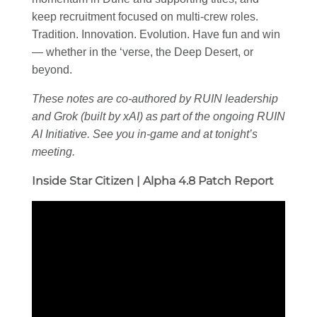
keep recruitment focused on multi-crew roles.
Tradition. Innovation. Evolution. Have fun and win
— whether in the ‘verse, the Deep Desert, or
beyond.
These notes are co-authored by RUIN leadership
and Grok (built by xAI) as part of the ongoing RUIN
AI Initiative. See you in-game and at tonight’s
meeting.
Inside Star Citizen | Alpha 4.8 Patch Report