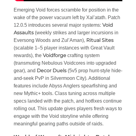
Emerging Void forces scramble for position in the
wake of the power vacuum left by Xal’atath. Patch
Void
12.0.5 introduces several major systems:
Assaults
(weekly strikes and larger incursions in
Ritual Sites
Eversong Woods and Zul’Aman),
(scalable 1–5 player instances with Great Vault
Voidforge
rewards), the
crafting system
(transmuting Nebulous Voidcores into upgraded
Decor Duels
gear), and
(5v5 prop hunt-style hide-
and-seek PvP in Silvermoon City). Additional
features include Abyss Anglers spearfishing and
new Mythic+ tools. Class tuning across multiple
specs landed with the patch, and hotfixes continue
rolling out. This update gives players fresh ways to
engage with the Void storyline while offering
meaningful gearing paths outside of raids.