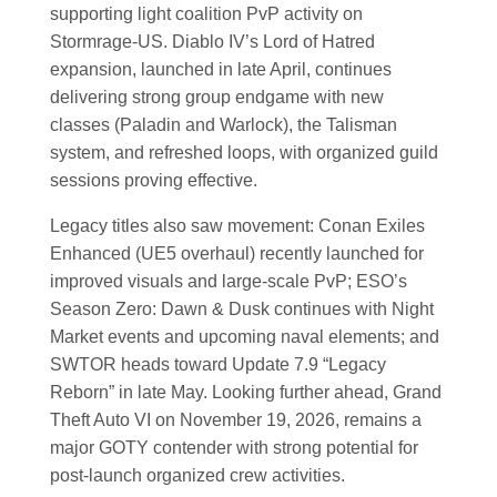
supporting light coalition PvP activity on
Stormrage-US. Diablo IV’s Lord of Hatred
expansion, launched in late April, continues
delivering strong group endgame with new
classes (Paladin and Warlock), the Talisman
system, and refreshed loops, with organized guild
sessions proving effective.
Legacy titles also saw movement: Conan Exiles
Enhanced (UE5 overhaul) recently launched for
improved visuals and large-scale PvP; ESO’s
Season Zero: Dawn & Dusk continues with Night
Market events and upcoming naval elements; and
SWTOR heads toward Update 7.9 “Legacy
Reborn” in late May. Looking further ahead, Grand
Theft Auto VI on November 19, 2026, remains a
major GOTY contender with strong potential for
post-launch organized crew activities.