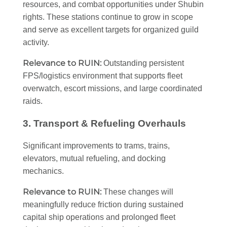
resources, and combat opportunities under Shubin
rights. These stations continue to grow in scope
and serve as excellent targets for organized guild
activity.
Relevance to RUIN:
Outstanding persistent
FPS/logistics environment that supports fleet
overwatch, escort missions, and large coordinated
raids.
3. Transport & Refueling Overhauls
Significant improvements to trams, trains,
elevators, mutual refueling, and docking
mechanics.
Relevance to RUIN:
These changes will
meaningfully reduce friction during sustained
capital ship operations and prolonged fleet