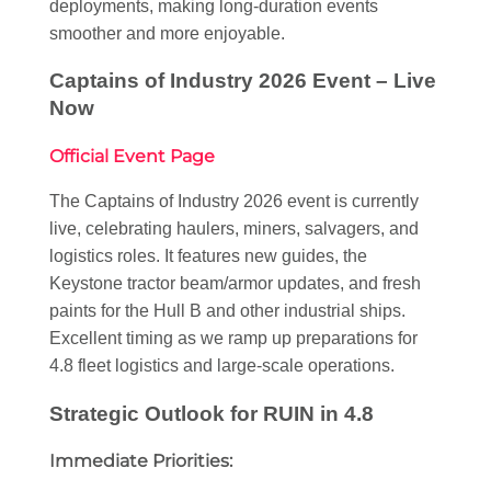
deployments, making long-duration events
smoother and more enjoyable.
Captains of Industry 2026 Event – Live
Now
Official Event Page
The Captains of Industry 2026 event is currently
live, celebrating haulers, miners, salvagers, and
logistics roles. It features new guides, the
Keystone tractor beam/armor updates, and fresh
paints for the Hull B and other industrial ships.
Excellent timing as we ramp up preparations for
4.8 fleet logistics and large-scale operations.
Strategic Outlook for RUIN in 4.8
Immediate Priorities: