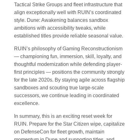
Tactical Strike Groups and fleet infrastructure that
align exceptionally well with RUIN’s coordinated
style. Dune: Awakening balances sandbox
ambitions with accessibility tweaks, while
established titles provide reliable seasonal value.
RUIN’s philosophy of Gaming Reconstructionism
— championing fun, immersion, skill, loyalty, and
thoughtful modernization while defending player-
first principles — positions the community strongly
for the late 2020s. By staying agile across flagship
sandboxes and scouting true large-scale
successors, we continue leading in coordinated
excellence.
In summary, this is an exciting reset week for
RUIN. Prepare for the Star Citizen wipe, capitalize
on DefenseCon for fleet growth, maintain
momentum in Dune and supporting titles, and