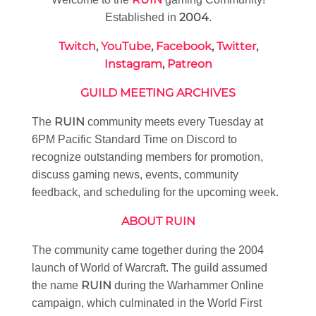
2004
Established in
.
Twitch
,
YouTube
,
Facebook
,
Twitter
,
Instagram
,
Patreon
GUILD MEETING ARCHIVES
RUIN
The
community meets every Tuesday at
6PM Pacific Standard Time on Discord to
recognize outstanding members for promotion,
discuss gaming news, events, community
feedback, and scheduling for the upcoming week.
ABOUT RUIN
The community came together during the 2004
launch of World of Warcraft. The guild assumed
RUIN
the name
during the Warhammer Online
campaign, which culminated in the World First