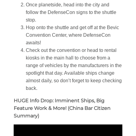
Once planetside, head into the city and
follow the DefenseCon signs to the shuttle
stop.
Hop onto the shuttle and get off at the Bevic
Convention Center, where DefenseCon
awaits!
Check out the convention or head to rental
kiosks in the main hall to choose from a
range of vehicles by the manufacturers in the
spotlight that day. Available ships change
almost daily, so don’t forget to keep checking
back.
HUGE Info Drop: Imminent Ships, Big
Feature Work & More! (China Bar Citizen
Summary)