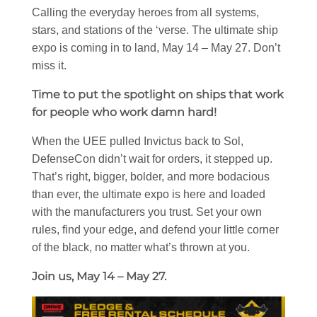
Calling the everyday heroes from all systems,
stars, and stations of the ‘verse. The ultimate ship
expo is coming in to land, May 14 – May 27. Don’t
miss it.
Time to put the spotlight on ships that work
for people who work damn hard!
When the UEE pulled Invictus back to Sol,
DefenseCon didn’t wait for orders, it stepped up.
That’s right, bigger, bolder, and more bodacious
than ever, the ultimate expo is here and loaded
with the manufacturers you trust. Set your own
rules, find your edge, and defend your little corner
of the black, no matter what’s thrown at you.
Join us, May 14 – May 27.