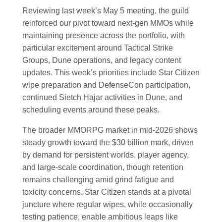
Reviewing last week’s May 5 meeting, the guild
reinforced our pivot toward next-gen MMOs while
maintaining presence across the portfolio, with
particular excitement around Tactical Strike
Groups, Dune operations, and legacy content
updates. This week’s priorities include Star Citizen
wipe preparation and DefenseCon participation,
continued Sietch Hajar activities in Dune, and
scheduling events around these peaks.
The broader MMORPG market in mid-2026 shows
steady growth toward the $30 billion mark, driven
by demand for persistent worlds, player agency,
and large-scale coordination, though retention
remains challenging amid grind fatigue and
toxicity concerns. Star Citizen stands at a pivotal
juncture where regular wipes, while occasionally
testing patience, enable ambitious leaps like