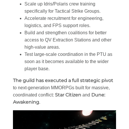
Scale up Idris/Polaris crew training
specifically for Tactical Strike Groups.
Accelerate recruitment for engineering,
logistics, and FPS support roles.
Build and strengthen coalitions for better
access to QV Extraction Stations and other
high-value areas.
Test large-scale coordination in the PTU as
soon as it becomes available to the wider
player base.
The guild has executed a full strategic pivot
to next-generation MMORPGs built for massive,
Star Citizen
Dune:
coordinated conflict:
and
Awakening
.