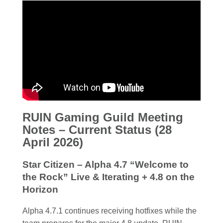
RUIN Gaming Guild Meeting
Notes – Current Status (28
April 2026)
Star Citizen – Alpha 4.7 “Welcome to
the Rock” Live & Iterating + 4.8 on the
Horizon
Alpha 4.7.1 continues receiving hotfixes while the