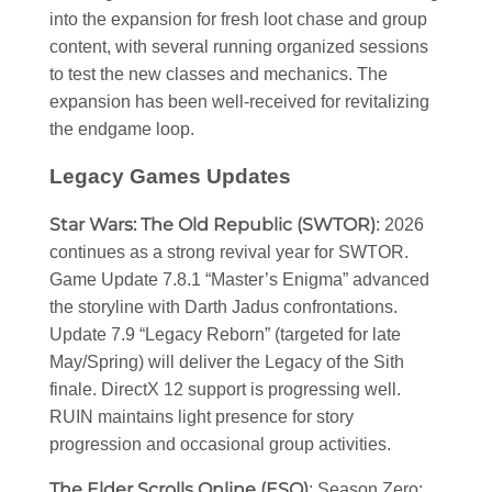
into the expansion for fresh loot chase and group
content, with several running organized sessions
to test the new classes and mechanics. The
expansion has been well-received for revitalizing
the endgame loop.
Legacy Games Updates
Star Wars: The Old Republic (SWTOR)
: 2026
continues as a strong revival year for SWTOR.
Game Update 7.8.1 “Master’s Enigma” advanced
the storyline with Darth Jadus confrontations.
Update 7.9 “Legacy Reborn” (targeted for late
May/Spring) will deliver the Legacy of the Sith
finale. DirectX 12 support is progressing well.
RUIN maintains light presence for story
progression and occasional group activities.
The Elder Scrolls Online (ESO)
: Season Zero: