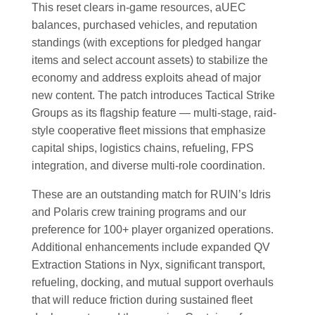
This reset clears in-game resources, aUEC
balances, purchased vehicles, and reputation
standings (with exceptions for pledged hangar
items and select account assets) to stabilize the
economy and address exploits ahead of major
new content. The patch introduces Tactical Strike
Groups as its flagship feature — multi-stage, raid-
style cooperative fleet missions that emphasize
capital ships, logistics chains, refueling, FPS
integration, and diverse multi-role coordination.
These are an outstanding match for RUIN’s Idris
and Polaris crew training programs and our
preference for 100+ player organized operations.
Additional enhancements include expanded QV
Extraction Stations in Nyx, significant transport,
refueling, docking, and mutual support overhauls
that will reduce friction during sustained fleet