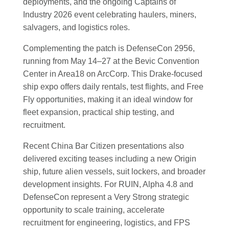
deployments, and the ongoing Captains of
Industry 2026 event celebrating haulers, miners,
salvagers, and logistics roles.
Complementing the patch is DefenseCon 2956,
running from May 14–27 at the Bevic Convention
Center in Area18 on ArcCorp. This Drake-focused
ship expo offers daily rentals, test flights, and Free
Fly opportunities, making it an ideal window for
fleet expansion, practical ship testing, and
recruitment.
Recent China Bar Citizen presentations also
delivered exciting teases including a new Origin
ship, future alien vessels, suit lockers, and broader
development insights. For RUIN, Alpha 4.8 and
DefenseCon represent a Very Strong strategic
opportunity to scale training, accelerate
recruitment for engineering, logistics, and FPS