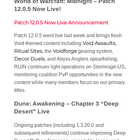
World of Warcraft: Midnight – Patch
12.0.5 Now Live!
Patch 12.0.5 Now Live Announcement
Patch 12.0.5 went live last week and brings fresh
Void Assaults
Void-themed content including
,
Ritual Sites
Voidforge
, the
gearing system,
Decor Duels
, and Abyss Anglers spearfishing.
RUIN continues light operations on Stormrage-US,
monitoring coalition PvP opportunities in the new
content while many members focus on our primary
titles.
Dune: Awakening – Chapter 3 “Deep
Desert” Live
Ongoing patches (including 1.3.20.0 and
subsequent refinements) continue improving Deep