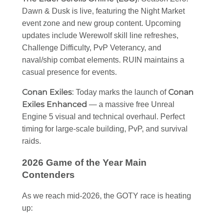
Dawn & Dusk is live, featuring the Night Market
event zone and new group content. Upcoming
updates include Werewolf skill line refreshes,
Challenge Difficulty, PvP Veterancy, and
naval/ship combat elements. RUIN maintains a
casual presence for events.
Conan Exiles
Conan
: Today marks the launch of
Exiles Enhanced
— a massive free Unreal
Engine 5 visual and technical overhaul. Perfect
timing for large-scale building, PvP, and survival
raids.
2026 Game of the Year Main
Contenders
As we reach mid-2026, the GOTY race is heating
up: