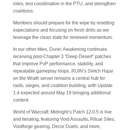
roles, test coordination in the PTU, and strengthen
coalitions.
Members should prepare for the wipe by resetting
expectations and focusing on fresh drills as we
leverage the clean slate for renewed momentum.
In our other titles, Dune: Awakening continues
receiving post-Chapter 3 “Deep Desert” patches
that improve PvP performance, stability, and
repeatable gameplay loops. RUIN’s Sietch Hajar
on the Wrath server remains a central hub for
raids, sieges, and coalition building, with Update
1.4 expected around May 19 bringing additional
content.
World of Warcraft: Midnight’s Patch 12.0.5 is live
and iterating, featuring Void Assaults, Ritual Sites,
Voidforge gearing, Decor Duels, and more,