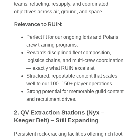
teams, refueling, resupply, and coordinated
objectives across air, ground, and space.
Relevance to RUIN:
Perfect fit for our ongoing Idris and Polaris
crew training programs.
Rewards disciplined fleet composition,
logistics chains, and multi-crew coordination
— exactly what RUIN excels at.
Structured, repeatable content that scales
well to our 100–150+ player operations.
Strong potential for memorable guild content
and recruitment drives.
2. QV Extraction Stations (Nyx –
Keeger Belt) – Still Expanding
Persistent rock-cracking facilities offering rich loot,