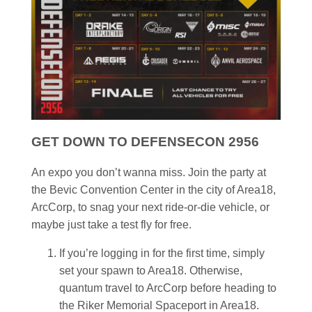
GET DOWN TO DEFENSECON 2956
An expo you don’t wanna miss. Join the party at
the Bevic Convention Center in the city of Area18,
ArcCorp, to snag your next ride-or-die vehicle, or
maybe just take a test fly for free.
If you’re logging in for the first time, simply
set your spawn to Area18. Otherwise,
quantum travel to ArcCorp before heading to
the Riker Memorial Spaceport in Area18.