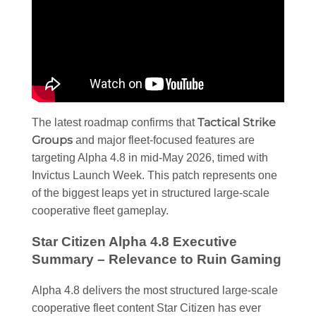
Tactical Strike
The latest roadmap confirms that
Groups
and major fleet-focused features are
targeting Alpha 4.8 in mid-May 2026, timed with
Invictus Launch Week. This patch represents one
of the biggest leaps yet in structured large-scale
cooperative fleet gameplay.
Star Citizen Alpha 4.8 Executive
Summary – Relevance to Ruin Gaming
Alpha 4.8 delivers the most structured large-scale
cooperative fleet content Star Citizen has ever