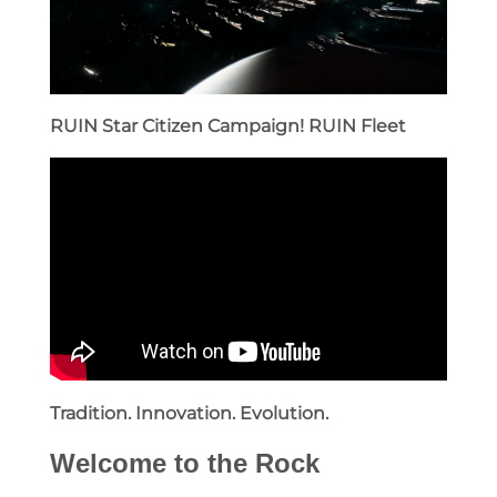
RUIN Star Citizen Campaign!
RUIN Fleet
Tradition. Innovation. Evolution.
Welcome to the Rock