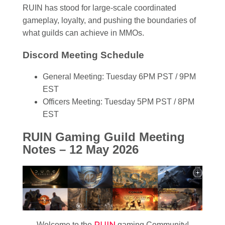
RUIN has stood for large-scale coordinated
gameplay, loyalty, and pushing the boundaries of
what guilds can achieve in MMOs.
Discord Meeting Schedule
General Meeting: Tuesday 6PM PST / 9PM
EST
Officers Meeting: Tuesday 5PM PST / 8PM
EST
RUIN Gaming Guild Meeting
Notes – 12 May 2026
RUIN
Welcome to the
gaming Community!