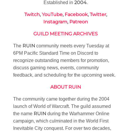
2004
Established in
.
Twitch
,
YouTube
,
Facebook
,
Twitter
,
Instagram
,
Patreon
GUILD MEETING ARCHIVES
RUIN
The
community meets every Tuesday at
6PM Pacific Standard Time on Discord to
recognize outstanding members for promotion,
discuss gaming news, events, community
feedback, and scheduling for the upcoming week.
ABOUT RUIN
The community came together during the 2004
launch of World of Warcraft. The guild assumed
RUIN
the name
during the Warhammer Online
campaign, which culminated in the World First
Inevitable City conquest. For over two decades,