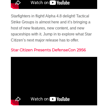
Starfighters in flight! Alpha 4.8 delight! Tactical
Strike Groups is almost here and it’s bringing a
host of new features, new content, and new
spaceships with it. Jump in to explore what Star
Citizen’s next major release has to offer.
Star Citizen Presents DefenseCon 2956