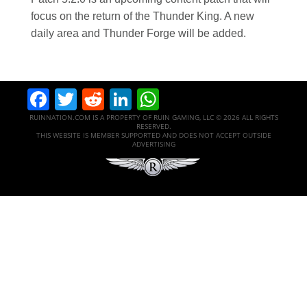
focus on the return of the Thunder King. A new
daily area and Thunder Forge will be added.
Facebook
Twitter
Reddit
LinkedIn
WhatsApp
RUINNATION.COM IS A PROPERTY OF RUIN GAMING, LLC © 2026 ALL RIGHTS
RESERVED.
THIS WEBSITE IS MEMBER SUPPORTED AND DOES NOT ACCEPT OUTSIDE
ADVERTISING