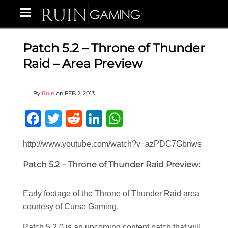
Patch 5.2 – Throne of Thunder
Raid – Area Preview
By
Ruin
on
FEB 2, 2013
Facebook
Twitter
Reddit
LinkedIn
WhatsApp
http://www.youtube.com/watch?v=azPDC7Gbnws
Patch 5.2 – Throne of Thunder Raid Preview:
Early footage of the Throne of Thunder Raid area
courtesy of Curse Gaming.
Patch 5.2.0 is an upcoming content patch that will