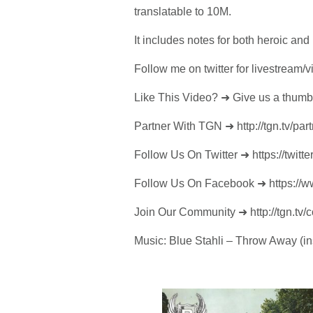
translatable to 10M.
It includes notes for both heroic an
Follow me on twitter for livestream/
Like This Video? ➜ Give us a thumb
Partner With TGN ➜ http://tgn.tv/part
Follow Us On Twitter ➜ https://twitte
Follow Us On Facebook ➜ https:/
Join Our Community ➜ http://tgn.tv/
Music: Blue Stahli – Throw Away (in