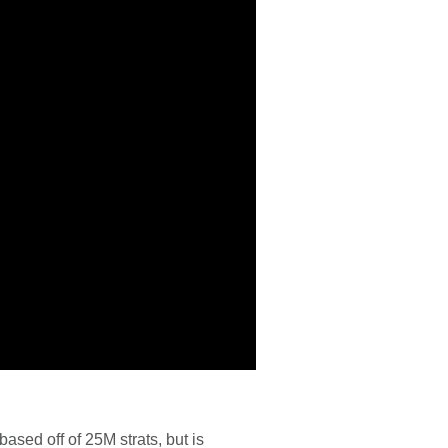
ased off of 25M strats, but is