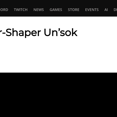
CORD
TWITCH
NEWS
GAMES
STORE
EVENTS
AI
D
-Shaper Un’sok
In
tsApp