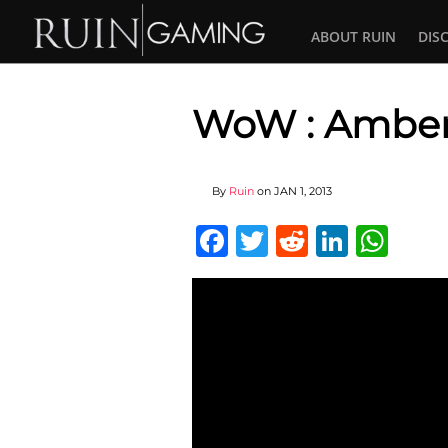
ABOUT RUIN
DIS
WoW : Amber
By
Ruin
on
JAN 1, 2013
Facebook
Twitter
Reddit
Linked
Wha