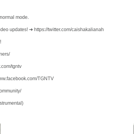
d normal mode.
video updates! ➜ https://twitter.com/caishakalianah
!
ners/
r.com/tgntv
/www.facebook.com/TGNTV
community/
strumental)