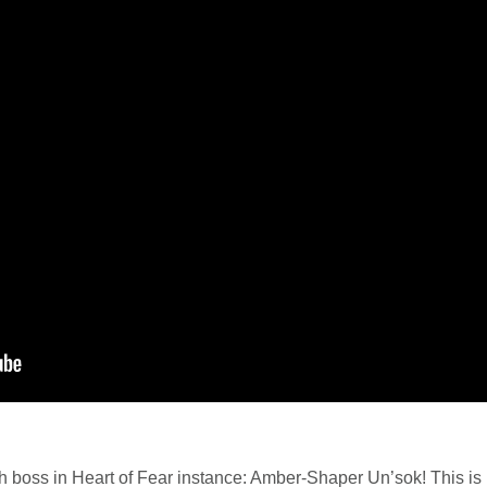
th boss in Heart of Fear instance: Amber-Shaper Un’sok! This is b