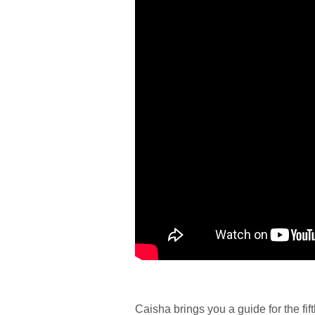
Caisha brings you a guide for the fif