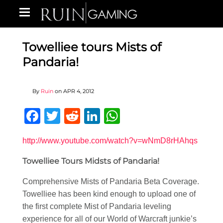
Towelliee tours Mists of
Pandaria!
By
Ruin
on
APR 4, 2012
Facebook
Twitter
Reddit
LinkedIn
WhatsApp
http://www.youtube.com/watch?v=wNmD8rHAhqs
Towelliee Tours Midsts of Pandaria!
Comprehensive Mists of Pandaria Beta Coverage.
Towelliee has been kind enough to upload one of
the first complete Mist of Pandaria leveling
experience for all of our World of Warcraft junkie’s