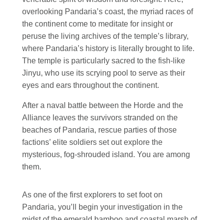
overlooking Pandaria’s coast, the myriad races of
the continent come to meditate for insight or
peruse the living archives of the temple’s library,
where Pandaria’s history is literally brought to life.
The temple is particularly sacred to the fish-like
Jinyu, who use its scrying pool to serve as their
eyes and ears throughout the continent.
After a naval battle between the Horde and the
Alliance leaves the survivors stranded on the
beaches of Pandaria, rescue parties of those
factions’ elite soldiers set out explore the
mysterious, fog-shrouded island. You are among
them.
As one of the first explorers to set foot on
Pandaria, you’ll begin your investigation in the
midst of the emerald bamboo and coastal marsh of