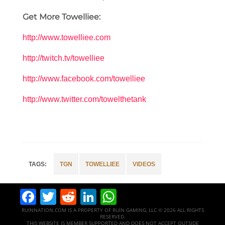
Get More Towelliee:
http://www.towelliee.com
http://twitch.tv/towelliee
http://www.facebook.com/towelliee
http://www.twitter.com/towelthetank
TGN
TOWELLIEE
VIDEOS
Facebook
Twitter
Reddit
LinkedIn
WhatsApp
RUINNATION.COM IS A PROPERTY OF RUIN GAMING, LLC © 2026 ALL RIGHTS
RESERVED.
THIS WEBSITE IS MEMBER SUPPORTED AND DOES NOT ACCEPT OUTSIDE