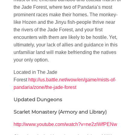
the Jade Forest, where two of Pandaria’s most
prominent races make their homes. The monkey-
like Hozen and the Jinyu fish-people thrive near
the rivers of the Jade Forest, and your first
encounters with them are likely to be hostile. Yet,
ultimately, your lack of allies and guidance in this
unfamiliar land will make befriending the natives
your only option.
Located in The Jade
Forest
http://us.battle.net/wow/en/game/mists-of-
pandaria/zone/the-jade-forest
Updated Dungeons
Scarlet Monastery (Armory and Library)
http://www.youtube.com/watch?v=ne2zlWfPENw