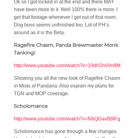
Ok so I got locked in at the end and there MAY
have been more to it. Well 100% there is more. I
get that footage whenever I get out of that room.
Dog boss seems unfinished too. Lot of PH’s
around as it is the Beta.
Ragefire Chasm, Panda Brewmaster Monk
Tanking!
http://www.youtube.com/watch?v=19dhShVlm9M
Showing you all the new look of Ragefire Chasm
in Mists of Pandaria. Also explain my plans for
TGN and MOP coverage.
Scholomance
http://www.youtube.com/watch?v=NbQGavB8IFg
Scholomance has gone through a few changes.