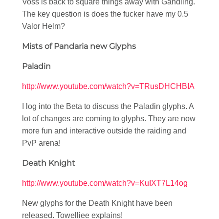
Voss is back to square things away with Gandling.
The key question is does the fucker have my 0.5
Valor Helm?
Mists of Pandaria new Glyphs
Paladin
http://www.youtube.com/watch?v=TRusDHCHBIA
I log into the Beta to discuss the Paladin glyphs. A
lot of changes are coming to glyphs. They are now
more fun and interactive outside the raiding and
PvP arena!
Death Knight
http://www.youtube.com/watch?v=KuIXT7L14og
New glyphs for the Death Knight have been
released. Towelliee explains!