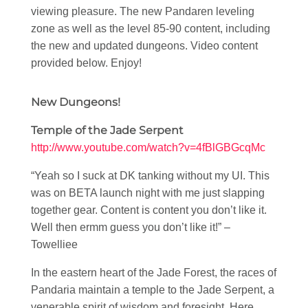
viewing pleasure. The new Pandaren leveling
zone as well as the level 85-90 content, including
the new and updated dungeons. Video content
provided below. Enjoy!
New Dungeons!
Temple of the Jade Serpent
http://www.youtube.com/watch?v=4fBlGBGcqMc
“Yeah so I suck at DK tanking without my UI. This
was on BETA launch night with me just slapping
together gear. Content is content you don’t like it.
Well then ermm guess you don’t like it!” –
Towelliee
In the eastern heart of the Jade Forest, the races of
Pandaria maintain a temple to the Jade Serpent, a
venerable spirit of wisdom and foresight. Here,