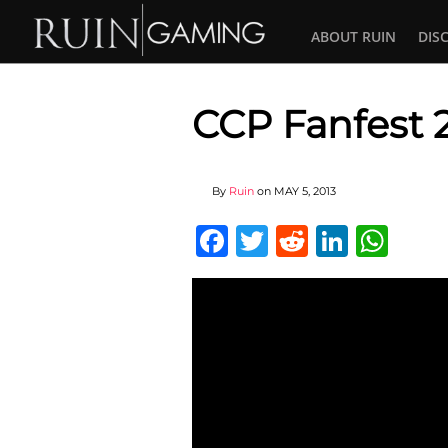
ABOUT RUIN
DIS
CCP Fanfest 
By
Ruin
on
MAY 5, 2013
Facebook
Twitter
Reddit
Linked
Wha