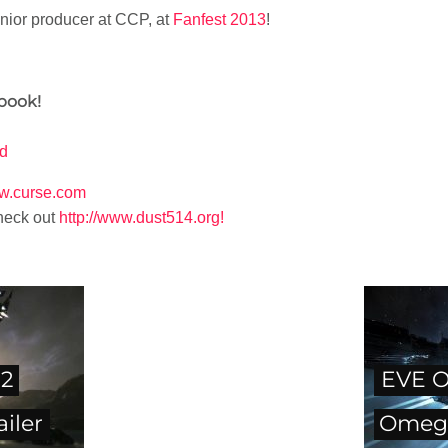
enior producer at CCP, at
Fanfest 2013
!
book!
rd
ww.curse.com
heck out
http://www.dust514.org!
12
EVE O
iler
Omeg