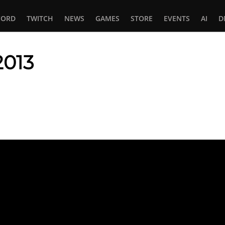
CORD
TWITCH
NEWS
GAMES
STORE
EVENTS
AI
D
2013
In
tsApp