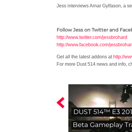
Jess interviews Arnar Gylfason, a s
Follow Jess on Twitter and Face
http://www.twitter.com/jessbrohard
http://www.facebook.com/jessbroha
Get all the latest addons at
http://w
For more Dust 514 news and info, c
DUST 514™ E3 20
Beta Gameplay Tra