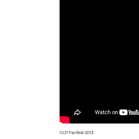
CCP Fanfest 2013