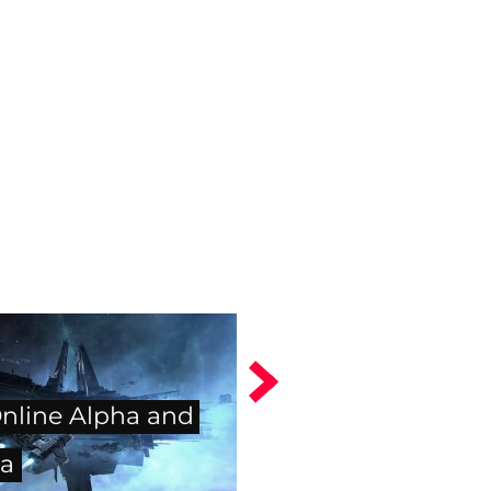
nline Alpha and
a