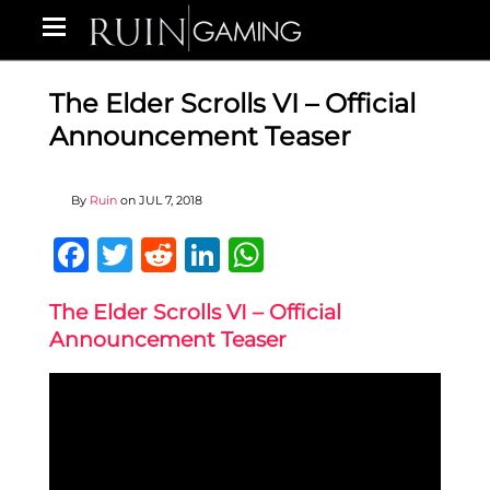
The Elder Scrolls VI – Official
Announcement Teaser
By
Ruin
on
JUL 7, 2018
Facebook
Twitter
Reddit
LinkedIn
WhatsApp
The Elder Scrolls VI – Official
Announcement Teaser