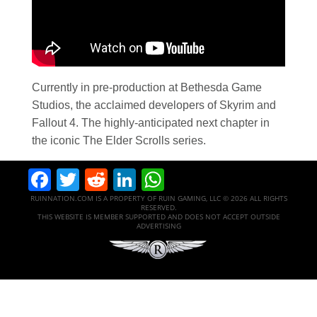
Currently in pre-production at Bethesda Game
Studios, the acclaimed developers of Skyrim and
Fallout 4. The highly-anticipated next chapter in
the iconic The Elder Scrolls series.
Facebook
Twitter
Reddit
LinkedIn
WhatsApp
RUINNATION.COM IS A PROPERTY OF RUIN GAMING, LLC © 2026 ALL RIGHTS
RESERVED.
THIS WEBSITE IS MEMBER SUPPORTED AND DOES NOT ACCEPT OUTSIDE
ADVERTISING