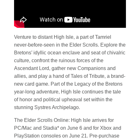
Venture to distant High Isle, a part of Tamriel
never-before-seen in the Elder Scrolls. Explore the
Bretons’ idyllic ocean enclave and seat of chivalric
culture, confront the ruinous forces of the
Ascendant Lord, gather new Companions and
allies, and play a hand of Tales of Tribute, a brand-
new card game. Part of the Legacy of the Bretons
year-long adventure, High Isle continues the tale
of honor and political upheaval set within the
stunning Systres Archipelago.
The Elder Scrolls Online: High Isle arrives for
PC/Mac and Stadia* on June 6 and for Xbox and
PlayStation consoles on June 21. Pre-purchase