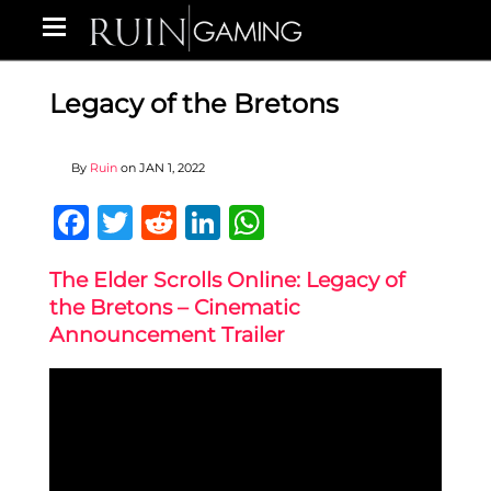
Legacy of the Bretons
By
Ruin
on
JAN 1, 2022
Facebook
Twitter
Reddit
LinkedIn
WhatsApp
The Elder Scrolls Online: Legacy of
the Bretons – Cinematic
Announcement Trailer