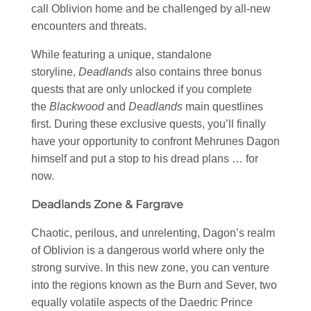
call Oblivion home and be challenged by all-new
encounters and threats.
While featuring a unique, standalone
storyline,
Deadlands
also contains three bonus
quests that are only unlocked if you complete
the
Blackwood
and
Deadlands
main questlines
first. During these exclusive quests, you’ll finally
have your opportunity to confront Mehrunes Dagon
himself and put a stop to his dread plans … for
now.
Deadlands Zone & Fargrave
Chaotic, perilous, and unrelenting, Dagon’s realm
of Oblivion is a dangerous world where only the
strong survive. In this new zone, you can venture
into the regions known as the Burn and Sever, two
equally volatile aspects of the Daedric Prince