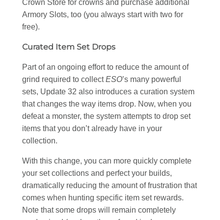
Crown Store for crowns and purchase additional
Armory Slots, too (you always start with two for
free).
Curated Item Set Drops
Part of an ongoing effort to reduce the amount of
grind required to collect
ESO
’s many powerful
sets, Update 32 also introduces a curation system
that changes the way items drop. Now, when you
defeat a monster, the system attempts to drop set
items that you don’t already have in your
collection.
With this change, you can more quickly complete
your set collections and perfect your builds,
dramatically reducing the amount of frustration that
comes when hunting specific item set rewards.
Note that some drops will remain completely