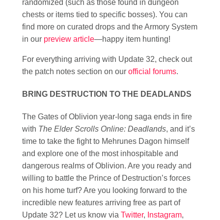
randomized (such as those found in dungeon
chests or items tied to specific bosses). You can
find more on curated drops and the Armory System
in our
preview article
—happy item hunting!
For everything arriving with Update 32, check out
the patch notes section on our
official forums
.
BRING DESTRUCTION TO THE DEADLANDS
The Gates of Oblivion year-long saga ends in fire
with
The Elder Scrolls Online: Deadlands
, and it’s
time to take the fight to Mehrunes Dagon himself
and explore one of the most inhospitable and
dangerous realms of Oblivion. Are you ready and
willing to battle the Prince of Destruction’s forces
on his home turf? Are you looking forward to the
incredible new features arriving free as part of
Update 32? Let us know via
Twitter
,
Instagram
,