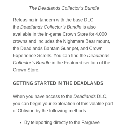
The Deadlands Collector’s Bundle
Releasing in tandem with the base DLC,
the
Deadlands Collector’s Bundle
is also
available in the in-game Crown Store for 4,000
crowns and includes the Nightmare Bear mount,
the Deadlands Bantam Guar pet, and Crown
Experience Scrolls. You can find the
Deadlands
Collector’s Bundle
in the Featured section of the
Crown Store.
GETTING STARTED IN THE DEADLANDS
When you have access to the
Deadlands
DLC,
you can begin your exploration of this volatile part
of Oblivion by the following methods:
By teleporting directly to the Fargrave