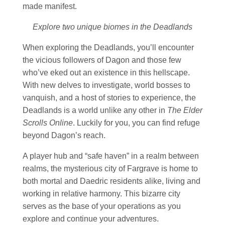
made manifest.
Explore two unique biomes in the Deadlands
When exploring the Deadlands, you’ll encounter
the vicious followers of Dagon and those few
who’ve eked out an existence in this hellscape.
With new delves to investigate, world bosses to
vanquish, and a host of stories to experience, the
Deadlands is a world unlike any other in
The Elder
Scrolls Online
. Luckily for you, you can find refuge
beyond Dagon’s reach.
A player hub and “safe haven” in a realm between
realms, the mysterious city of Fargrave is home to
both mortal and Daedric residents alike, living and
working in relative harmony. This bizarre city
serves as the base of your operations as you
explore and continue your adventures.