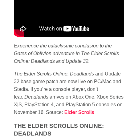
Experience the cataclysmic conclusion to the
Gates of Oblivion adventure in The Elder Scrolls
Online: Deadlands and Update 32.
The Elder Scrolls Online: Deadlands
and Update
32 base game patch are now live on PC/Mac and
Stadia. If you’re a console player, don’t
fear.
Deadlands
arrives on Xbox One, Xbox Series
X|S, PlayStation 4, and PlayStation 5 consoles on
Elder Scrolls
November 16. Source:
THE ELDER SCROLLS ONLINE:
DEADLANDS