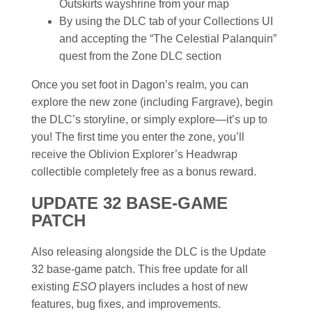
Outskirts wayshrine from your map
By using the DLC tab of your Collections UI
and accepting the “The Celestial Palanquin”
quest from the Zone DLC section
Once you set foot in Dagon’s realm, you can
explore the new zone (including Fargrave), begin
the DLC’s storyline, or simply explore—it’s up to
you! The first time you enter the zone, you’ll
receive the Oblivion Explorer’s Headwrap
collectible completely free as a bonus reward.
UPDATE 32 BASE-GAME
PATCH
Also releasing alongside the DLC is the Update
32 base-game patch. This free update for all
existing
ESO
players includes a host of new
features, bug fixes, and improvements.