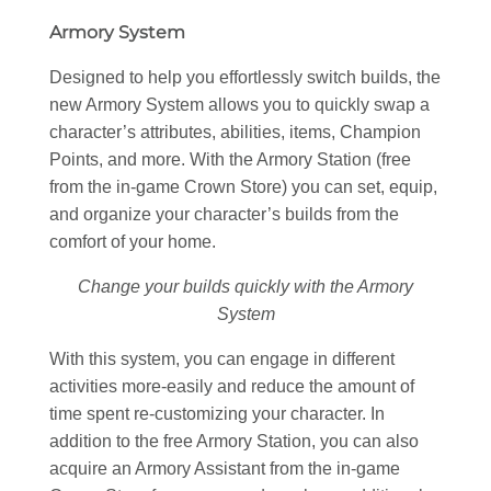
Armory System
Designed to help you effortlessly switch builds, the
new Armory System allows you to quickly swap a
character’s attributes, abilities, items, Champion
Points, and more. With the Armory Station (free
from the in-game Crown Store) you can set, equip,
and organize your character’s builds from the
comfort of your home.
Change your builds quickly with the Armory
System
With this system, you can engage in different
activities more-easily and reduce the amount of
time spent re-customizing your character. In
addition to the free Armory Station, you can also
acquire an Armory Assistant from the in-game