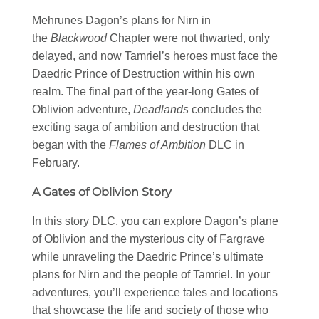
Mehrunes Dagon’s plans for Nirn in
the
Blackwood
Chapter were not thwarted, only
delayed, and now Tamriel’s heroes must face the
Daedric Prince of Destruction within his own
realm. The final part of the year-long Gates of
Oblivion adventure,
Deadlands
concludes the
exciting saga of ambition and destruction that
began with the
Flames of Ambition
DLC in
February.
A Gates of Oblivion Story
In this story DLC, you can explore Dagon’s plane
of Oblivion and the mysterious city of Fargrave
while unraveling the Daedric Prince’s ultimate
plans for Nirn and the people of Tamriel. In your
adventures, you’ll experience tales and locations
that showcase the life and society of those who