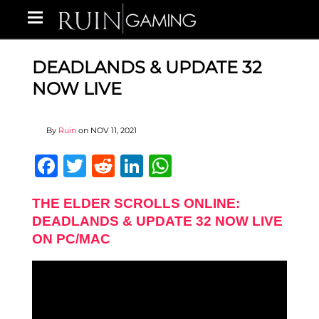
DEADLANDS & UPDATE 32
NOW LIVE
By
Ruin
on
NOV 11, 2021
Facebook
Twitter
Reddit
LinkedIn
WhatsApp
THE ELDER SCROLLS ONLINE:
DEADLANDS & UPDATE 32 NOW LIVE
ON PC/MAC