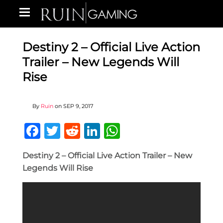
Destiny 2 – Official Live Action
Trailer – New Legends Will
Rise
By
Ruin
on
SEP 9, 2017
Facebook
Twitter
Reddit
LinkedIn
WhatsApp
Destiny 2 – Official Live Action Trailer – New
Legends Will Rise