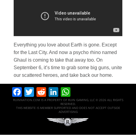
Everything you love about Earth is gone. Except
for the Last City. And now a psycho rhino named
Ghaul is coming to take that away too. On
September 6, it’s time to grab some big guns, unite
our scattered heroes, and take back our home.
Facebook
Twitter
Reddit
LinkedIn
WhatsApp
RUINNATION.COM IS A PROPERTY OF RUIN GAMING, LLC © 2026 ALL RIGHTS
RESERVED.
THIS WEBSITE IS MEMBER SUPPORTED AND DOES NOT ACCEPT OUTSIDE
ADVERTISING