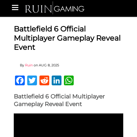
Battlefield 6 Official
Multiplayer Gameplay Reveal
Event
By
Ruin
on
AUG 8, 2025
Facebook
Twitter
Reddit
LinkedIn
WhatsApp
Battlefield 6 Official Multiplayer
Gameplay Reveal Event