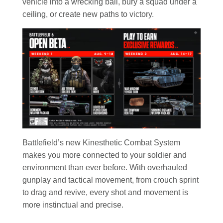
vehicle into a wrecking ball, bury a squad under a
ceiling, or create new paths to victory.
Battlefield’s new Kinesthetic Combat System
makes you more connected to your soldier and
environment than ever before. With overhauled
gunplay and tactical movement, from crouch sprint
to drag and revive, every shot and movement is
more instinctual and precise.