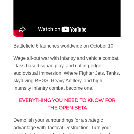
Battlefield 6 launches worldwide on October 10.
Wage all-out war with infantry and vehicle combat,
class-based squad play, and cutting-edge
audiovisual immersion. Where Fighter Jets, Tanks,
skydiving RPGS, Heavy Artillery, and high-
intensity infantry combat become one.
EVERYTHING YOU NEED TO KNOW FOR
THE OPEN BETA
Demolish your surroundings for a strategic
advantage with Tactical Destruction. Turn your