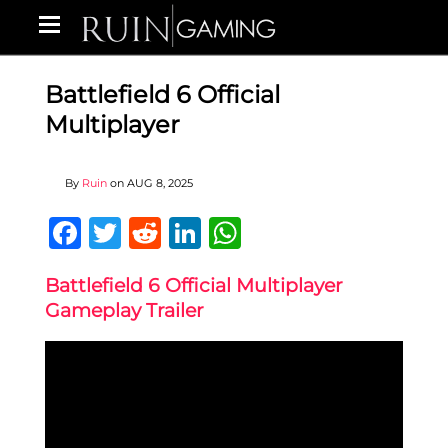
Battlefield 6 Official
Multiplayer
By
Ruin
on
AUG 8, 2025
Facebook
Twitter
Reddit
LinkedIn
WhatsApp
Battlefield 6 Official Multiplayer
Gameplay Trailer