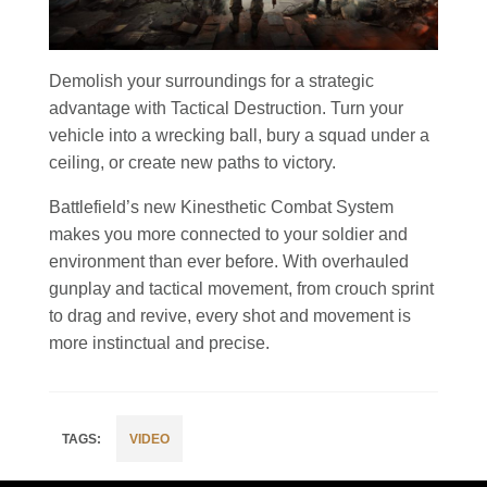
Demolish your surroundings for a strategic
advantage with Tactical Destruction. Turn your
vehicle into a wrecking ball, bury a squad under a
ceiling, or create new paths to victory.
Battlefield’s new Kinesthetic Combat System
makes you more connected to your soldier and
environment than ever before. With overhauled
gunplay and tactical movement, from crouch sprint
to drag and revive, every shot and movement is
more instinctual and precise.
VIDEO