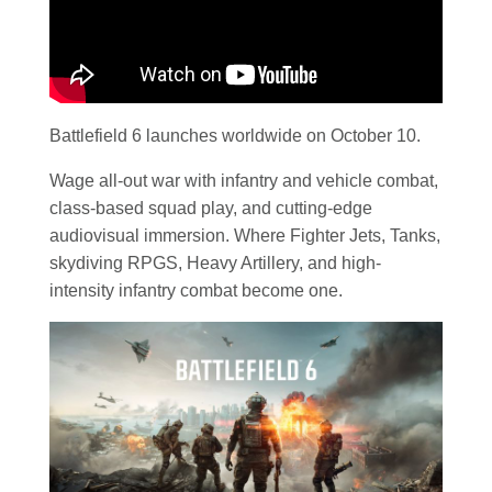
Battlefield 6 launches worldwide on October 10.
Wage all-out war with infantry and vehicle combat,
class-based squad play, and cutting-edge
audiovisual immersion. Where Fighter Jets, Tanks,
skydiving RPGS, Heavy Artillery, and high-
intensity infantry combat become one.