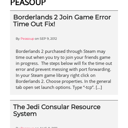
PEASOUP
Borderlands 2 Join Game Error
Time Out Fix!
By
Peasoup
on
SEP 9, 2012
Borderlands 2 purchased through Steam may
time out when you try to join your friends game
in progress. The steps below will fix the time out
error and prevent messing with port forwarding.
In your Steam game library right click on
Borderlands 2. Choose properties. In the general
tab open set launch options. Type “-tcp”. […]
The Jedi Consular Resource
System