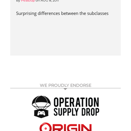
By
Peasoup
on
AUG 8, 2011
Surprising differences between the subclasses
WE PROUDLY ENDORSE