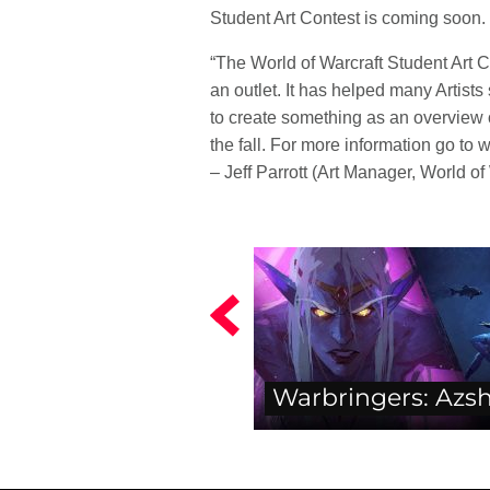
Student Art Contest is coming soon.
“The World of Warcraft Student Art C
an outlet. It has helped many Artist
to create something as an overview o
the fall. For more information go to
– Jeff Parrott (Art Manager, World of
Warbringers: Azs