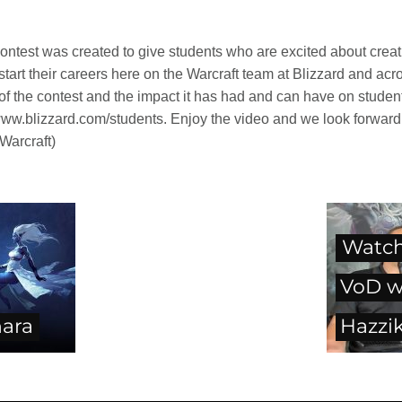
ontest was created to give students who are excited about creat
s start their careers here on the Warcraft team at Blizzard and a
f the contest and the impact it has had and can have on student
 www.blizzard.com/students. Enjoy the video and we look forward t
 Warcraft)
Watch
VoD w
hara
Hazzik