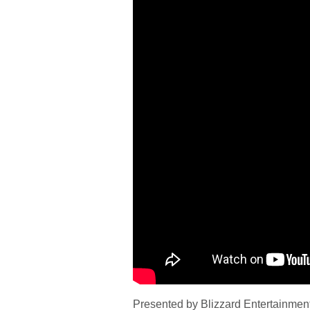
Presented by Blizzard Entertainment