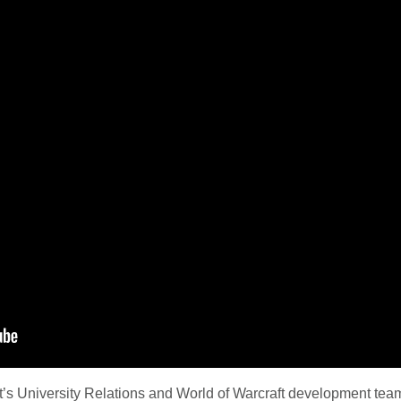
’s University Relations and World of Warcraft development team