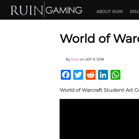
ABOUT RUIN
DIS
World of Warc
By
Ruin
on
SEP 9, 2018
Facebook
Twitter
Reddit
Linked
Wha
World of Warcraft Student Art C