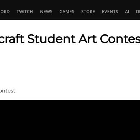
CORD
TWITCH
NEWS
GAMES
STORE
EVENTS
AI
D
raft Student Art Contes
In
tsApp
ontest