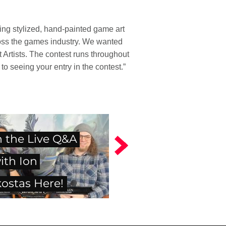
ing stylized, hand-painted game art
cross the games industry. We wanted
 Artists. The contest runs throughout
o seeing your entry in the contest.”
 the Live Q&A
ith Ion
ostas Here!