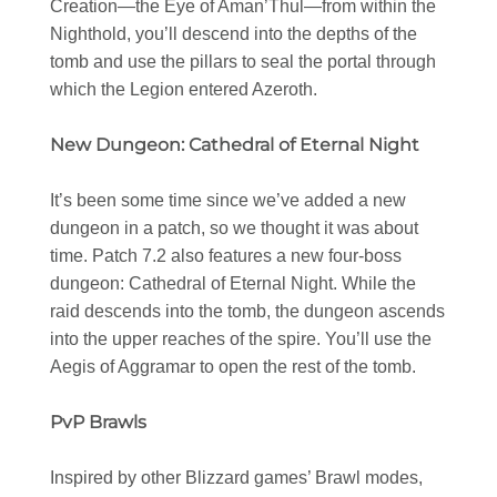
Creation—the Eye of Aman’Thul—from within the
Nighthold, you’ll descend into the depths of the
tomb and use the pillars to seal the portal through
which the Legion entered Azeroth.
New Dungeon: Cathedral of Eternal Night
It’s been some time since we’ve added a new
dungeon in a patch, so we thought it was about
time. Patch 7.2 also features a new four-boss
dungeon: Cathedral of Eternal Night. While the
raid descends into the tomb, the dungeon ascends
into the upper reaches of the spire. You’ll use the
Aegis of Aggramar to open the rest of the tomb.
PvP Brawls
Inspired by other Blizzard games’ Brawl modes,