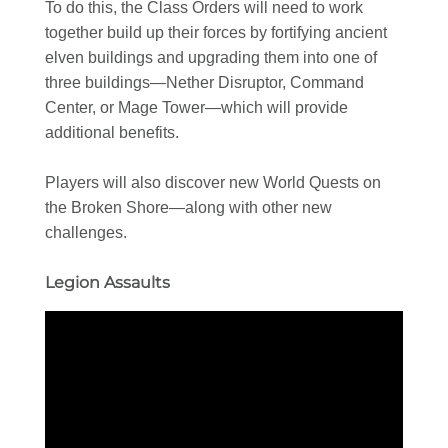
To do this, the Class Orders will need to work
together build up their forces by fortifying ancient
elven buildings and upgrading them into one of
three buildings—Nether Disruptor, Command
Center, or Mage Tower—which will provide
additional benefits.
Players will also discover new World Quests on
the Broken Shore—along with other new
challenges.
Legion Assaults