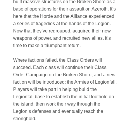
built massive structures on the Broken Shore as a
base of operations for their assault on Azeroth. It’s
here that the Horde and the Alliance experienced
a series of tragedies at the hands of the Legion.
Now that they’ve regrouped, acquired their new
weapons of power, and recruited new allies, it’s
time to make a triumphant return.
Where factions failed, the Class Orders will
succeed. Each class will continue their Class
Order Campaign on the Broken Shore, and a new
faction will be introduced: the Armies of Legionfall.
Players will take part in helping build the
Legionfall base to establish the initial foothold on
the island, then work their way through the
Legion’s defenses and eventually reach the
stronghold.