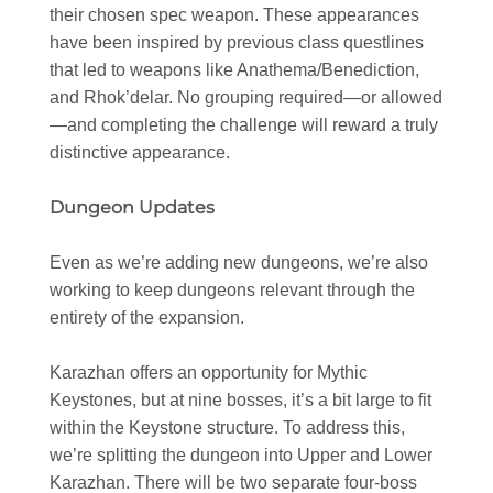
their chosen spec weapon. These appearances
have been inspired by previous class questlines
that led to weapons like Anathema/Benediction,
and Rhok’delar. No grouping required—or allowed
—and completing the challenge will reward a truly
distinctive appearance.
Dungeon Updates
Even as we’re adding new dungeons, we’re also
working to keep dungeons relevant through the
entirety of the expansion.
Karazhan offers an opportunity for Mythic
Keystones, but at nine bosses, it’s a bit large to fit
within the Keystone structure. To address this,
we’re splitting the dungeon into Upper and Lower
Karazhan. There will be two separate four-boss