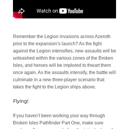
Remember the Legion invasions across Azeroth
prior to the expansion’s launch? As the fight
against the Legion intensifies, new assaults will be
unleashed within the various zones of the Broken
Isles, and heroes will be implored to thwart them
once again. As the assaults intensify, the battle will
culminate in a new three-player scenario that
takes the fight to the Legion ships above.
Flying!
If you haven’t been working your way through
Broken Isles Pathfinder Part One, make sure