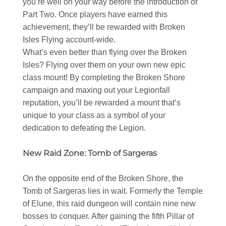
you’re well on your way before the introduction of
Part Two. Once players have earned this
achievement, they’ll be rewarded with Broken
Isles Flying account-wide.
What’s even better than flying over the Broken
Isles? Flying over them on your own new epic
class mount! By completing the Broken Shore
campaign and maxing out your Legionfall
reputation, you’ll be rewarded a mount that’s
unique to your class as a symbol of your
dedication to defeating the Legion.
New Raid Zone: Tomb of Sargeras
On the opposite end of the Broken Shore, the
Tomb of Sargeras lies in wait. Formerly the Temple
of Elune, this raid dungeon will contain nine new
bosses to conquer. After gaining the fifth Pillar of