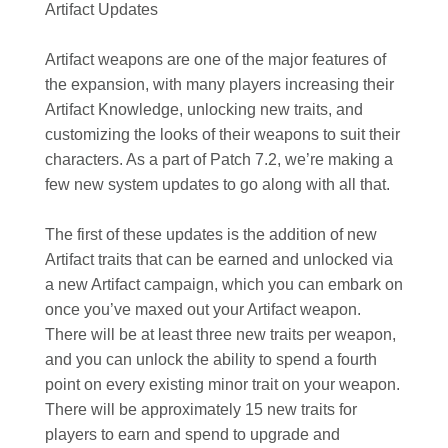
Artifact Updates
Artifact weapons are one of the major features of
the expansion, with many players increasing their
Artifact Knowledge, unlocking new traits, and
customizing the looks of their weapons to suit their
characters. As a part of Patch 7.2, we’re making a
few new system updates to go along with all that.
The first of these updates is the addition of new
Artifact traits that can be earned and unlocked via
a new Artifact campaign, which you can embark on
once you’ve maxed out your Artifact weapon.
There will be at least three new traits per weapon,
and you can unlock the ability to spend a fourth
point on every existing minor trait on your weapon.
There will be approximately 15 new traits for
players to earn and spend to upgrade and