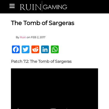
The Tomb of Sargeras
By
Ruin
on
FEB 2, 2017
Facebook
Twitter
Reddit
LinkedIn
WhatsApp
Patch 7.2: The Tomb of Sargeras