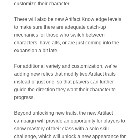
customize their character.
There will also be new Artifact Knowledge levels
to make sure there are adequate catch-up
mechanics for those who switch between
characters, have alts, or are just coming into the
expansion a bit late.
For additional variety and customization, we’re
adding new relics that modify two Artifact traits
instead of just one, so that players can further
guide the direction they want their character to
progress.
Beyond unlocking new traits, the new Artifact
campaign will provide an opportunity for players to
show mastery of their class with a solo skill
challenge, which will unlock a new appearance for