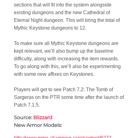
sections that will fit into the system alongside
existing dungeons and the new Cathedral of
Eternal Night dungeon. This will bring the total of
Mythic Keystone dungeons to 12.
To make sure all Mythic Keystone dungeons are
kept relevant, we’ll also bump up the baseline
difficulty, along with increasing the item rewards.
To go along with this, we’ll also be experimenting
with some new affixes on Keystones.
Players will get to see Patch 7.2: The Tomb of
Sargeras on the PTR some time after the launch of
Patch 7.1.5.
Source:
Blizzard
New Armor Models:
http://www.mmo-champion.com/content/6272-