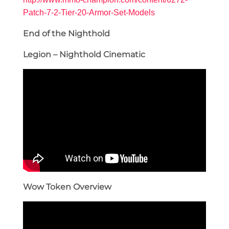
Patch-7-2-Tier-20-Armor-Set-Models
End of the Nighthold
Legion – Nighthold Cinematic
Wow Token Overview