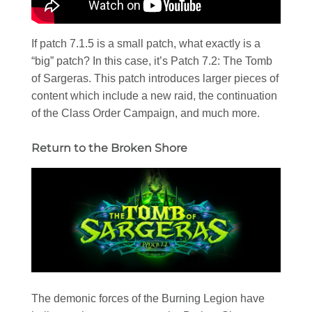
If patch 7.1.5 is a small patch, what exactly is a
“big” patch? In this case, it’s Patch 7.2: The Tomb
of Sargeras. This patch introduces larger pieces of
content which include a new raid, the continuation
of the Class Order Campaign, and much more.
Return to the Broken Shore
The demonic forces of the Burning Legion have