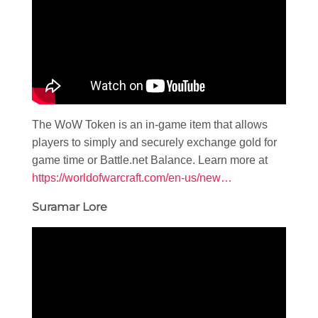
The WoW Token is an in-game item that allows
players to simply and securely exchange gold for
game time or Battle.net Balance. Learn more at
https://worldofwarcraft.com/en-us/new…
Suramar Lore