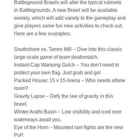
Battleground Brawls will alter the typical rulesets
in Battlegrounds. A new Brawl will be available
weekly, which will add variety to the gameplay and
give players some fun new activities to check out.
Here are a few examples:
Southshore vs. Tarren Mill – Dive into this classic
large-scale game of team deathmatch.
Instant-Cap Warsong Gulch – You don’t need to
protect your own flag. Just grab and go!
Packed House: 15 v 15 Arena – Who needs elbow
room?
Gravity Lapse – Defy the law of gravity in this
brawl.
Winter Arathi Basin – Low visibility and iced over
waterways await you.
Eye of the Horn – Mounted ram fights are the new
PvP.