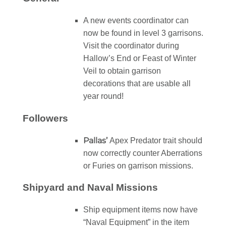
A new events coordinator can
now be found in level 3 garrisons.
Visit the coordinator during
Hallow’s End or Feast of Winter
Veil to obtain garrison
decorations that are usable all
year round!
Followers
Pallas’
Apex Predator trait should
now correctly counter Aberrations
or Furies on garrison missions.
Shipyard and Naval Missions
Ship equipment items now have
“Naval Equipment” in the item