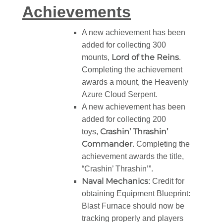
Achievements
A new achievement has been
added for collecting 300
Lord of the Reins
mounts,
.
Completing the achievement
awards a mount, the Heavenly
Azure Cloud Serpent.
A new achievement has been
added for collecting 200
Crashin’ Thrashin’
toys,
Commander
. Completing the
achievement awards the title,
“Crashin’ Thrashin’”.
Naval Mechanics
: Credit for
obtaining Equipment Blueprint:
Blast Furnace should now be
tracking properly and players