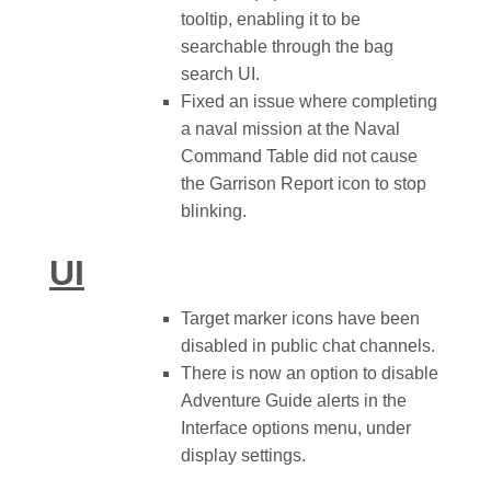
tooltip, enabling it to be
searchable through the bag
search UI.
Fixed an issue where completing
a naval mission at the Naval
Command Table did not cause
the Garrison Report icon to stop
blinking.
UI
Target marker icons have been
disabled in public chat channels.
There is now an option to disable
Adventure Guide alerts in the
Interface options menu, under
display settings.