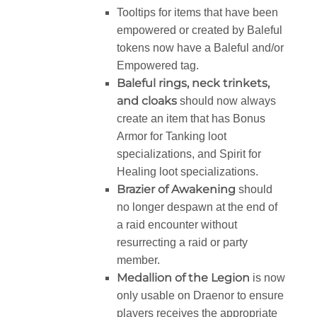
Tooltips for items that have been
empowered or created by Baleful
tokens now have a Baleful and/or
Empowered tag.
Baleful rings, neck trinkets,
and cloaks
should now always
create an item that has Bonus
Armor for Tanking loot
specializations, and Spirit for
Healing loot specializations.
Brazier of Awakening
should
no longer despawn at the end of
a raid encounter without
resurrecting a raid or party
member.
Medallion of the Legion
is now
only usable on Draenor to ensure
players receives the appropriate