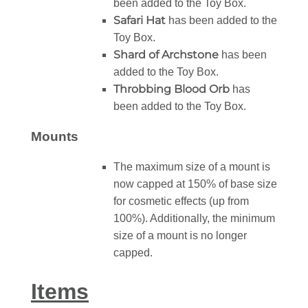
been added to the Toy Box.
Safari Hat
has been added to the
Toy Box.
Shard of Archstone
has been
added to the Toy Box.
Throbbing Blood Orb
has
been added to the Toy Box.
Mounts
The maximum size of a mount is
now capped at 150% of base size
for cosmetic effects (up from
100%). Additionally, the minimum
size of a mount is no longer
capped.
Items