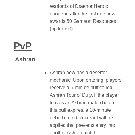
Warlords of Draenor Heroic
dungeon after the first one now
awards 50 Garrison Resources
(up from 0).
PvP
Ashran
Ashran now has a deserter
mechanic. Upon entering, players
receive a 5-minute buff called
Ashran Tour of Duty. If the player
leaves an Ashran match before
this buff expires, a 10-minute
debuff called Recreant will be
applied that prevents entry into
another Ashran match.