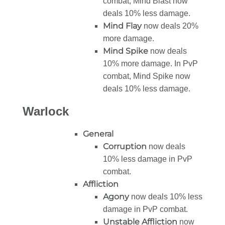
combat, Mind Blast now
deals 10% less damage.
Mind Flay
now deals 20%
more damage.
Mind Spike
now deals
10% more damage. In PvP
combat, Mind Spike now
deals 10% less damage.
Warlock
General
Corruption
now deals
10% less damage in PvP
combat.
Affliction
Agony
now deals 10% less
damage in PvP combat.
Unstable Affliction
now