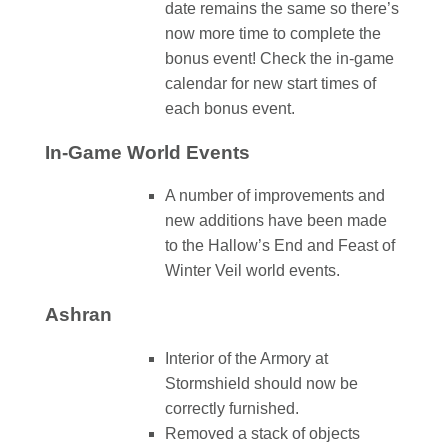
date remains the same so there’s
now more time to complete the
bonus event! Check the in-game
calendar for new start times of
each bonus event.
In-Game World Events
A number of improvements and
new additions have been made
to the Hallow’s End and Feast of
Winter Veil world events.
Ashran
Interior of the Armory at
Stormshield should now be
correctly furnished.
Removed a stack of objects