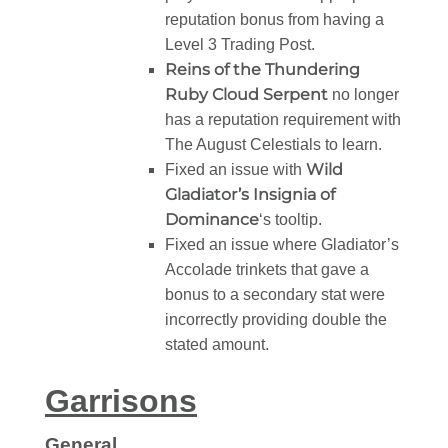
reputation bonus from having a
Level 3 Trading Post.
Reins of the Thundering
Ruby Cloud Serpent
no longer
has a reputation requirement with
The August Celestials to learn.
Wild
Fixed an issue with
Gladiator’s Insignia of
Dominance
‘s tooltip.
Fixed an issue where Gladiator’s
Accolade trinkets that gave a
bonus to a secondary stat were
incorrectly providing double the
stated amount.
Garrisons
General