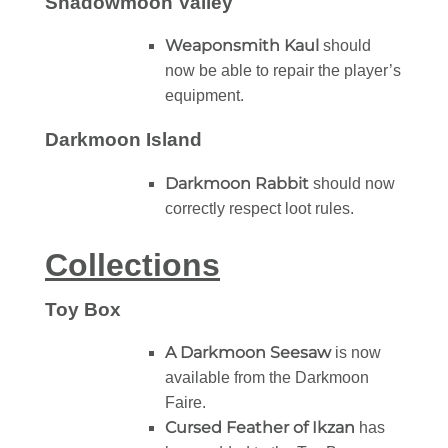
Shadowmoon Valley
Weaponsmith Kaul
should
now be able to repair the player’s
equipment.
Darkmoon Island
Darkmoon Rabbit
should now
correctly respect loot rules.
Collections
Toy Box
A Darkmoon Seesaw
is now
available from the Darkmoon
Faire.
Cursed Feather of Ikzan
has