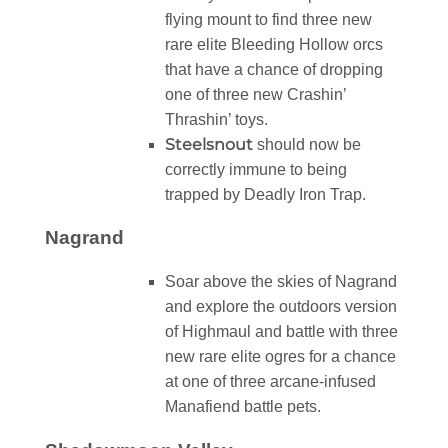
flying mount to find three new
rare elite Bleeding Hollow orcs
that have a chance of dropping
one of three new Crashin’
Thrashin’ toys.
Steelsnout
should now be
correctly immune to being
trapped by Deadly Iron Trap.
Nagrand
Soar above the skies of Nagrand
and explore the outdoors version
of Highmaul and battle with three
new rare elite ogres for a chance
at one of three arcane-infused
Manafiend battle pets.