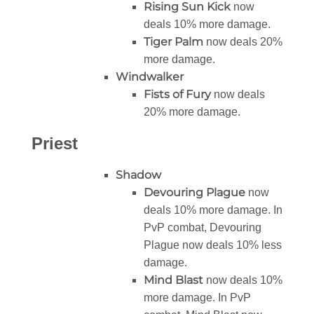
Rising Sun Kick
now
deals 10% more damage.
Tiger Palm
now deals 20%
more damage.
Windwalker
Fists of Fury
now deals
20% more damage.
Priest
Shadow
Devouring Plague
now
deals 10% more damage. In
PvP combat, Devouring
Plague now deals 10% less
damage.
Mind Blast
now deals 10%
more damage. In PvP