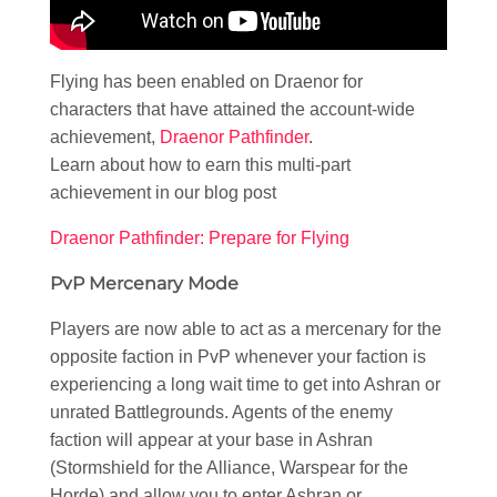
Flying has been enabled on Draenor for
characters that have attained the account-wide
achievement,
Draenor Pathfinder
.
Learn about how to earn this multi-part
achievement in our blog post
Draenor Pathfinder: Prepare for Flying
PvP Mercenary Mode
Players are now able to act as a mercenary for the
opposite faction in PvP whenever your faction is
experiencing a long wait time to get into Ashran or
unrated Battlegrounds. Agents of the enemy
faction will appear at your base in Ashran
(Stormshield for the Alliance, Warspear for the
Horde) and allow you to enter Ashran or