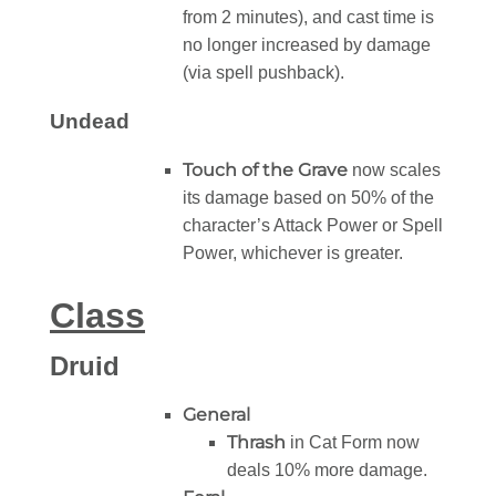
from 2 minutes), and cast time is
no longer increased by damage
(via spell pushback).
Undead
Touch of the Grave
now scales
its damage based on 50% of the
character’s Attack Power or Spell
Power, whichever is greater.
Class
Druid
General
Thrash
in Cat Form now
deals 10% more damage.