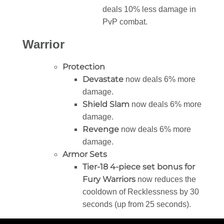
deals 10% less damage in
PvP combat.
Warrior
Protection
Devastate
now deals 6% more
damage.
Shield Slam
now deals 6% more
damage.
Revenge
now deals 6% more
damage.
Armor Sets
Tier-18 4-piece set bonus for
Fury Warriors
now reduces the
cooldown of Recklessness by 30
seconds (up from 25 seconds).