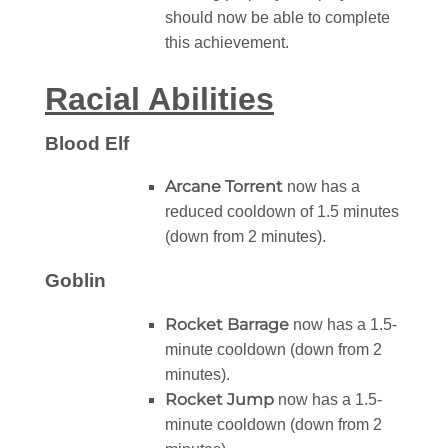
should now be able to complete
this achievement.
Racial Abilities
Blood Elf
Arcane Torrent
now has a
reduced cooldown of 1.5 minutes
(down from 2 minutes).
Goblin
Rocket Barrage
now has a 1.5-
minute cooldown (down from 2
minutes).
Rocket Jump
now has a 1.5-
minute cooldown (down from 2