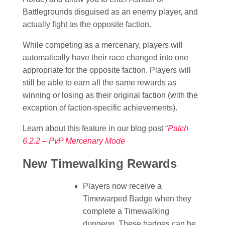
Battlegrounds disguised as an enemy player, and
actually fight as the opposite faction.
While competing as a mercenary, players will
automatically have their race changed into one
appropriate for the opposite faction. Players will
still be able to earn all the same rewards as
winning or losing as their original faction (with the
exception of faction-specific achievements).
Learn about this feature in our blog post “
Patch
6.2.2 – PvP Mercenary Mode
New Timewalking Rewards
Players now receive a
Timewarped Badge when they
complete a Timewalking
dungeon. These badges can be