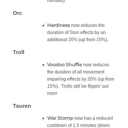
minutes).
Orc
Hardiness
now reduces the
duration of Stun effects by an
additional 20% (up from 15%).
Troll
Voodoo Shuffle
now reduces
the duration of all movement
impairing effects by 20% (up from
15%). Trolls still be flippin’ out
mon!
Tauren
War Stomp
now has a reduced
cooldown of 1.5 minutes (down