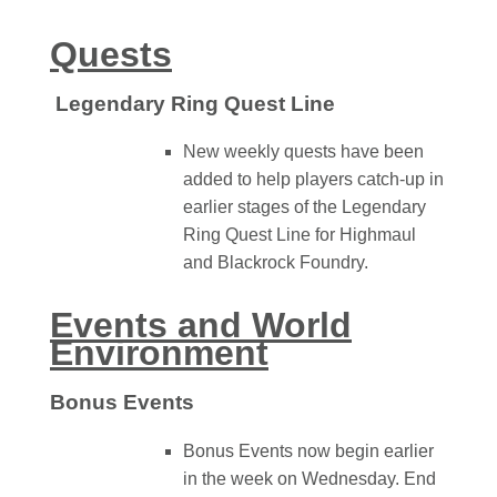
Quests
Legendary Ring Quest Line
New weekly quests have been
added to help players catch-up in
earlier stages of the Legendary
Ring Quest Line for Highmaul
and Blackrock Foundry.
Events and World
Environment
Bonus Events
Bonus Events now begin earlier
in the week on Wednesday. End