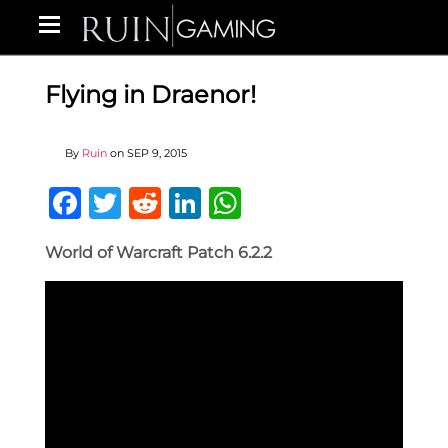
Flying in Draenor!
By
Ruin
on
SEP 9, 2015
Facebook
Twitter
Reddit
LinkedIn
WhatsApp
World of Warcraft Patch 6.2.2