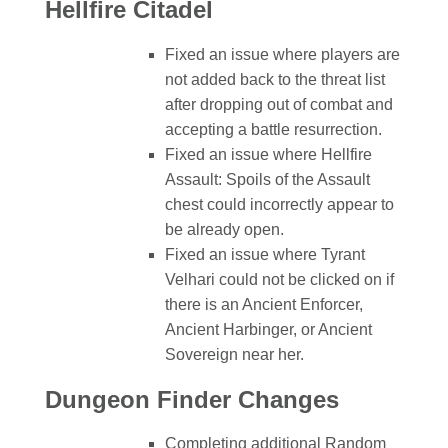
Hellfire Citadel
Fixed an issue where players are
not added back to the threat list
after dropping out of combat and
accepting a battle resurrection.
Fixed an issue where Hellfire
Assault: Spoils of the Assault
chest could incorrectly appear to
be already open.
Fixed an issue where Tyrant
Velhari could not be clicked on if
there is an Ancient Enforcer,
Ancient Harbinger, or Ancient
Sovereign near her.
Dungeon Finder Changes
Completing additional Random