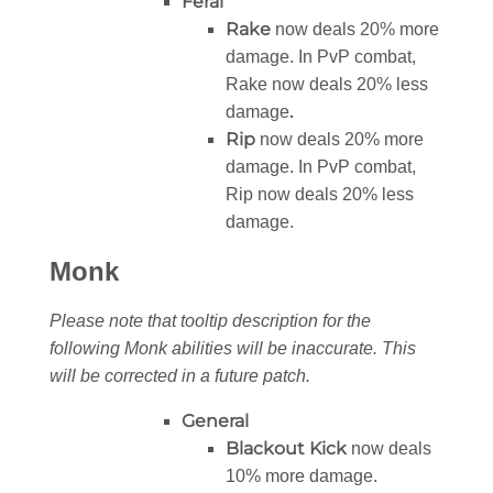
Feral
Rake
now deals 20% more
damage. In PvP combat,
Rake now deals 20% less
.
damage
Rip
now deals 20% more
damage. In PvP combat,
Rip now deals 20% less
damage.
Monk
Please note that tooltip description for the
following Monk abilities will be inaccurate. This
will be corrected in a future patch.
General
Blackout Kick
now deals
10% more damage.