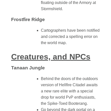
floating outside of the Armory at
Stormshield.
Frostfire Ridge
Cartographers have been notified
and corrected a spelling error on
the world map.
Creatures, and NPCs
Tanaan Jungle
Behind the doors of the outdoors
version of Hellfire Citadel awaits
a new rare elite with a special
drop for world PvP enthusiasts,
the Spike-Toed Booterang.
Go beyond the dark portal on a