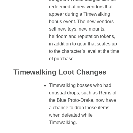
redeemed at new vendors that
appear during a Timewalking
bonus event. The new vendors
sell new toys, new mounts,
heirloom and reputation tokens,
in addition to gear that scales up
to the character’s level at the time
of purchase.
Timewalking Loot Changes
Timewalking bosses who had
unusual drops, such as Reins of
the Blue Proto-Drake, now have
a chance to drop those items
when defeated while
Timewalking.