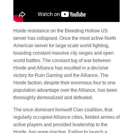
Horde resistance on the Bleeding Hollow US
server has collapsed. Once the most active North
American server for large scale world fighting,
boasting constant massive city sieges and open
world battles. The constant tug of war between
Horde and Alliance has resulted in a decisive
victory for Ruin Gaming and the Alliance. The
Horde faction, despite their enormous four to one
population advantage over the Alliance, has been
thoroughly demoralized and defeated.
The once dominant Ironwolf Clan coalition, that
regularly occupied Alliance cities, fielded armies of
active players and provided leadership to the
Horde, has gone inactive. Failing to launch a