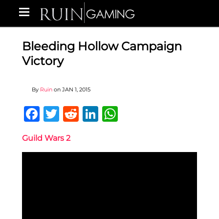
Bleeding Hollow Campaign
Victory
By
Ruin
on
JAN 1, 2015
Facebook
Twitter
Reddit
LinkedIn
WhatsApp
Guild Wars 2