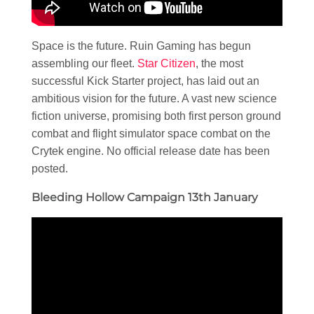
Space is the future. Ruin Gaming has begun
assembling our fleet.
Star Citizen
, the most
successful Kick Starter project, has laid out an
ambitious vision for the future. A vast new science
fiction universe, promising both first person ground
combat and flight simulator space combat on the
Crytek engine. No official release date has been
posted.
Bleeding Hollow Campaign 13th January