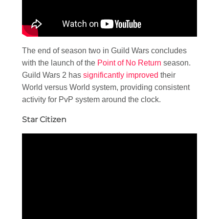
The end of season two in Guild Wars concludes
with the launch of the
Point of No Return
season.
Guild Wars 2 has
significantly improved
their
World versus World system, providing consistent
activity for PvP system around the clock.
Star Citizen