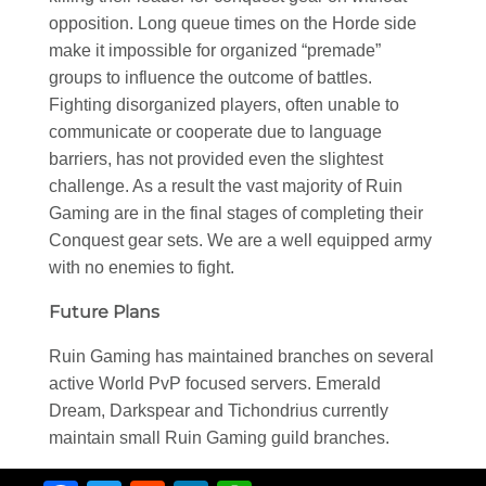
opposition. Long queue times on the Horde side
make it impossible for organized “premade”
groups to influence the outcome of battles.
Fighting disorganized players, often unable to
communicate or cooperate due to language
barriers, has not provided even the slightest
challenge. As a result the vast majority of Ruin
Gaming are in the final stages of completing their
Conquest gear sets. We are a well equipped army
with no enemies to fight.
Future Plans
Ruin Gaming has maintained branches on several
active World PvP focused servers. Emerald
Dream, Darkspear and Tichondrius currently
maintain small Ruin Gaming guild branches.