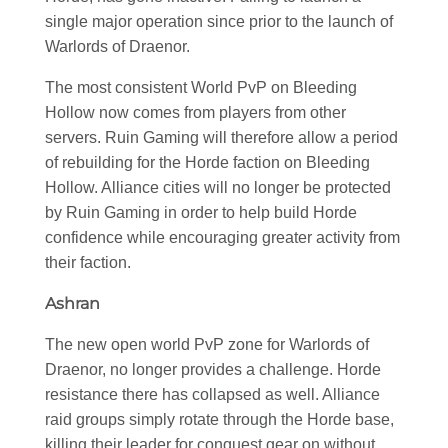
single major operation since prior to the launch of
Warlords of Draenor.
The most consistent World PvP on Bleeding
Hollow now comes from players from other
servers. Ruin Gaming will therefore allow a period
of rebuilding for the Horde faction on Bleeding
Hollow. Alliance cities will no longer be protected
by Ruin Gaming in order to help build Horde
confidence while encouraging greater activity from
their faction.
Ashran
The new open world PvP zone for Warlords of
Draenor, no longer provides a challenge. Horde
resistance there has collapsed as well. Alliance
raid groups simply rotate through the Horde base,
killing their leader for conquest gear on without