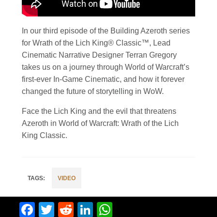
In our third episode of the Building Azeroth series
for Wrath of the Lich King® Classic™, Lead
Cinematic Narrative Designer Terran Gregory
takes us on a journey through World of Warcraft’s
first-ever In-Game Cinematic, and how it forever
changed the future of storytelling in WoW.
Face the Lich King and the evil that threatens
Azeroth in World of Warcraft: Wrath of the Lich
King Classic.
VIDEO
Facebook
Twitter
Reddit
LinkedIn
WhatsApp