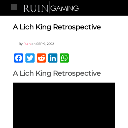
A Lich King Retrospective
By
Ruin
on
SEP 9, 2022
Facebook
Twitter
Reddit
LinkedIn
WhatsApp
A Lich King Retrospective