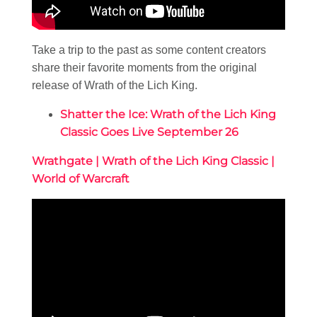
Take a trip to the past as some content creators
share their favorite moments from the original
release of Wrath of the Lich King.
Shatter the Ice: Wrath of the Lich King
Classic Goes Live September 26
Wrathgate | Wrath of the Lich King Classic |
World of Warcraft