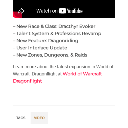
– New Race & Class: Dracthyr Evoker
– Talent System & Professions Revamp
– New Feature: Dragonriding
– User Interface Update
– New Zones, Dungeons, & Raids
Learn more about the latest expansion in World of
World of Warcraft
Warcraft: Dragonflight at
Dragonflight
VIDEO