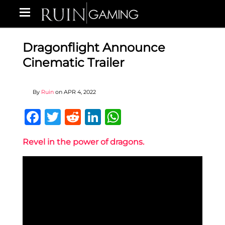
Dragonflight Announce
Cinematic Trailer
By
Ruin
on
APR 4, 2022
Facebook
Twitter
Reddit
LinkedIn
WhatsApp
Revel in the power of dragons.