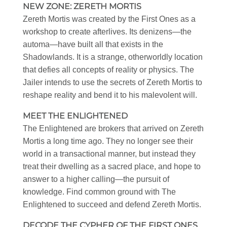
NEW ZONE: ZERETH MORTIS
Zereth Mortis was created by the First Ones as a
workshop to create afterlives. Its denizens—the
automa—have built all that exists in the
Shadowlands. It is a strange, otherworldly location
that defies all concepts of reality or physics. The
Jailer intends to use the secrets of Zereth Mortis to
reshape reality and bend it to his malevolent will.
MEET THE ENLIGHTENED
The Enlightened are brokers that arrived on Zereth
Mortis a long time ago. They no longer see their
world in a transactional manner, but instead they
treat their dwelling as a sacred place, and hope to
answer to a higher calling—the pursuit of
knowledge. Find common ground with The
Enlightened to succeed and defend Zereth Mortis.
DECODE THE CYPHER OF THE FIRST ONES