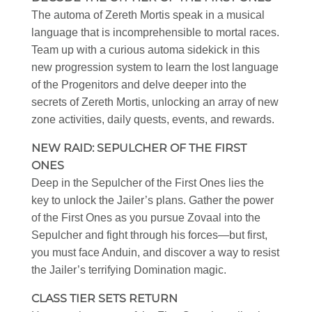
The automa of Zereth Mortis speak in a musical
language that is incomprehensible to mortal races.
Team up with a curious automa sidekick in this
new progression system to learn the lost language
of the Progenitors and delve deeper into the
secrets of Zereth Mortis, unlocking an array of new
zone activities, daily quests, events, and rewards.
NEW RAID: SEPULCHER OF THE FIRST
ONES
Deep in the Sepulcher of the First Ones lies the
key to unlock the Jailer’s plans. Gather the power
of the First Ones as you pursue Zovaal into the
Sepulcher and fight through his forces—but first,
you must face Anduin, and discover a way to resist
the Jailer’s terrifying Domination magic.
CLASS TIER SETS RETURN