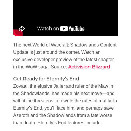
The next World of Warcraft: Shadowlands Content
Update is just around the corner. Watch an
exclusive developer preview of the latest chapter
Activision Blizzard
in the WoW saga. Source:
Get Ready for Eternity’s End
Zovaal, the elusive Jailer and ruler of the Maw in
the Shadowlands, has made his next move—and
with it, he threatens to rewrite the rules of reality. In
Eternity’s End, you’ll face him, and perhaps save
Azeroth and the Shadowlands from a fate worse
than death. Eternity’s End features include: