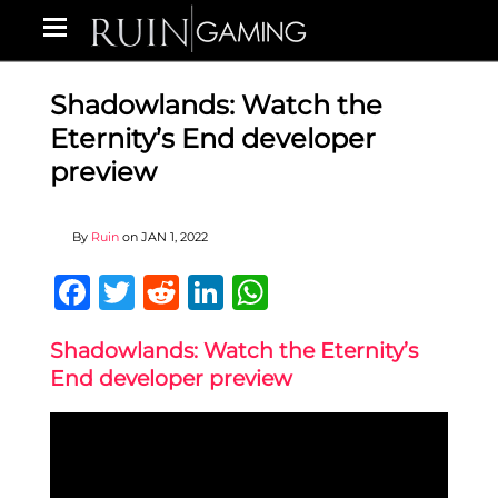
Shadowlands: Watch the
Eternity’s End developer
preview
By
Ruin
on
JAN 1, 2022
Facebook
Twitter
Reddit
LinkedIn
WhatsApp
Shadowlands: Watch the Eternity’s
End developer preview