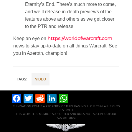
Eternity’s End. There’s much more to come,
and we’ll release in-depth previews of the
features above and others as we get closer
to the PTR and release.
https://worldofwarcraft.com
Keep an eye on
news to stay up-to-date on all things Warcraft. See
you in Azeroth, champion!
VIDEO
Facebook
Twitter
Reddit
LinkedIn
WhatsApp
RUINNATION.COM IS A PROPERTY OF RUIN GAMING, LLC © 2026 ALL RIGHTS
RESERVED.
THIS WEBSITE IS MEMBER SUPPORTED AND DOES NOT ACCEPT OUTSIDE
ADVERTISING