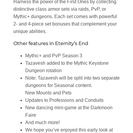
Harness the power of the First Ones by collecting
distinctive class armor sets via raids, PvP, or
Mythic+ dungeons. Each set comes with powerful
2- and 4-piece set bonuses that complement your
unique abilities.
Other features in Eternity’s End
Mythic+ and PvP Season 3
Tazavesh added to the Mythic Keystone
Dungeon rotation
Note: Tazavesh will be split into two separate
dungeons for Seasonal content.
New Mounts and Pets
Updates to Professions and Conduits
New dancing mini-game at the Darkmoon
Faire
And much more!
We hope you’ve enjoyed this early look at