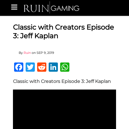
Classic with Creators Episode
3: Jeff Kaplan
By
Ruin
on
SEP 9, 2019
Facebook
Twitter
Reddit
LinkedIn
WhatsApp
Classic with Creators Episode 3: Jeff Kaplan