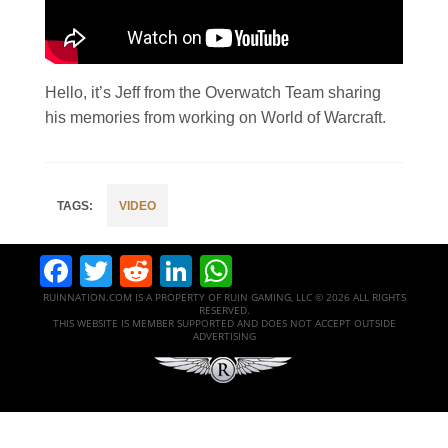
Hello, it’s Jeff from the Overwatch Team sharing
his memories from working on World of Warcraft.
VIDEO
Facebook
Twitter
Reddit
LinkedIn
WhatsApp
RUINNATION.COM IS A PROPERTY OF RUIN GAMING, LLC © 2026 ALL RIGHTS
RESERVED.
THIS WEBSITE IS MEMBER SUPPORTED AND DOES NOT ACCEPT OUTSIDE
ADVERTISING