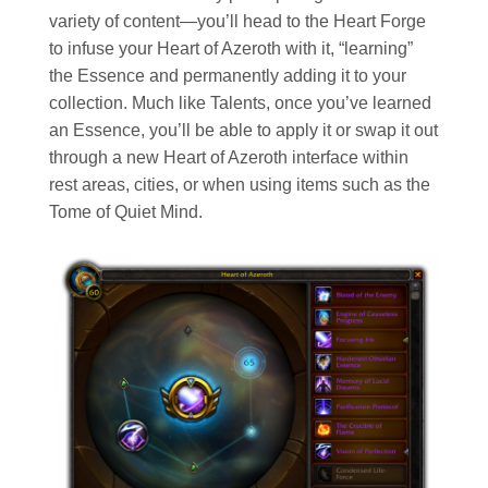
variety of content—you’ll head to the Heart Forge
to infuse your Heart of Azeroth with it, “learning”
the Essence and permanently adding it to your
collection. Much like Talents, once you’ve learned
an Essence, you’ll be able to apply it or swap it out
through a new Heart of Azeroth interface within
rest areas, cities, or when using items such as the
Tome of Quiet Mind.