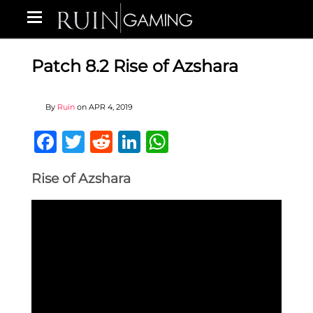
Patch 8.2 Rise of Azshara
By
Ruin
on
APR 4, 2019
Facebook
Twitter
Reddit
LinkedIn
WhatsApp
Rise of Azshara