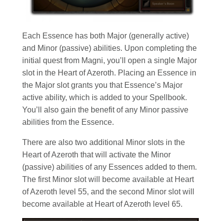
Each Essence has both Major (generally active)
and Minor (passive) abilities. Upon completing the
initial quest from Magni, you’ll open a single Major
slot in the Heart of Azeroth. Placing an Essence in
the Major slot grants you that Essence’s Major
active ability, which is added to your Spellbook.
You’ll also gain the benefit of any Minor passive
abilities from the Essence.
There are also two additional Minor slots in the
Heart of Azeroth that will activate the Minor
(passive) abilities of any Essences added to them.
The first Minor slot will become available at Heart
of Azeroth level 55, and the second Minor slot will
become available at Heart of Azeroth level 65.