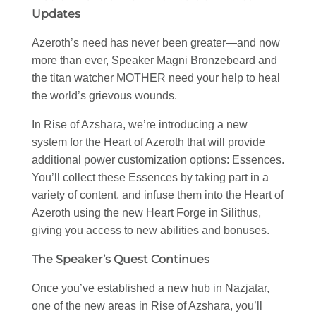
Updates
Azeroth’s need has never been greater—and now
more than ever, Speaker Magni Bronzebeard and
the titan watcher MOTHER need your help to heal
the world’s grievous wounds.
In Rise of Azshara, we’re introducing a new
system for the Heart of Azeroth that will provide
additional power customization options: Essences.
You’ll collect these Essences by taking part in a
variety of content, and infuse them into the Heart of
Azeroth using the new Heart Forge in Silithus,
giving you access to new abilities and bonuses.
The Speaker’s Quest Continues
Once you’ve established a new hub in Nazjatar,
one of the new areas in Rise of Azshara, you’ll