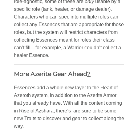
role-agnostic, some of these are
only
usable by a
specific role (tank, healer, or damage dealer).
Characters who can spec into multiple roles can
collect any Essences that are appropriate for those
roles, but the system will restrict characters from
collecting Essences meant for roles their class
can’t fill—for example, a Warrior couldn’t collect a
healer Essence.
More Azerite Gear Ahead
?
Essences add a whole new layer to the Heart of
Azeroth system, in addition to the Azerite Armor
that you already have. With all the content coming
in Rise of Azshara, there’s are sure to be some
new Traits to discover and gear to collect along the
way.