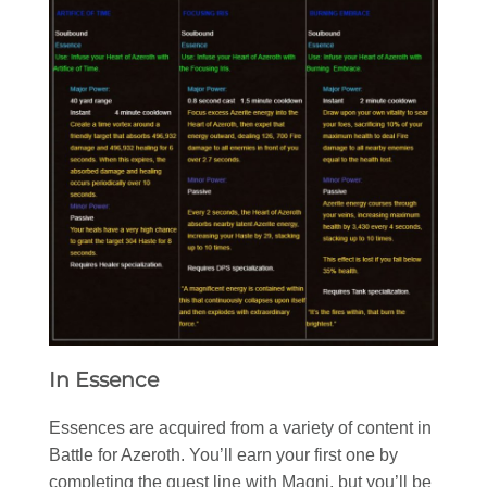
In Essence
Essences are acquired from a variety of content in
Battle for Azeroth. You’ll earn your first one by
completing the quest line with Magni, but you’ll be