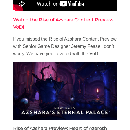
Watch the Rise of Azshara Content Preview
VoD!
If you missed the Rise of Azshara Content Preview
with Senior Game Designer Jeremy Feasel, don’t
worry. We have you covered with the VoD.
Rise of Azshara Preview: Heart of Azeroth