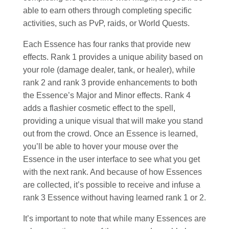
able to earn others through completing specific
activities, such as PvP, raids, or World Quests.
Each Essence has four ranks that provide new
effects. Rank 1 provides a unique ability based on
your role (damage dealer, tank, or healer), while
rank 2 and rank 3 provide enhancements to both
the Essence’s Major and Minor effects. Rank 4
adds a flashier cosmetic effect to the spell,
providing a unique visual that will make you stand
out from the crowd. Once an Essence is learned,
you’ll be able to hover your mouse over the
Essence in the user interface to see what you get
with the next rank. And because of how Essences
are collected, it’s possible to receive and infuse a
rank 3 Essence without having learned rank 1 or 2.
It’s important to note that while many Essences are