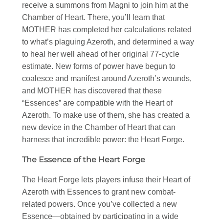
receive a summons from Magni to join him at the
Chamber of Heart. There, you’ll learn that
MOTHER has completed her calculations related
to what’s plaguing Azeroth, and determined a way
to heal her well ahead of her original 77-cycle
estimate. New forms of power have begun to
coalesce and manifest around Azeroth’s wounds,
and MOTHER has discovered that these
“Essences” are compatible with the Heart of
Azeroth. To make use of them, she has created a
new device in the Chamber of Heart that can
harness that incredible power: the Heart Forge.
The Essence of the Heart Forge
The Heart Forge lets players infuse their Heart of
Azeroth with Essences to grant new combat-
related powers. Once you’ve collected a new
Essence—obtained by participating in a wide