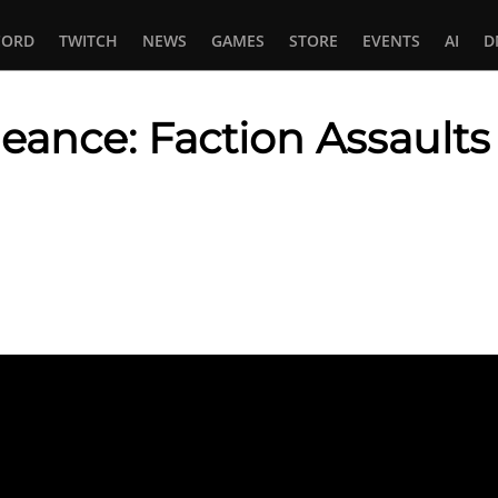
CORD
TWITCH
NEWS
GAMES
STORE
EVENTS
AI
D
eance: Faction Assaults
In
tsApp