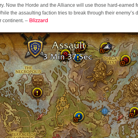
tory. Now the Horde and the Alliance will use those hard-earned 
hile the assaulting faction tries to break through their enemy’s 
Blizzard
r continent. –