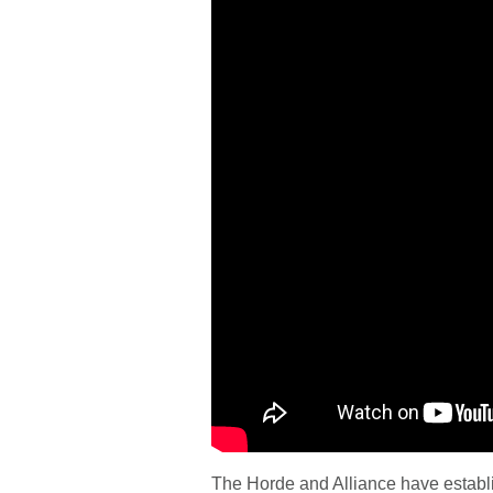
The Horde and Alliance have establi