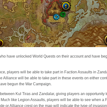
who have unlocked World Quests on their account and have be
ce, players will be able to take part in Faction Assaults in Zand
 Alliance will be able to take part in these events on either co
 have begun the War Campaign.
 between Kul Tiras and Zandalar, giving players an opportunity to 
 Much like Legion Assaults, players will be able to see when a F
de or Alliance crest on the map will indicate the type of invasion