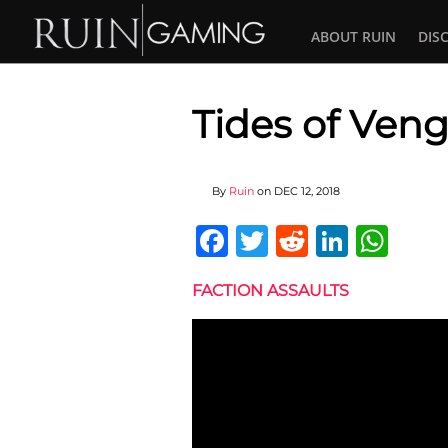
ABOUT RUIN
DIS
Tides of Veng
By
Ruin
on
DEC 12, 2018
Facebook
Twitter
Reddit
Linked
Wha
FACTION ASSAULTS