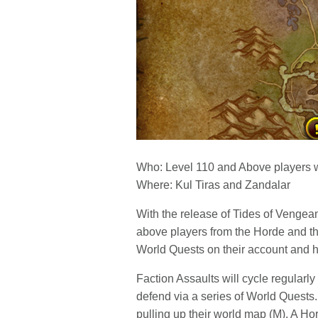
Who: Level 110 and Above players 
Where: Kul Tiras and Zandalar
With the release of Tides of Vengean
above players from the Horde and the
World Quests on their account and
Faction Assaults will cycle regularly
defend via a series of World Quests.
pulling up their world map (M). A Hor