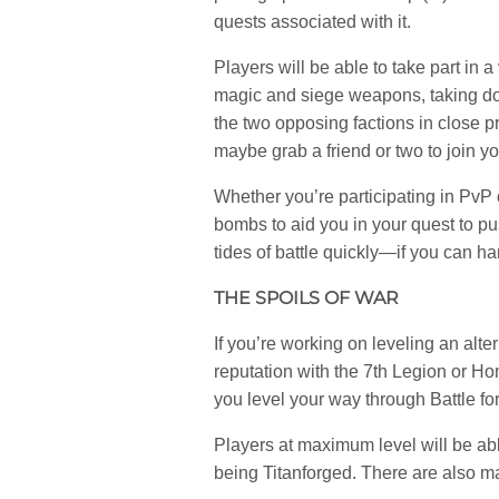
quests associated with it.
Players will be able to take part in 
magic and siege weapons, taking dow
the two opposing factions in close 
maybe grab a friend or two to join you
Whether you’re participating in PvP o
bombs to aid you in your quest to pus
tides of battle quickly—if you can ha
THE SPOILS OF WAR
If you’re working on leveling an alte
reputation with the 7th Legion or Ho
you level your way through Battle for
Players at maximum level will be ab
being Titanforged. There are also 