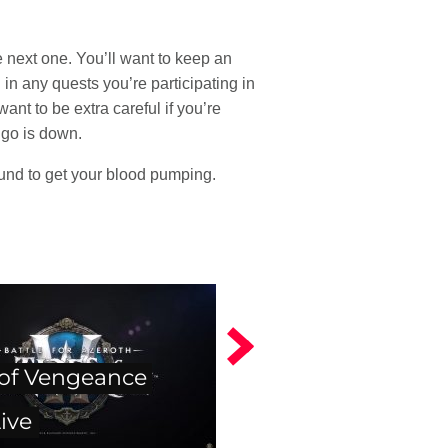
e next one. You’ll want to keep an
in any quests you’re participating in
nt to be extra careful if you’re
n go is down.
ound to get your blood pumping.
 of Vengeance
ive