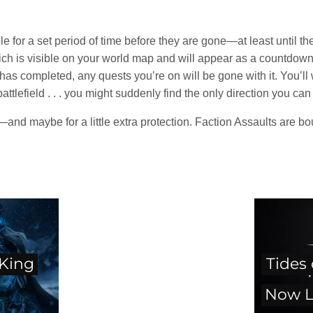
le for a set period of time before they are gone—at least until th
ich is visible on your world map and will appear as a countdown 
s completed, any quests you’re on will be gone with it. You’ll wa
attlefield . . . you might suddenly find the only direction you ca
—and maybe for a little extra protection. Faction Assaults are b
 King
Tides
Now L