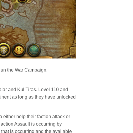
gun the War Campaign.
alar and Kul Tiras. Level 110 and
ntinent as long as they have unlocked
either help their faction attack or
action Assault is occurring by
 that is occurring and the available