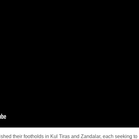
shed their footholds in Kul Tiras and Zandalar, each seeking to