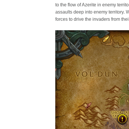
to the flow of Azerite in enemy terri
assaults deep into enemy territory. W
forces to drive the invaders from thei