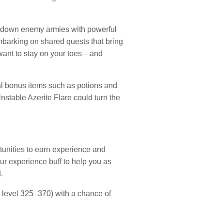
ing down enemy armies with powerful
mbarking on shared quests that bring
 want to stay on your toes—and
onal bonus items such as potions and
nstable Azerite Flare could turn the
rtunities to earn experience and
ur experience buff to help you as
.
 level 325–370) with a chance of