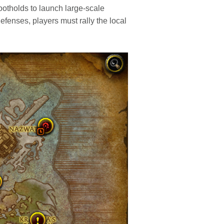
footholds to launch large-scale
defenses, players must rally the local