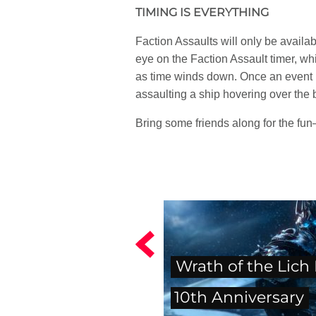
TIMING IS EVERYTHING
Faction Assaults will only be availab
eye on the Faction Assault timer, wh
as time winds down. Once an event ha
assaulting a ship hovering over the b
Bring some friends along for the fun
Wrath of the Lich
10th Anniversary