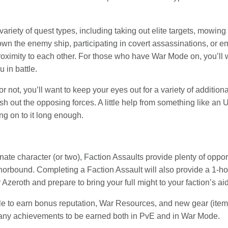
a variety of quest types, including taking out elite targets, mow
n the enemy ship, participating in covert assassinations, or e
proximity to each other. For those who have War Mode on, you’ll
 in battle.
r not, you’ll want to keep your eyes out for a variety of additi
h out the opposing forces. A little help from something like an U
ng on to it long enough.
rnate character (or two), Faction Assaults provide plenty of oppo
norbound. Completing a Faction Assault will also provide a 1-ho
 Azeroth and prepare to bring your full might to your faction’s aid
le to earn bonus reputation, War Resources, and new gear (item
many achievements to be earned both in PvE and in War Mode.