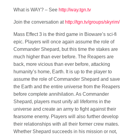
What is WAY? – See
http://way.tgn.tv
Join the conversation at
http://tgn.tv/groups/skyrim/
Mass Effect 3 is the third game in Bioware’s sci-fi
epic. Players will once again assume the role of
Commander Shepard, but this time the stakes are
much higher than ever before. The Reapers are
back, more vicious than ever before, attacking
humanity’s home, Earth. It is up to the player to
assume the role of Commander Shepard and save
the Earth and the entire universe from the Reapers
before complete annihilation. As Commander
Shepard, players must unify all lifeforms in the
universe and create an army to fight against their
fearsome enemy. Players will also further develop
their relationships with all their former crew mates.
Whether Shepard succeeds in his mission or not,