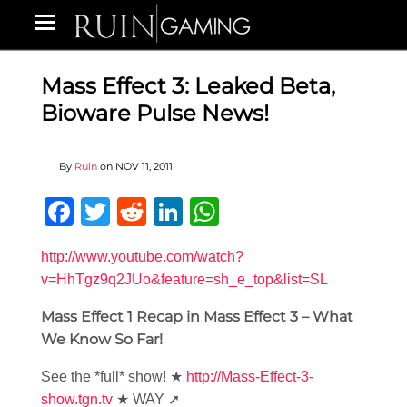
Mass Effect 3: Leaked Beta,
Bioware Pulse News!
By
Ruin
on
NOV 11, 2011
Facebook
Twitter
Reddit
LinkedIn
WhatsApp
http://www.youtube.com/watch?
v=HhTgz9q2JUo&feature=sh_e_top&list=SL
Mass Effect 1 Recap in Mass Effect 3 – What
We Know So Far!
See the *full* show! ★
http://Mass-Effect-3-
show.tgn.tv
★ WAY ➚