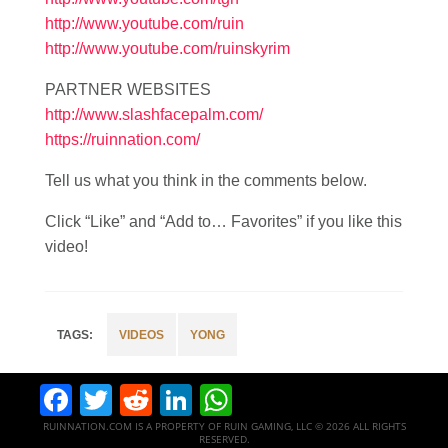
http://www.youtube.com/ruin
http://www.youtube.com/ruinskyrim
PARTNER WEBSITES
http://www.slashfacepalm.com/
https://ruinnation.com/
Tell us what you think in the comments below.
Click “Like” and “Add to… Favorites” if you like this
video!
VIDEOS
YONG
Facebook
Twitter
Reddit
LinkedIn
WhatsApp
RUINNATION.COM IS A PROPERTY OF RUIN GAMING, LLC © 2026 ALL RIGHTS
RESERVED.