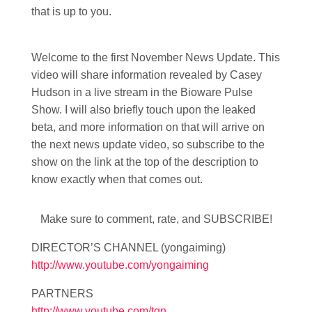
that is up to you.
Welcome to the first November News Update. This
video will share information revealed by Casey
Hudson in a live stream in the Bioware Pulse
Show. I will also briefly touch upon the leaked
beta, and more information on that will arrive on
the next news update video, so subscribe to the
show on the link at the top of the description to
know exactly when that comes out.
Make sure to comment, rate, and SUBSCRIBE!
DIRECTOR’S CHANNEL (yongaiming)
http://www.youtube.com/yongaiming
PARTNERS
http://www.youtube.com/tgn