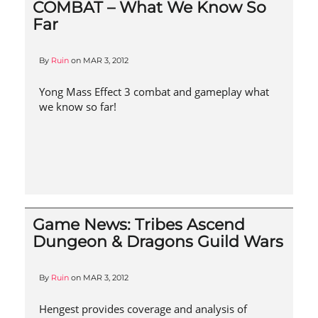
COMBAT – What We Know So
Far
By
Ruin
on
MAR 3, 2012
Yong Mass Effect 3 combat and gameplay what
we know so far!
Game News: Tribes Ascend
Dungeon & Dragons Guild Wars
By
Ruin
on
MAR 3, 2012
Hengest provides coverage and analysis of