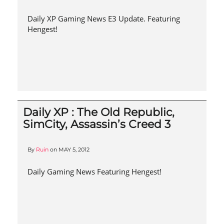
Daily XP Gaming News E3 Update. Featuring
Hengest!
Daily XP : The Old Republic,
SimCity, Assassin’s Creed 3
By
Ruin
on
MAY 5, 2012
Daily Gaming News Featuring Hengest!