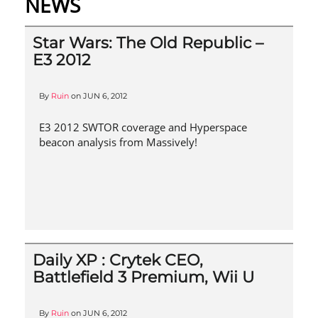
NEWS
Star Wars: The Old Republic –
E3 2012
By
Ruin
on
JUN 6, 2012
E3 2012 SWTOR coverage and Hyperspace
beacon analysis from Massively!
Daily XP : Crytek CEO,
Battlefield 3 Premium, Wii U
By
Ruin
on
JUN 6, 2012