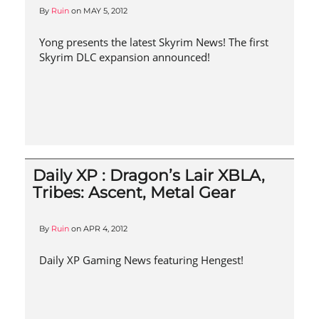
By
Ruin
on
MAY 5, 2012
Yong presents the latest Skyrim News! The first
Skyrim DLC expansion announced!
Daily XP : Dragon’s Lair XBLA,
Tribes: Ascent, Metal Gear
By
Ruin
on
APR 4, 2012
Daily XP Gaming News featuring Hengest!