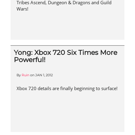
Tribes Ascend, Dungeon & Dragons and Guild
Wars!
Yong: Xbox 720 Six Times More
Powerful!
By
Ruin
on
JAN 1, 2012
Xbox 720 details are finally beginning to surface!