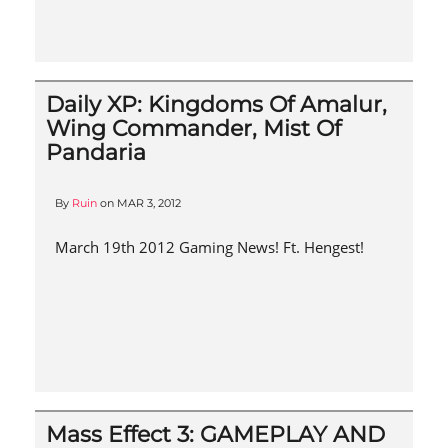
Daily XP: Kingdoms Of Amalur,
Wing Commander, Mist Of
Pandaria
By
Ruin
on
MAR 3, 2012
March 19th 2012 Gaming News! Ft. Hengest!
Mass Effect 3: GAMEPLAY AND