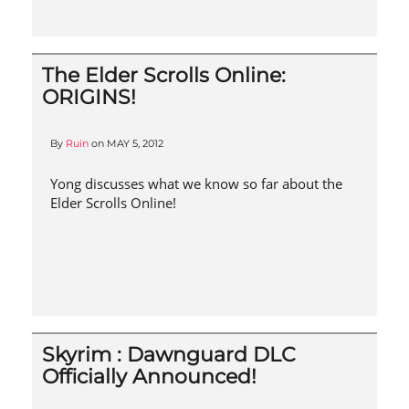
The Elder Scrolls Online:
ORIGINS!
By
Ruin
on
MAY 5, 2012
Yong discusses what we know so far about the
Elder Scrolls Online!
Skyrim : Dawnguard DLC
Officially Announced!