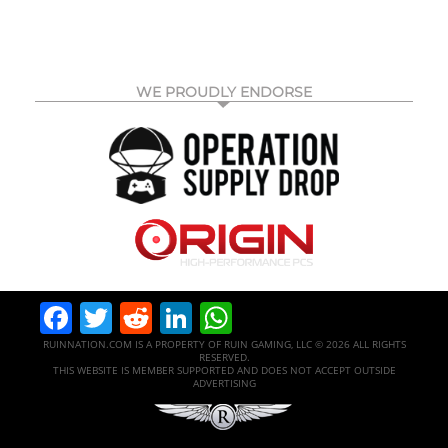
WE PROUDLY ENDORSE
Facebook
Twitter
Reddit
LinkedIn
WhatsApp
RUINNATION.COM IS A PROPERTY OF RUIN GAMING, LLC © 2026 ALL RIGHTS
RESERVED.
THIS WEBSITE IS MEMBER SUPPORTED AND DOES NOT ACCEPT OUTSIDE
ADVERTISING