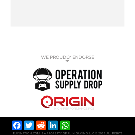
WE PROUDLY ENDORSE
Facebook
Twitter
Reddit
LinkedIn
WhatsApp
RUINNATION.COM IS A PROPERTY OF RUIN GAMING, LLC © 2026 ALL RIGHTS