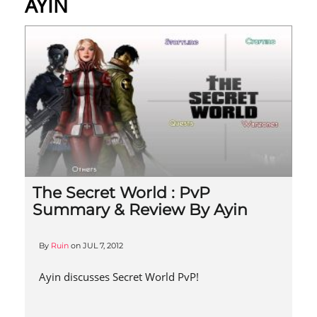
AYIN
The Secret World : PvP
Summary & Review By Ayin
By
Ruin
on
JUL 7, 2012
Ayin discusses Secret World PvP!