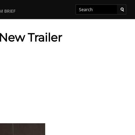
M BRIEF
New Trailer