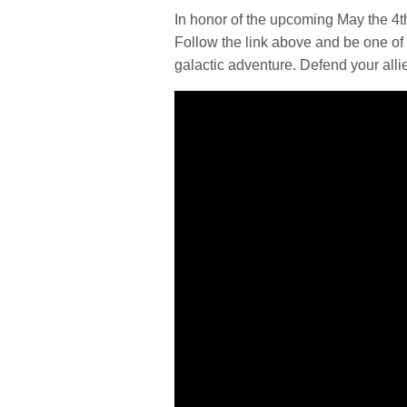
In honor of the upcoming May the 4
Follow the link above and be one of t
galactic adventure. Defend your alli