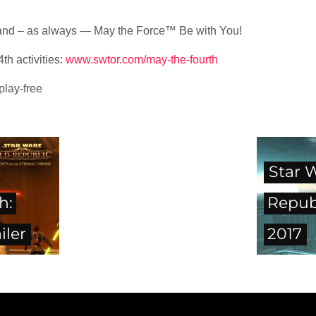
, and – as always — May the Force™ Be with You!
th activities:
www.swtor.com/may-the-fourth
lay-free
Star 
h:
Repub
iler
2017