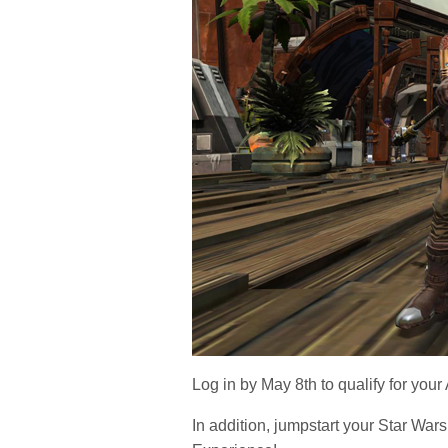
Log in by May 8th to qualify for you
In addition, jumpstart your
Star Wars