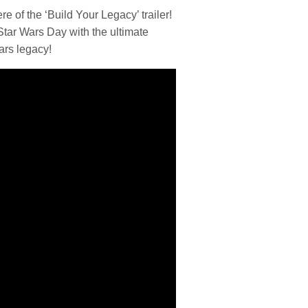
e of the ‘Build Your Legacy’ trailer!
Star Wars
Day with the ultimate
ars
legacy!