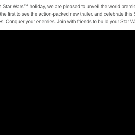
th
Star Wars
™ holiday, we are pleased to unveil the world premier
he first to see the action-packed new trailer, and celebrate this
es. Conquer your enemies. Join with friends to build your
Star W