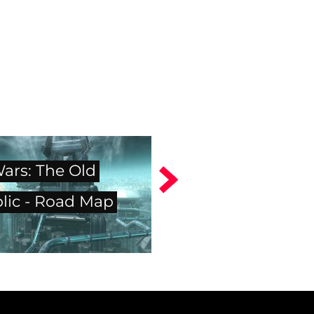
Wars: The Old
lic - Road Map