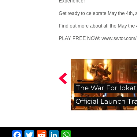
Experience!
Get ready to celebrate May the 4th
Find out more about all the May the 4
PLAY FREE NOW: www.swtor.com/p
The War For Iokat
Official Launch Tra
Facebook
Twitter
Reddit
LinkedIn
WhatsApp