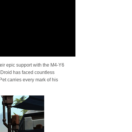
heir epic support with the M4-Y6
Droid has faced countless
Pet carries every mark of his