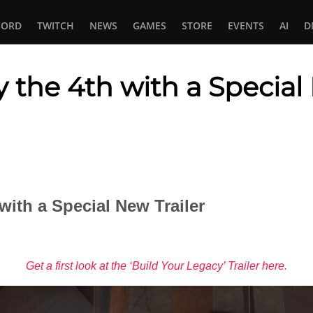
CORD
TWITCH
NEWS
GAMES
STORE
EVENTS
AI
D
 the 4th with a Special 
In
tsApp
with a Special New Trailer
Get a first look at the ‘Build Your Legacy’ Trailer here.