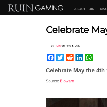
ABOUT RUIN
DIS
Celebrate May
By
Ruin
on
MAY 5, 2017
Facebook
Twitter
Reddit
Linked
Wha
Celebrate May the 4th 
Source:
Bioware