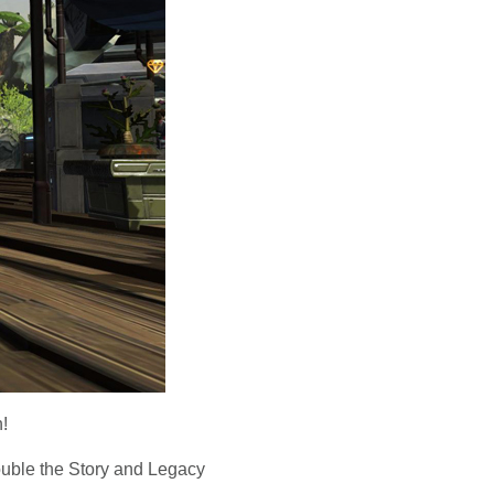
!
uble the Story and Legacy