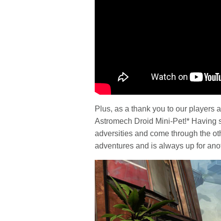
Plus, as a thank you to our players 
Astromech Droid Mini-Pet!* Having 
adversities and come through the oth
adventures and is always up for ano