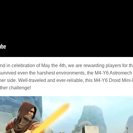
and in celebration of May the 4th, we are rewarding players for t
survived even the harshest environments, the M4-Y6 Astromech 
er side. Well-traveled and ever-reliable, this M4-Y6 Droid Mini-
ther challenge!