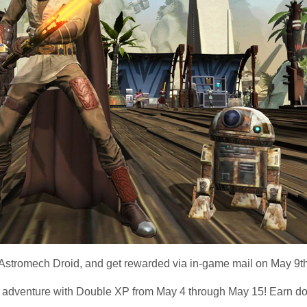
r Astromech Droid, and get rewarded via in-game mail on May 9th
adventure with Double XP from May 4 through May 15! Earn do