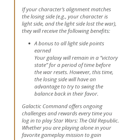
If your character’s alignment matches
the losing side (e.g., your character is
light side, and the light side lost the war),
they will receive the following benefits:
A bonus to all light side points
earned
Your galaxy will remain in a “victory
state” for a period of time before
the war resets. However, this time,
the losing side will have an
advantage to try to swing the
balance back in their favor.
Galactic Command offers ongoing
challenges and rewards every time you
log in to play Star Wars: The Old Republic.
Whether you are playing alone in your
favorite gameplay mission to gain