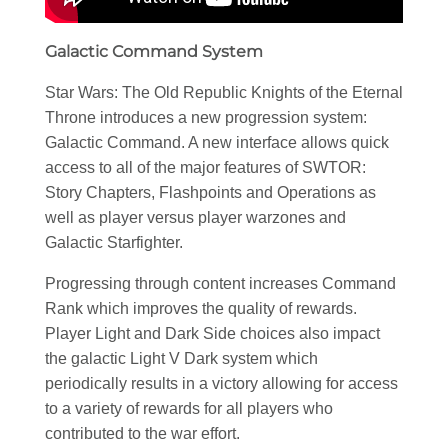
Galactic Command System
Star Wars: The Old Republic Knights of the Eternal
Throne introduces a new progression system:
Galactic Command. A new interface allows quick
access to all of the major features of SWTOR:
Story Chapters, Flashpoints and Operations as
well as player versus player warzones and
Galactic Starfighter.
Progressing through content increases Command
Rank which improves the quality of rewards.
Player Light and Dark Side choices also impact
the galactic Light V Dark system which
periodically results in a victory allowing for access
to a variety of rewards for all players who
contributed to the war effort.