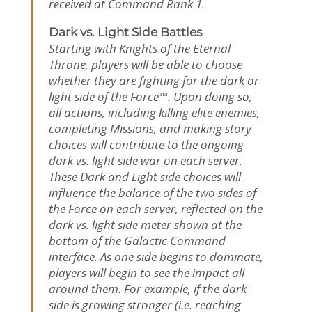
received at Command Rank 1.
Dark vs. Light Side Battles
Starting with Knights of the Eternal
Throne, players will be able to choose
whether they are fighting for the dark or
light side of the Force™. Upon doing so,
all actions, including killing elite enemies,
completing Missions, and making story
choices will contribute to the ongoing
dark vs. light side war on each server.
These Dark and Light side choices will
influence the balance of the two sides of
the Force on each server, reflected on the
dark vs. light side meter shown at the
bottom of the Galactic Command
interface. As one side begins to dominate,
players will begin to see the impact all
around them. For example, if the dark
side is growing stronger (i.e. reaching