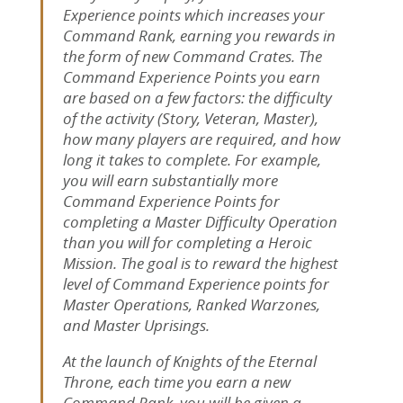
Experience points which increases your
Command Rank, earning you rewards in
the form of new Command Crates. The
Command Experience Points you earn
are based on a few factors: the difficulty
of the activity (Story, Veteran, Master),
how many players are required, and how
long it takes to complete. For example,
you will earn substantially more
Command Experience Points for
completing a Master Difficulty Operation
than you will for completing a Heroic
Mission. The goal is to reward the highest
level of Command Experience points for
Master Operations, Ranked Warzones,
and Master Uprisings.
At the launch of Knights of the Eternal
Throne, each time you earn a new
Command Rank, you will be given a