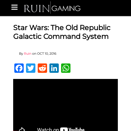
Star Wars: The Old Republic
Galactic Command System
By
Ruin
on
OCT 10, 2016
Facebook
Twitter
Reddit
LinkedIn
WhatsApp