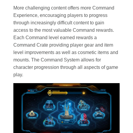
More challenging content offers more Command
Experience, encouraging players to progress
through increasingly difficult content to gain
access to the most valuable Command rewards.
Each Command level earned rewards a
Command Crate providing player gear and item
level improvements as well as cosmetic items and
mounts. The Command System allows for
character progression through all aspects of game
play.