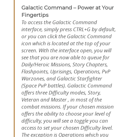
Galactic Command – Power at Your
Fingertips
To access the Galactic Command
interface, simply press CTRL+G by default,
or you can click the Galactic Command
icon which is located at the top of your
screen. With the interface open, you will
see that you are now able to queue for
Daily/Heroic Missions, Story Chapters,
Flashpoints, Uprisings, Operations, PvP
Warzones, and Galactic Starfighter
(Space PvP battles). Galactic Command
offers three Difficulty modes, Story,
Veteran and Master , in most of the
combat missions. If your chosen mission
offers the ability to choose your level of
difficulty, you will see a toggle you can
access to set your chosen Difficulty level.
The exception is Operations which you