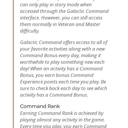
can only play in story mode when
accessed through the Galactic Command
interface. However, you can still access
them normally in Veteran and Master
difficulty.
Galactic Command offers access to all of
your favorite activities along with a new
Command Bonus every day, making it
worthwhile to play something new each
day! When an activity has a Command
Bonus, you earn bonus Command
Experience points each time you play. Be
sure to check back each day to see which
activity has a Command Bonus.
Command Rank
Earning Command Rank is achieved by
playing almost any activity in the game.
Every time you play, you earn Command