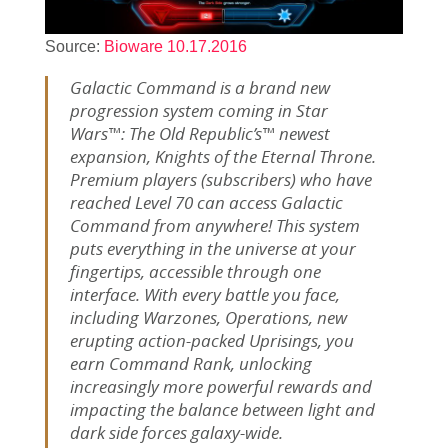
Source:
Bioware 10.17.2016
Galactic Command is a brand new
progression system coming in Star
Wars™: The Old Republic’s™ newest
expansion, Knights of the Eternal Throne.
Premium players (subscribers) who have
reached Level 70 can access Galactic
Command from anywhere! This system
puts everything in the universe at your
fingertips, accessible through one
interface. With every battle you face,
including Warzones, Operations, new
erupting action-packed Uprisings, you
earn Command Rank, unlocking
increasingly more powerful rewards and
impacting the balance between light and
dark side forces galaxy-wide.