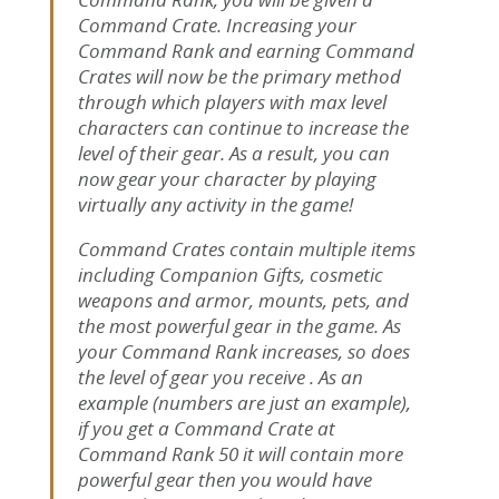
Command Crate. Increasing your
Command Rank and earning Command
Crates will now be the primary method
through which players with max level
characters can continue to increase the
level of their gear. As a result, you can
now gear your character by playing
virtually any activity in the game!
Command Crates contain multiple items
including Companion Gifts, cosmetic
weapons and armor, mounts, pets, and
the most powerful gear in the game. As
your Command Rank increases, so does
the level of gear you receive . As an
example (numbers are just an example),
if you get a Command Crate at
Command Rank 50 it will contain more
powerful gear then you would have