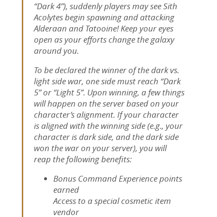
“Dark 4”), suddenly players may see Sith
Acolytes begin spawning and attacking
Alderaan and Tatooine! Keep your eyes
open as your efforts change the galaxy
around you.
To be declared the winner of the dark vs.
light side war, one side must reach “Dark
5” or “Light 5”. Upon winning, a few things
will happen on the server based on your
character’s alignment. If your character
is aligned with the winning side (e.g., your
character is dark side, and the dark side
won the war on your server), you will
reap the following benefits:
Bonus Command Experience points
earned
Access to a special cosmetic item
vendor