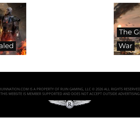
The G
aled
War
RUINNATION.COM IS A PROPERTY OF RUIN GAMING, LLC © 2026 ALL RIGHTS RESERVED
THIS WEBSITE IS MEMBER SUPPORTED AND DOES NOT ACCEPT OUTSIDE ADVERTISING