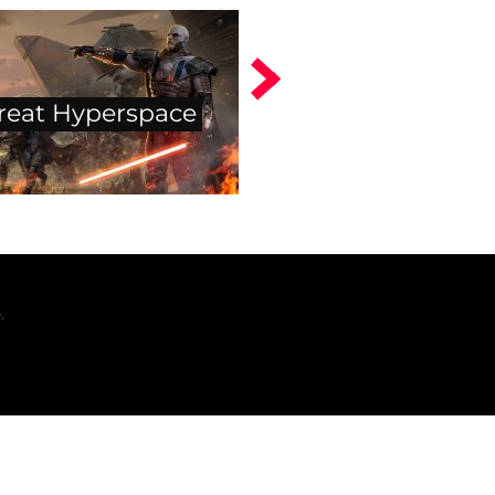
reat Hyperspace
.