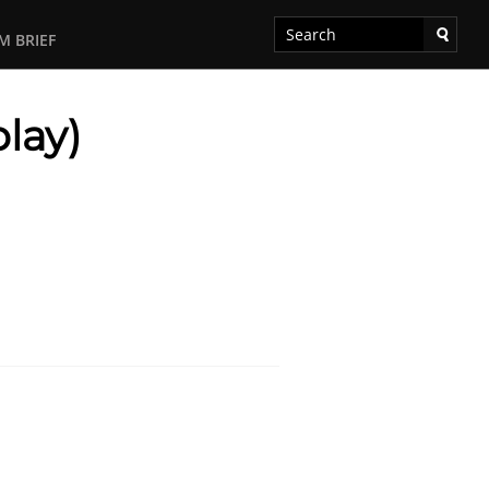
M BRIEF
lay)