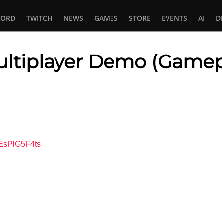
CORD
TWITCH
NEWS
GAMES
STORE
EVENTS
AI
D
ltiplayer Demo (Gamep
In
tsApp
CEsPlG5F4ts