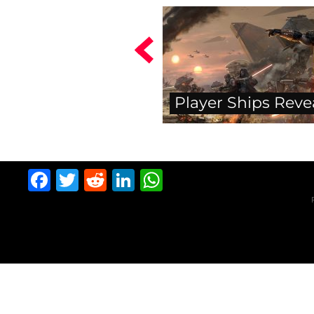
Player Ships Reve
Facebook
Twitter
Reddit
LinkedIn
WhatsApp