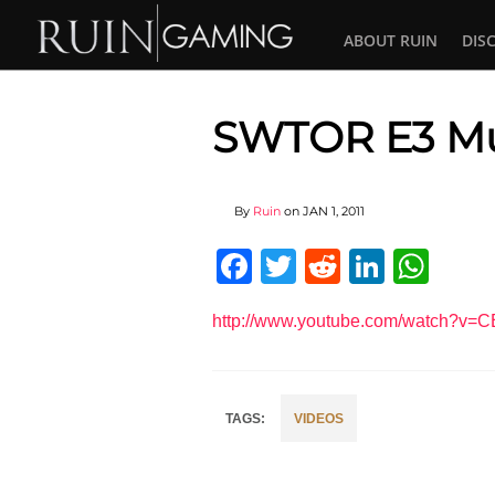
ABOUT RUIN
DIS
SWTOR E3 Mu
By
Ruin
on
JAN 1, 2011
Facebook
Twitter
Reddit
Linked
Wha
http://www.youtube.com/watch?v=
VIDEOS