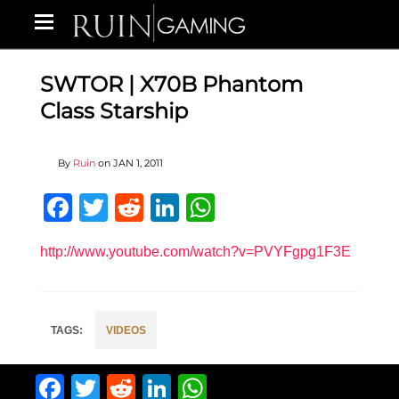
SWTOR | X70B Phantom
Class Starship
By
Ruin
on
JAN 1, 2011
Facebook
Twitter
Reddit
LinkedIn
WhatsApp
http://www.youtube.com/watch?v=PVYFgpg1F3E
VIDEOS
Facebook
Twitter
Reddit
LinkedIn
WhatsApp