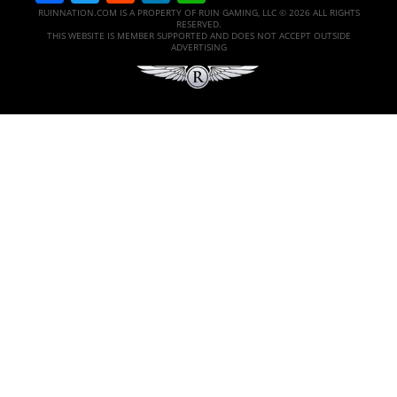
RUINNATION.COM IS A PROPERTY OF RUIN GAMING, LLC © 2026 ALL RIGHTS
RESERVED.
THIS WEBSITE IS MEMBER SUPPORTED AND DOES NOT ACCEPT OUTSIDE
ADVERTISING