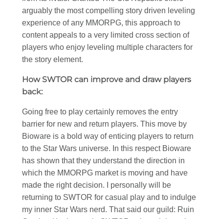
arguably the most compelling story driven leveling
experience of any MMORPG, this approach to
content appeals to a very limited cross section of
players who enjoy leveling multiple characters for
the story element.
How SWTOR can improve and draw players
back:
Going free to play certainly removes the entry
barrier for new and return players. This move by
Bioware is a bold way of enticing players to return
to the Star Wars universe. In this respect Bioware
has shown that they understand the direction in
which the MMORPG market is moving and have
made the right decision. I personally will be
returning to SWTOR for casual play and to indulge
my inner Star Wars nerd. That said our guild: Ruin