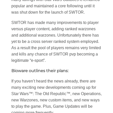
popular and maintained a core following until it
was shut down for the launch of SWTOR.
SWTOR has made many improvements to player
versus player content, adding ranked warzones
and additional warzones. Unfortunately there has
yet to be a cross server ranked system employed.
As a result the pool of players remains very limited
and kills any chance of SWTOR pvp becoming a
legitimate “e-sport”.
Bioware outlines their plans:
If you haven’t heard the news already, there are
many exciting new developments coming up for
Star Wars™: The Old Republic™, new Operations,
new Warzones, new custom items, and new ways
to play the game. Plus, Game Updates will be
coming more frequently.