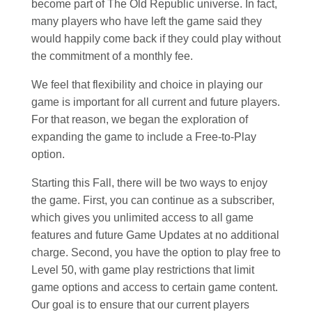
become part of The Old Republic universe. In fact,
many players who have left the game said they
would happily come back if they could play without
the commitment of a monthly fee.
We feel that flexibility and choice in playing our
game is important for all current and future players.
For that reason, we began the exploration of
expanding the game to include a Free-to-Play
option.
Starting this Fall, there will be two ways to enjoy
the game. First, you can continue as a subscriber,
which gives you unlimited access to all game
features and future Game Updates at no additional
charge. Second, you have the option to play free to
Level 50, with game play restrictions that limit
game options and access to certain game content.
Our goal is to ensure that our current players