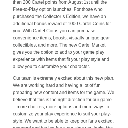
then 200 Cartel points from August 1st until the
Free-to-Play option launches. For those who
purchased the Collector’s Edition, we have an
additional bonus reward of 1000 Cartel Coins for
you. With Cartel Coins you can purchase
convenience items, boosts, visually unique gear,
collectibles, and more. The new Cartel Market
gives you the option to add to your game play
experience with items that fit your play style and
allow you to customize your character.
Our team is extremely excited about this new plan.
We are working hard and having a lot of fun
preparing new content and items for the game. We
believe that this is the right direction for our game
– more choices, more options and more ways to
customize your play experience to suit your play-
style. We want to be able to keep our fans excited,