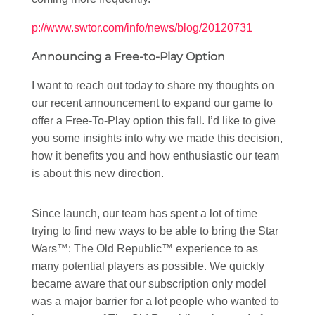
p://www.swtor.com/info/news/blog/20120731
Announcing a Free-to-Play Option
I want to reach out today to share my thoughts on
our recent announcement to expand our game to
offer a Free-To-Play option this fall. I’d like to give
you some insights into why we made this decision,
how it benefits you and how enthusiastic our team
is about this new direction.
Since launch, our team has spent a lot of time
trying to find new ways to be able to bring the Star
Wars™: The Old Republic™ experience to as
many potential players as possible. We quickly
became aware that our subscription only model
was a major barrier for a lot people who wanted to