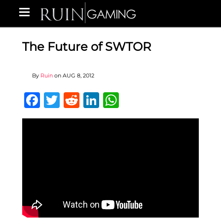
The Future of SWTOR
By
Ruin
on
AUG 8, 2012
Facebook
Twitter
Reddit
LinkedIn
WhatsApp