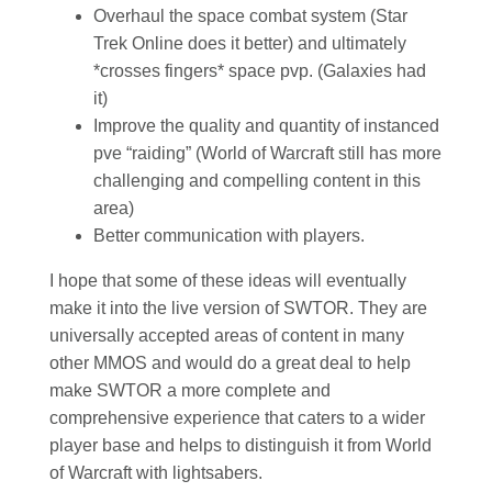
Overhaul the space combat system (Star
Trek Online does it better) and ultimately
*crosses fingers* space pvp. (Galaxies had
it)
Improve the quality and quantity of instanced
pve “raiding” (World of Warcraft still has more
challenging and compelling content in this
area)
Better communication with players.
I hope that some of these ideas will eventually
make it into the live version of SWTOR. They are
universally accepted areas of content in many
other MMOS and would do a great deal to help
make SWTOR a more complete and
comprehensive experience that caters to a wider
player base and helps to distinguish it from World
of Warcraft with lightsabers.