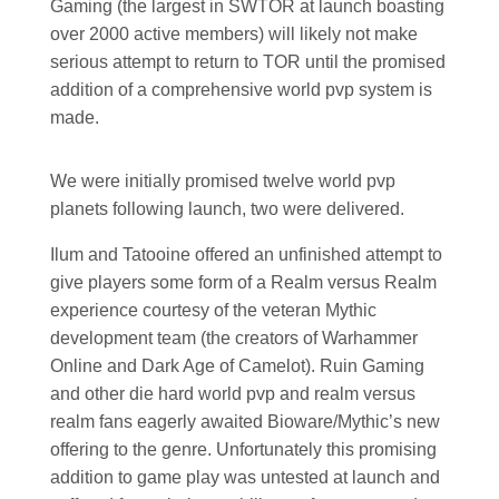
Gaming (the largest in SWTOR at launch boasting
over 2000 active members) will likely not make
serious attempt to return to TOR until the promised
addition of a comprehensive world pvp system is
made.
We were initially promised twelve world pvp
planets following launch, two were delivered.
Ilum and Tatooine offered an unfinished attempt to
give players some form of a Realm versus Realm
experience courtesy of the veteran Mythic
development team (the creators of Warhammer
Online and Dark Age of Camelot). Ruin Gaming
and other die hard world pvp and realm versus
realm fans eagerly awaited Bioware/Mythic’s new
offering to the genre. Unfortunately this promising
addition to game play was untested at launch and