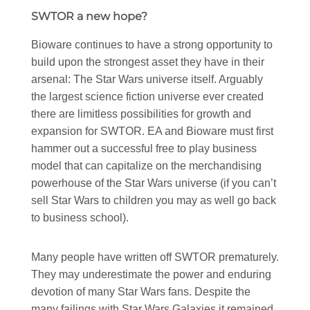
SWTOR a new hope?
Bioware continues to have a strong opportunity to
build upon the strongest asset they have in their
arsenal: The Star Wars universe itself. Arguably
the largest science fiction universe ever created
there are limitless possibilities for growth and
expansion for SWTOR. EA and Bioware must first
hammer out a successful free to play business
model that can capitalize on the merchandising
powerhouse of the Star Wars universe (if you can’t
sell Star Wars to children you may as well go back
to business school).
Many people have written off SWTOR prematurely.
They may underestimate the power and enduring
devotion of many Star Wars fans. Despite the
many failings with Star Wars Galaxies it remained