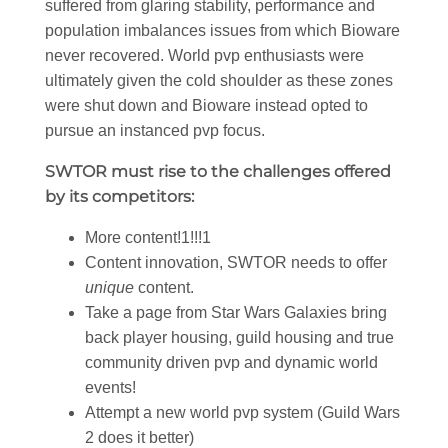
suffered from glaring stability, performance and
population imbalances issues from which Bioware
never recovered. World pvp enthusiasts were
ultimately given the cold shoulder as these zones
were shut down and Bioware instead opted to
pursue an instanced pvp focus.
SWTOR must rise to the challenges offered
by its competitors:
More content!1!!!1
Content innovation, SWTOR needs to offer
unique
content.
Take a page from Star Wars Galaxies bring
back player housing, guild housing and true
community driven pvp and dynamic world
events!
Attempt a new world pvp system (Guild Wars
2 does it better)