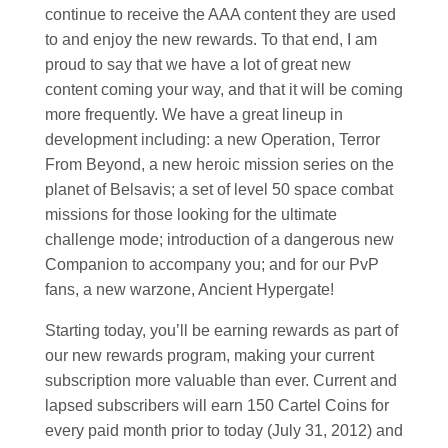
continue to receive the AAA content they are used
to and enjoy the new rewards. To that end, I am
proud to say that we have a lot of great new
content coming your way, and that it will be coming
more frequently. We have a great lineup in
development including: a new Operation, Terror
From Beyond, a new heroic mission series on the
planet of Belsavis; a set of level 50 space combat
missions for those looking for the ultimate
challenge mode; introduction of a dangerous new
Companion to accompany you; and for our PvP
fans, a new warzone, Ancient Hypergate!
Starting today, you’ll be earning rewards as part of
our new rewards program, making your current
subscription more valuable than ever. Current and
lapsed subscribers will earn 150 Cartel Coins for
every paid month prior to today (July 31, 2012) and