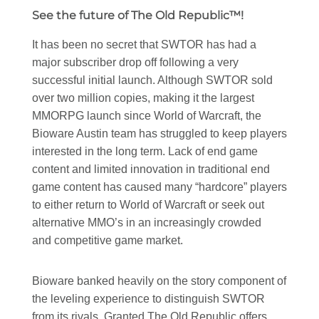
See the future of The Old Republic™!
It has been no secret that SWTOR has had a
major subscriber drop off following a very
successful initial launch. Although SWTOR sold
over two million copies, making it the largest
MMORPG launch since World of Warcraft, the
Bioware Austin team has struggled to keep players
interested in the long term. Lack of end game
content and limited innovation in traditional end
game content has caused many “hardcore” players
to either return to World of Warcraft or seek out
alternative MMO’s in an increasingly crowded
and competitive game market.
Bioware banked heavily on the story component of
the leveling experience to distinguish SWTOR
from its rivals. Granted The Old Republic offers