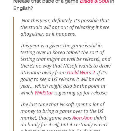
release that babe of a game
Blade & Soul
in
English?
Not this year, definitely. It’s possible that
the studio will opt out of releasing it here
altogether, as it happens.
This year is a given; the game is still in
testing over in Korea (albeit the sort of
testing that might as well be release), and
there’s no way that NCsoft wants to draw
attention away from
Guild Wars 2
.
If it’s
going to see a US release, it will be next
year… which might also be the point at
which
WildStar
is gearing up for release.
The last time that NCsoft spent a lot of
money to bring a game over to the US
market, that game was
Aion
.
Aion
didn’t
do badly for itself, but it certainly wasn’t