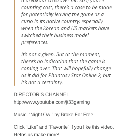
a breakout crossover hit. So if you’re
counting cost, there’s a case to be made
for potentially leaving the game as a
curio in its native country, especially
when the Korean and US markets have
switched their business model
preferences.
It’s not a given. But at the moment,
there’s no indication that the game is
coming over. That will hopefully change
as it did for
Phantasy Star Online 2
, but
it’s not a certainty.
DIRECTOR’S CHANNEL
http://www.youtube.com/jt33gaming
Music: “Night Owl” by Broke For Free
Click “Like” and “Favorite” if you like this video.
Helps us make more!