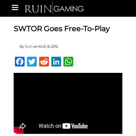
SWTOR Goes Free-To-Play
By
Ruin
on
AUG 8, 2012
Facebook
Twitter
Reddit
LinkedIn
WhatsApp