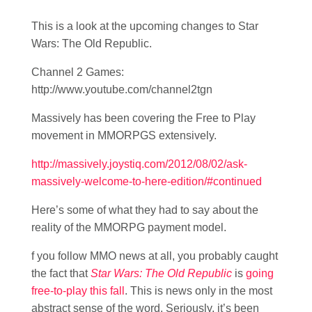
This is a look at the upcoming changes to Star
Wars: The Old Republic.
Channel 2 Games:
http://www.youtube.com/channel2tgn
Massively has been covering the Free to Play
movement in MMORPGS extensively.
http://massively.joystiq.com/2012/08/02/ask-
massively-welcome-to-here-edition/#continued
Here’s some of what they had to say about the
reality of the MMORPG payment model.
f you follow MMO news at all, you probably caught
the fact that
Star Wars: The Old Republic
is
going
free-to-play this fall
. This is news only in the most
abstract sense of the word. Seriously, it’s been