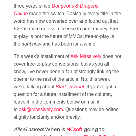
three years since
Dungeons & Dragons
Online
made the switch. Basically every title in the
world has now converted over and found out that
F2P is more or less a license to print money. Free-
to-play is not the future of MMOs; free-to-play is
the
right now
and has been for a while.
This week’s installment of
Ask Massively
does not
cover free-to-play conversions, but as you all
know, I’ve never been a fan of strongly linking the
opener to the rest of the article. No, this week
we’re talking about
Blade & Soul
. If you’ve got a
question for a future installment of the column,
leave it in the comments below or mail it
to
ask@massively.com
. Questions may be edited
slightly for clarity and/or brevity.
Alice1 asked
: When is
NCsoft
going to