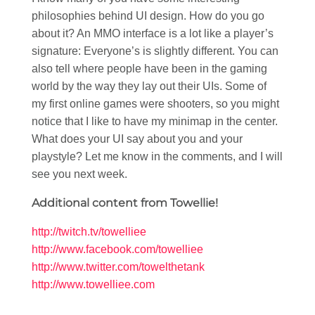
philosophies behind UI design. How do you go
about it? An MMO interface is a lot like a player’s
signature: Everyone’s is slightly different. You can
also tell where people have been in the gaming
world by the way they lay out their UIs. Some of
my first online games were shooters, so you might
notice that I like to have my minimap in the center.
What does your UI say about you and your
playstyle? Let me know in the comments, and I will
see you next week.
Additional content from Towellie!
http://twitch.tv/towelliee
http://www.facebook.com/towelliee
http://www.twitter.com/towelthetank
http://www.towelliee.com