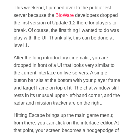
This weekend, I jumped over to the public test
server because the
BioWare
developers dropped
the first version of Update 1.2 there for players to
break. Of course, the first thing I wanted to do was
play with the UI. Thankfully, this can be done at
level 1.
After the long introductory cinematic, you are
dropped in front of a UI that looks very similar to
the current interface on live servers. A single
button bar sits at the bottom with your player frame
and target frame on top of it. The chat window still
rests in its unusual upper-left-hand corner, and the
radar and mission tracker are on the right.
Hitting Escape brings up the main game menu;
from there, you can click on the interface editor. At
that point, your screen becomes a hodgepodge of