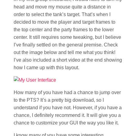
head and move my mouse quite a distance in
order to select the tank’s target. That’s when I
decided to move the player and target frames to
the top center and the party frames to the lower
center. It still requires some tweaking, but I believe
I’ve finally settled on the general premise. Check
out the image below and tell me what you think!
I’ve also included a short video at the end showing
how I came up with this layout.
How many of you have had a chance to jump over
to the PTS? It’s a pretty big download, so I
understand if you have not. However, if you have a
chance, I definitely recommend it. It will give you a
chance to customize your GUI the way you like it.
I know many of you have some interesting