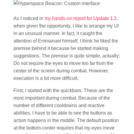
As I noticed in
my hands-on report for Update 1.2
,
when given the opportunity, I like to arrange my UI
in an unusual manner. In fact, it caught the
attention of Emmanuel himself. I think he liked the
premise behind it because he started making
suggestions. The premise is quite simple, actually:
Do not require the eyes to move too far from the
center of the screen during combat. However,
execution is a bit more difficult.
First, I started with the quickbars. These are the
most important during combat. Because of the
number of different cooldowns and reactive
abilities, I have to be able to see the buttons as
action happens in the middle. The default position
at the bottom-center requires that my eyes move