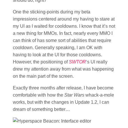
should do, right?
One the sticking-points during my beta
impressions centered around my having to stare at
my UI as I waited for cooldowns. I know that it’s not
a new thing for MMOs. In fact, nearly every MMO I
can think of has some sort of abilities that require
cooldown. Generally speaking, I am OK with
having to look at the UI for those cooldowns.
However, the positioning of
SWTOR
‘s UI really
drew my attention away from what was happening
on the main part of the screen.
Exactly three months after release, I have become
comfortable with how the
Star Wars
whack-a-mole
works, but with the changes in Update 1.2, I can
dream of something better…