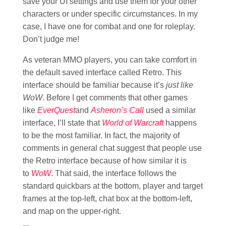
save your UI settings and use them for your other
characters or under specific circumstances. In my
case, I have one for combat and one for roleplay.
Don’t judge me!
As veteran MMO players, you can take comfort in
the default saved interface called Retro. This
interface should be familiar because it’s
just like
WoW
. Before I get comments that other games
like
EverQuest
and
Asheron’s Call
used a similar
interface, I’ll state that
World of Warcraft
happens
to be the most familiar. In fact, the majority of
comments in general chat suggest that people use
the Retro interface because of how similar it is
to
WoW
. That said, the interface follows the
standard quickbars at the bottom, player and target
frames at the top-left, chat box at the bottom-left,
and map on the upper-right.