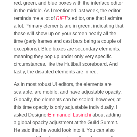
red, green, and blue boxes with the interface editor
in the middle. As I mentioned last week, the editor
reminds me a lot of
RIFT
‘s editor, one that I admire
a lot. Primary elements are in green, indicating that
these will show up on your screen nearly all the
time (party frames and cast bars being a couple of
exceptions). Blue boxes are secondary elements,
meaning they pop up under only very specific
circumstances, like the Huttball scoreboard. And
lastly, the disabled elements are in red.
As in most robust UI editors, the elements are
scalable, are mobile, and have adjustable opacity.
Globally, the elements can be scaled; however, at
this time opacity is only adjustable individually. I
asked Designer
Emmanuel Lusinchi
about adding
a global opacity adjustment at the Guild Summit.
He said that he would look into it. You can also