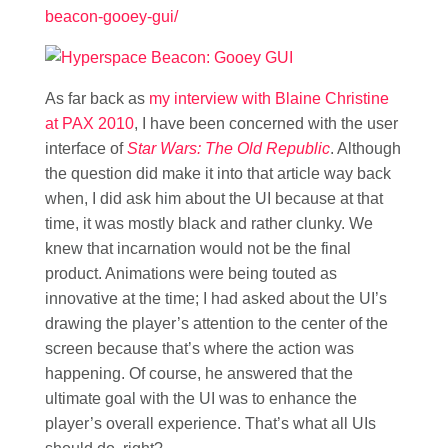
beacon-gooey-gui/
As far back as
my interview with Blaine Christine
at PAX 2010
, I have been concerned with the user
interface of
Star Wars: The Old Republic
. Although
the question did make it into that article way back
when, I did ask him about the UI because at that
time, it was mostly black and rather clunky. We
knew that incarnation would not be the final
product. Animations were being touted as
innovative at the time; I had asked about the UI’s
drawing the player’s attention to the center of the
screen because that’s where the action was
happening. Of course, he answered that the
ultimate goal with the UI was to enhance the
player’s overall experience. That’s what all UIs