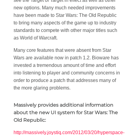
see the Target of Target in effect as well as other
new options. Many much needed improvements
have been made to Star Wars: The Old Republic
to bring many aspects of the game up to industry
standards to compete with other major titles such
as World of Warcraft.
Many core features that were absent from Star
Wars are available now in patch 1.2. Bioware has
invested a tremendous amount of time and effort
into listening to player and community concerns in
order to produce a patch that addresses many of
the more glaring problems.
Massively provides additional information
about the new UI system for Star Wars: The
Old Republic:
http://massively.joystiq.com/2012/03/20/hyperspace-