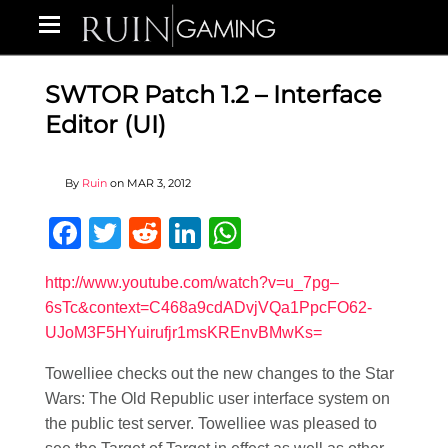
SWTOR Patch 1.2 – Interface
Editor (UI)
By
Ruin
on
MAR 3, 2012
Facebook
Twitter
Reddit
LinkedIn
WhatsApp
http://www.youtube.com/watch?v=u_7pg–
6sTc&context=C468a9cdADvjVQa1PpcFO62-
UJoM3F5HYuirufjr1msKREnvBMwKs=
Towelliee checks out the new changes to the Star
Wars: The Old Republic user interface system on
the public test server. Towelliee was pleased to