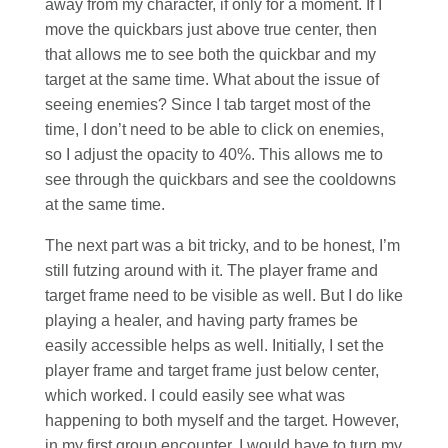
away from my character, if only for a moment. If I
move the quickbars just above true center, then
that allows me to see both the quickbar and my
target at the same time. What about the issue of
seeing enemies? Since I tab target most of the
time, I don’t need to be able to click on enemies,
so I adjust the opacity to 40%. This allows me to
see through the quickbars and see the cooldowns
at the same time.
The next part was a bit tricky, and to be honest, I’m
still futzing around with it. The player frame and
target frame need to be visible as well. But I do like
playing a healer, and having party frames be
easily accessible helps as well. Initially, I set the
player frame and target frame just below center,
which worked. I could easily see what was
happening to both myself and the target. However,
in my first group encounter, I would have to turn my