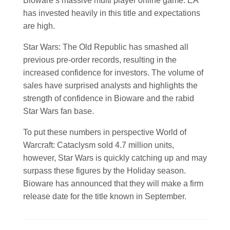
Bioware’s massive multi player online game. EA
has invested heavily in this title and expectations
are high.
Star Wars: The Old Republic has smashed all
previous pre-order records, resulting in the
increased confidence for investors. The volume of
sales have surprised analysts and highlights the
strength of confidence in Bioware and the rabid
Star Wars fan base.
To put these numbers in perspective World of
Warcraft: Cataclysm sold 4.7 million units,
however, Star Wars is quickly catching up and may
surpass these figures by the Holiday season.
Bioware has announced that they will make a firm
release date for the title known in September.