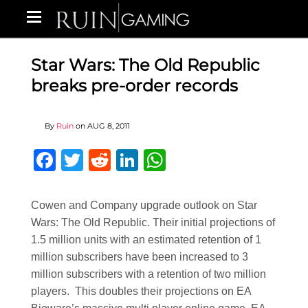
Star Wars: The Old Republic
breaks pre-order records
By
Ruin
on
AUG 8, 2011
Facebook
Twitter
Reddit
LinkedIn
WhatsApp
Cowen and Company upgrade outlook on Star
Wars: The Old Republic. Their initial projections of
1.5 million units with an estimated retention of 1
million subscribers have been increased to 3
million subscribers with a retention of two million
players. This doubles their projections on EA