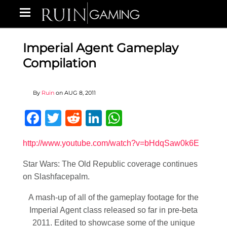
Imperial Agent Gameplay
Compilation
By
Ruin
on
AUG 8, 2011
Facebook
Twitter
Reddit
LinkedIn
WhatsApp
http://www.youtube.com/watch?v=bHdqSaw0k6E
Star Wars: The Old Republic coverage continues
on Slashfacepalm.
A mash-up of all of the gameplay footage for the
Imperial Agent class released so far in pre-beta
2011. Edited to showcase some of the unique