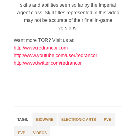
skills and abilities seen so far by the Imperial
Agent class. Skill titles represented in this video
may not be accurate of their final in-game
versions.
Want more TOR? Visit us at:
http://www.redrancor.com
http://www.youtube.com/user/redrancor
http://www.twitter.com/redrancor
BIOWARE
ELECTRONIC ARTS
PVE
PVP
VIDEOS